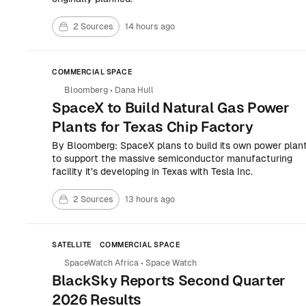
2 Sources
14 hours ago
COMMERCIAL SPACE
Bloomberg
•
Dana Hull
SpaceX to Build Natural Gas Power
Plants for Texas Chip Factory
By Bloomberg: SpaceX plans to build its own power plan
to support the massive semiconductor manufacturing
facility it’s developing in Texas with Tesla Inc.
2 Sources
13 hours ago
SATELLITE
COMMERCIAL SPACE
SpaceWatch Africa
•
Space Watch
BlackSky Reports Second Quarter
2026 Results