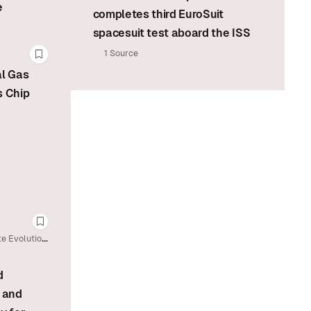
e
completes third EuroSuit
spacesuit test aboard the ISS
1 Source
Bookmark this story
al Gas
s Chip
Bookmark this story
te Evolution
d
 and