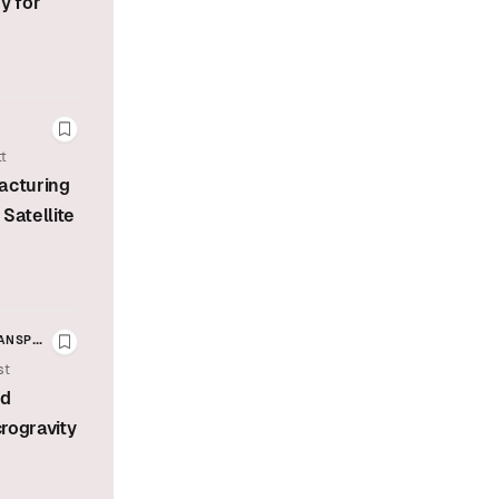
y for
Bookmark this story
t
acturing
Satellite
RANSPORTATION
Bookmark this story
st
E MISSIONS
ed
crogravity