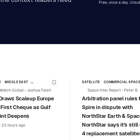
Free, once a day. Unsu
E
MIDDLE EAST
SATELLITE
COMMERCIAL SPAC
y
Bookmark this story
HIP
COMMERCIAL SPACE
Watch Global
•
Joshua Faleti
Space Intel Report
•
Peter B.
Draws Scaleup Europe
Arbitration panel rules 
Selding
 First Cheque as Gulf
Spire in dispute with
int Deepens
NorthStar Earth & Spac
NorthStar says it's stil
•
23 hours ago
4 replacement satellite