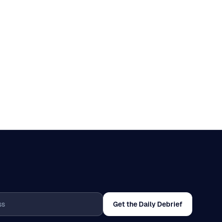
Get the Daily Debrief