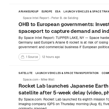
ARIANEGROUP
EUROPE
ESA
LAUNCH VEHICLES & SPACE TRA
COMMERCIAL SPACE
SPACE POLICY & INTERNATIONAL COOPER
Space Intel Report
•
Peter B. de Selding
OHB to European governments: Invest
spaceport to capture demand and indu
By Space Intel Report: TUPPER LAKE, NY — Space hardw
Germany said Europe’s Ariane 6 rocket is at risk of losi
government and commercial business if European political
to a sharp ramp-up in launch capacity soon.
1 Source
12 hours ago
SATELLITE
LAUNCH VEHICLES & SPACE TRANSPORTATION
COMM
Space.com
•
Mike Wall
Rocket Lab launches Japanese Earth
satellite after 5-week delay (video, p
By Space.com: Rocket Lab launched its eighth mission f
imaging company iQPS on Thursday morning (Aug. 6), five
originally planned.