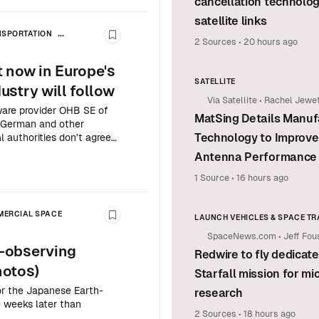
cancellation technolog
satellite links
NSPORTATION
Bookmark this story
2 Sources
•
20 hours ago
ATION
 now in Europe's
SATELLITE
stry will follow
Via Satellite
•
Rachel Jewet
are provider OHB SE of
MatSing Details Manuf
ng German and other
Technology to Improve 
 authorities don’t agree
Antenna Performance
1 Source
•
16 hours ago
ERCIAL SPACE
LAUNCH VEHICLES & SPACE T
Bookmark this story
SpaceNews.com
•
Jeff Fou
SPACE EXPLORATION & SCIENC
-observing
Redwire to fly dedicat
COMMERCIAL SPACE
hotos)
Starfall mission for mi
or the Japanese Earth-
research
 weeks later than
2 Sources
•
18 hours ago