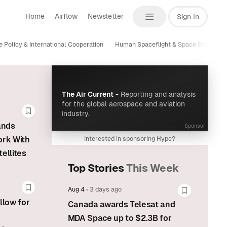
Home
Airflow
Newsletter
Sign In
 Policy & International Cooperation
Human Spaceflight & Space Stations
The Air Current
-
Reporting and analysis
for the global aerospace and aviation
industry.
Bookmark this story
ands
Sponsor
ork With
Interested in sponsoring Hype?
ellites
Top Stories
This Week
Aug 4
•
3 days ago
Bookmark this story
Bookmark t
llow for
Canada awards Telesat and
MDA Space up to $2.3B for