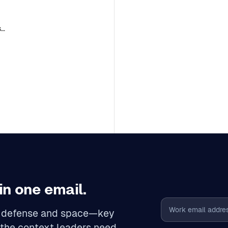
se
in one email.
Email address
n, defense and space—key
 the context leaders need