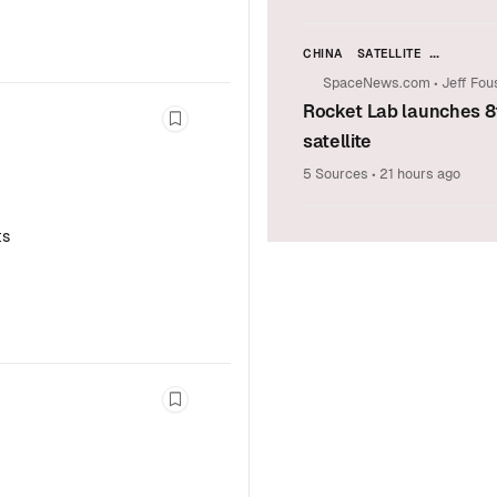
CHINA
SATELLITE
LAUNCH VEHICLES & SPACE T
SpaceNews.com
•
Jeff Fou
COMMERCIAL SPACE
Rocket Lab launches 8
ASIA-PACIFIC (APAC)
Bookmark this story
satellite
5 Sources
•
21 hours ago
ts
Bookmark this story