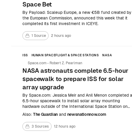
Space Bet
By Payload: Scaleup Europe, a new €5B fund created by
the European Commission, announced this week that it
completed its first investment in ICEYE.
1 Source
2 hours ago
ISS
HUMAN SPACEFLIGHT & SPACE STATIONS
NASA
Space.com
•
Robert Z. Pearlman
NASA astronauts complete 6.5-hour
spacewalk to prepare ISS for solar
array upgrade
By Space.com: Jessica Meir and Anil Menon completed 
6.5-hour spacewalk to install solar array mounting
hardware outside of the International Space Station on
Thursday, Aug.
Also:
The Guardian
and
newsnationnow.com
3 Sources
12 hours ago