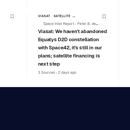
VIASAT
SATELLITE
Bookmark this story
Bookmark th
TATIONS
COMMERCIAL SPACE
Space Intel Report
•
Peter B. de
Viasat: We haven't abandoned
Selding
L COOPERATION
Equatys D2D constellation
with Space42, it's still in our
plans; satellite financing is
next step
3 Sources
•
2 days ago