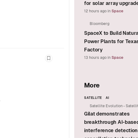
for solar array upgrad
12 hours ago
in
Space
Bloomberg
SpaceX to Build Natur
Power Plants for Texa
Factory
13 hours ago
in
Space
Bookmark this story
More
SATELLITE
AI
a
Satellite Evolution
•
Satelli
Gilat demonstrates
Group
breakthrough AI-base
interference detection