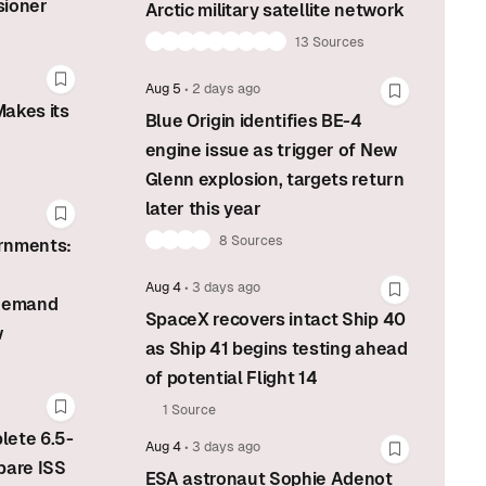
sioner
Arctic military satellite network
13 Sources
Bookmark this story
Aug 5
•
2 days ago
Bookmark t
akes its
Blue Origin identifies BE-4
engine issue as trigger of New
Glenn explosion, targets return
later this year
Bookmark this story
8 Sources
rnments:
Aug 4
•
3 days ago
Bookmark t
 demand
SpaceX recovers intact Ship 40
w
as Ship 41 begins testing ahead
of potential Flight 14
1 Source
Bookmark this story
lete 6.5-
Aug 4
•
3 days ago
Bookmark t
pare ISS
ESA astronaut Sophie Adenot