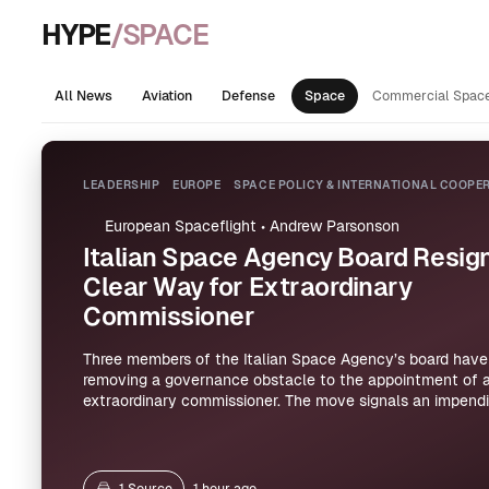
HYPE
/SPACE
All News
Aviation
Defense
Space
Commercial Spac
LEADERSHIP
EUROPE
SPACE POLICY & INTERNATIONAL COOPE
European Spaceflight
•
Andrew Parsonson
Italian Space Agency Board Resign
Clear Way for Extraordinary
Commissioner
Three members of the Italian Space Agency’s board have 
removing a governance obstacle to the appointment of 
extraordinary commissioner. The move signals an impend
the agency’s leadership structure, though the articles pr
details on the commissioner’s mandate or timing.