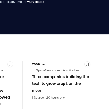
bscribe anytime.
Privacy Notice
E
MOON
Bookmark this story
Bookmark th
SPACE EXPLORATION & SCIENCE MISSIONS
 de
SpaceNews.com
•
Kris Martins
COMMERCIAL SPACE
for
Three companies building the
tech to grow crops on the
e;
moon
l owed
1 Source
•
20 hours ago
s