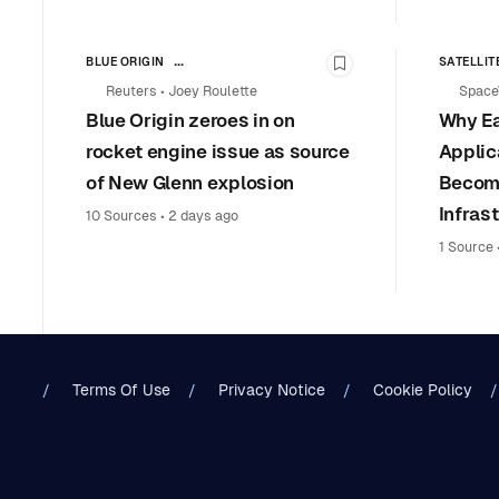
BLUE ORIGIN
SATELLIT
Bookmark this stor
AVIATION SAFETY & REGULATION
Reuters
•
Joey Roulette
Space
LAUNCH VEHICLES & SPACE TRANSPORTATION
Blue Origin zeroes in on
Why Ea
COMMERCIAL SPACE
rocket engine issue as source
Applic
of New Glenn explosion
Become
Infras
10 Sources
•
2 days ago
1 Source
Terms Of Use
Privacy Notice
Cookie Policy