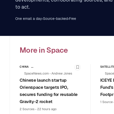
to act.
One email a day
•
Source-backed
•
Free
More in Space
CHINA
SATELLIT
Bookmark this stor
LAUNCH VEHICLES & SPACE TRANSPORTATION
LEADERS
SpaceNews.com
•
Andrew Jones
Space
COMMERCIAL SPACE
Chinese launch startup
ICEYE 
Orienspace targets IPO,
Fund's
secures funding for reusable
Footpr
Gravity-2 rocket
1 Source
2 Sources
•
22 hours ago