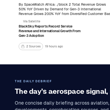
By SpaceWatch Africa: ./block 2 Total Revenue Grows
50% YoY Driven by Demand for Gen-3 International
Revenue Grows 200% YoY from Diversified Customer Ba
Space-Based Intelligence Revenue Grows 50%
Via Satellite
Sequentially Accelerating Contribution Performance .
BlackSky Reports Record Service
Revenue and International Growth From
Gen-3 Adoption
2 Sources
19 hours ago
THE DAILY DEBRIEF
The day’s aerospace signal, 
One concise daily briefing across aviatio
developments, corroborating sources, and