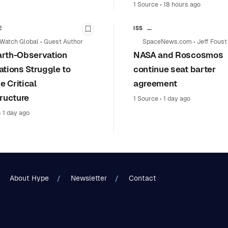
1 Source
•
18 hours ago
E
ISS
y
Bookmark this story
HUMAN SPACEFLIGHT & SPACE S
Watch Global
•
Guest Author
SpaceNews.com
•
Jeff Foust
rth-Observation
NASA and Roscosmos
SPACE POLICY & INTERNATIONA
NASA
ations Struggle to
continue seat barter
 Critical
agreement
tructure
1 Source
•
1 day ago
•
1 day ago
About Hype
Newsletter
Contact