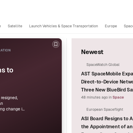
e
Satellite
Launch Vehicles & Space Transportation
Europe
Space
Bookmark this story
RATION
Newest
SpaceWatch Global
s to
AST SpaceMobile Exp
Direct-to-Device Netw
Three New BlueBird Sat
resigned,
48 minutes ago
in
Space
an
ing change in
European Spaceflight
ovide no
ASI Board Resigns to A
the Appointment of an