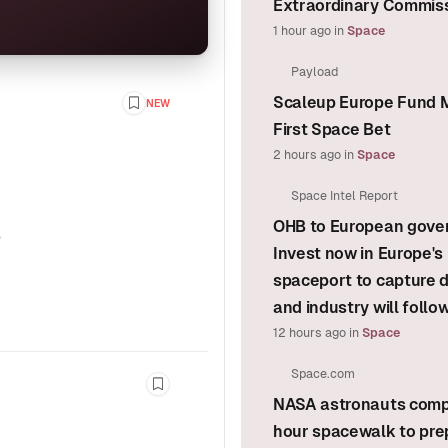
Extraordinary Commis
1 hour ago
in
Space
Payload
Scaleup Europe Fund M
NEW
Bookmark this story
First Space Bet
2 hours ago
in
Space
Space Intel Report
OHB to European gove
e
Invest now in Europe's
spaceport to capture
and industry will follo
12 hours ago
in
Space
Space.com
Bookmark this story
NASA astronauts comp
hour spacewalk to pre