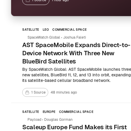
1 Source
1 hour ago
SATELLITE
LEO
COMMERCIAL SPACE
SpaceWatch Global
•
Joshua Faleti
AST SpaceMobile Expands Direct-to-
Device Network With Three New
BlueBird Satellites
By SpaceWatch Global: AST SpaceMobile launches thre
new satellites, BlueBird 11, 12, and 13 into orbit, expanding
its satellite-based cellular broadband network.
1 Source
48 minutes ago
SATELLITE
EUROPE
COMMERCIAL SPACE
Payload
•
Douglas Gorman
Scaleup Europe Fund Makes its First