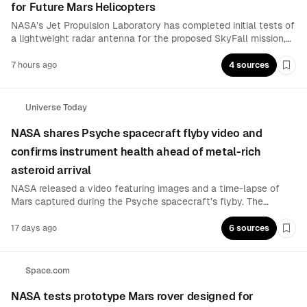
for Future Mars Helicopters
NASA’s Jet Propulsion Laboratory has completed initial tests of
a lightweight radar antenna for the proposed SkyFall mission,
which would use three small helicopters to explore Mars. The
system is designed to detect subsurface frozen water, giving
7 hours ago
4 sources
Boo
rotorcraft a new role in planetary science and resource
mapping.
Universe Today
NASA shares Psyche spacecraft flyby video and
confirms instrument health ahead of metal-rich
asteroid arrival
NASA released a video featuring images and a time-lapse of
Mars captured during the Psyche spacecraft’s flyby. The
mission team also tested the spacecraft’s other instruments to
verify they are functioning, using a Mars gravity-assist to gain
17 days ago
6 sources
Boo
speed and refine trajectory toward its eventual target.
Space.com
NASA tests prototype Mars rover designed for