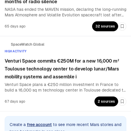
months of radio silence
NASA has ended the MAVEN mission, declaring the long-running
Mars Atmosphere and Volatile Evolution spacecraft lost after
months of failed contact. The $582 million orbiter suffered a
problem on the far side of Mars late last year, following which it
65 days ago
32 sources
Boo
has remained unresponsive.
SpaceWatch Global
HIGH ACTIVITY
Venturi Space commits €250M for a new 16,000 m²
Toulouse technology center to develop lunar/Mars
mobility systems and assemble i
Venturi Space plans a €250 million investment in France to
build a 16,000 sq m technology center in Toulouse dedicated to
designing and manufacturing critical technologies for lunar and
Martian mobility. The facility will also serve as a production hub
67 days ago
2 sources
Boo
to assemble the company’s rovers.
Create a
free account
to see more recent Mars stories and