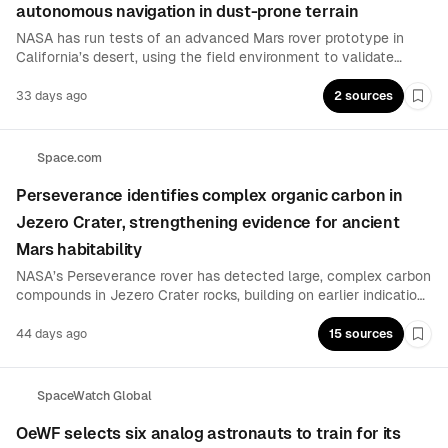
autonomous navigation in dust-prone terrain
NASA has run tests of an advanced Mars rover prototype in
California’s desert, using the field environment to validate
designs aimed at avoiding entrapment in fine lunar or Martian
dust. The prototype is intended to help scientists develop
33 days ago
2 sources
Boo
robots that can reason about conditions and navigate
challenging terrain more reliably.
Space.com
Perseverance identifies complex organic carbon in
Jezero Crater, strengthening evidence for ancient
Mars habitability
NASA’s Perseverance rover has detected large, complex carbon
compounds in Jezero Crater rocks, building on earlier indications
of a potential biosignature from the Bright Angel formation. The
findings come from new analyses of unusual rock patterns and
44 days ago
15 sources
Boo
layered materials that could preserve microbial activity signals.
SpaceWatch Global
OeWF selects six analog astronauts to train for its