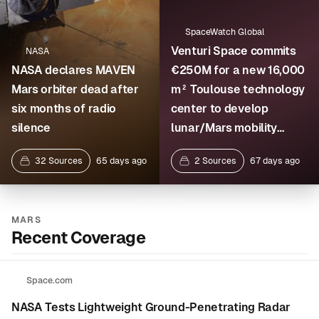
SpaceWatch Global
Venturi Space commits
NASA
NASA declares MAVEN
€250M for a new 16,000
Mars orbiter dead after
m² Toulouse technology
six months of radio
center to develop
silence
lunar/Mars mobility
systems and assemble i
32 Sources
65 days ago
2 Sources
67 days ago
MARS
Recent Coverage
Space.com
NASA Tests Lightweight Ground-Penetrating Radar