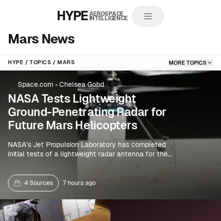
HYPE
AEROSPACE
INTELLIGENCE
Mars News
HYPE
TOPICS
MARS
MORE TOPICS
Space.com
•
Chelsea Gohd
NASA Tests Lightweight
Ground-Penetrating Radar for
Future Mars Helicopters
NASA’s Jet Propulsion Laboratory has completed
initial tests of a lightweight radar antenna for the
proposed SkyFall mission, which would use three
small helicopters to explore Mars. The system is
designed to detect subsurface frozen water, giving
4 Sources
7 hours ago
rotorcraft a new role in planetary science and
resource mapping.