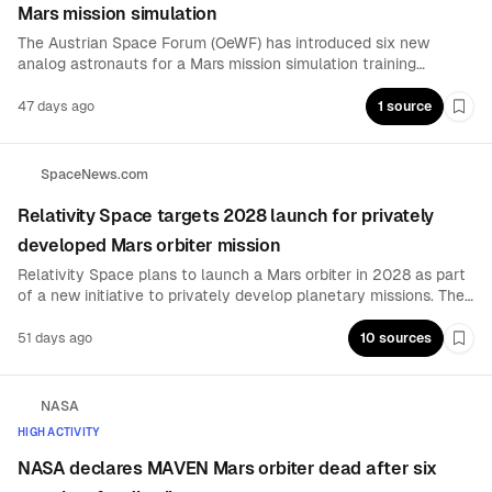
Mars mission simulation
The Austrian Space Forum (OeWF) has introduced six new
analog astronauts for a Mars mission simulation training
program designed to be globally unique. The cohort expands
OeWF’s long-duration, operationally relevant training pipeline
47 days ago
1 source
Boo
for future Mars-analog mission execution and readiness-
building.
SpaceNews.com
Relativity Space targets 2028 launch for privately
developed Mars orbiter mission
Relativity Space plans to launch a Mars orbiter in 2028 as part
of a new initiative to privately develop planetary missions. The
move extends the company’s focus beyond launch and mission
enabling into dedicated interplanetary spacecraft development
51 days ago
10 sources
Boo
and operations.
NASA
HIGH ACTIVITY
NASA declares MAVEN Mars orbiter dead after six