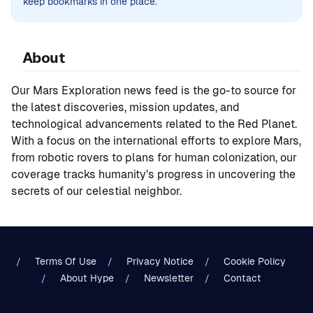
keep bookmarks in one place.
About
Our Mars Exploration news feed is the go-to source for
the latest discoveries, mission updates, and
technological advancements related to the Red Planet.
With a focus on the international efforts to explore Mars,
from robotic rovers to plans for human colonization, our
coverage tracks humanity's progress in uncovering the
secrets of our celestial neighbor.
Terms Of Use
Privacy Notice
Cookie Policy
About Hype
Newsletter
Contact