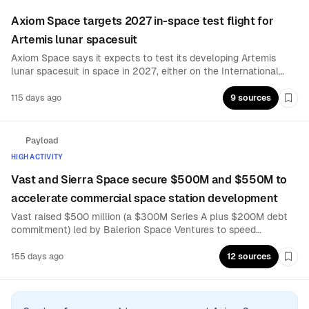
Axiom Space targets 2027 in-space test flight for
Artemis lunar spacesuit
Axiom Space says it expects to test its developing Artemis
lunar spacesuit in space in 2027, either on the International
Space Station or during Artemis 3. The milestone is aimed at
de-risking suit readiness ahead of human lunar surface
115 days ago
9 sources
Boo
operations.
Payload
HIGH ACTIVITY
Vast and Sierra Space secure $500M and $550M to
accelerate commercial space station development
Vast raised $500 million (a $300M Series A plus $200M debt
commitment) led by Balerion Space Ventures to speed
production of its Haven stations and position a successor to the
ISS before its 2030 retirement. Sierra Space closed $550
155 days ago
12 sources
Boo
million in Series C equity to advance its commercial station
program.