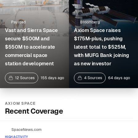
Payload
Bloomberg
Vast and Sierra Space
Axiom Space raises
secure $500M and
$175M-plus, pushing
$550M to accelerate
latest total to $525M,
commercial space
with MUFG Bank joining
station development
as new investor
12 Sources
155 days ago
4 Sources
64 days ago
AXIOM SPACE
Recent Coverage
SpaceNews.com
HIGH ACTIVITY