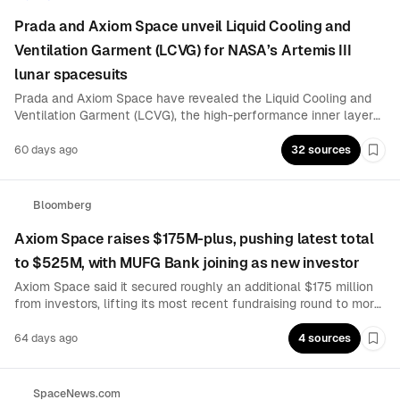
Prada and Axiom Space unveil Liquid Cooling and
Ventilation Garment (LCVG) for NASA’s Artemis III
lunar spacesuits
Prada and Axiom Space have revealed the Liquid Cooling and
Ventilation Garment (LCVG), the high-performance inner layer
that Artemis astronauts will wear beneath next-generation
lunar spacesuits for Artemis III. The partnership focuses on
60 days ago
32 sources
Boo
moon-suit thermal management designed to help crews survive
extreme lunar conditions.
Bloomberg
Axiom Space raises $175M-plus, pushing latest total
to $525M, with MUFG Bank joining as new investor
Axiom Space said it secured roughly an additional $175 million
from investors, lifting its most recent fundraising round to more
than $525 million, with MUFG Bank participating as a new
investor. The capital is earmarked for developing a commercial
64 days ago
4 sources
Boo
space station.
SpaceNews.com