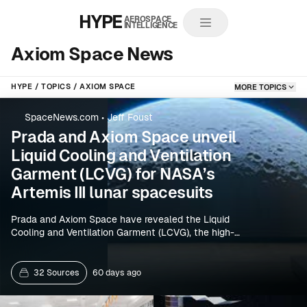
HYPE
AEROSPACE
INTELLIGENCE
Axiom Space News
HYPE
TOPICS
AXIOM SPACE
MORE TOPICS
SpaceNews.com
•
Jeff Foust
Prada and Axiom Space unveil
Liquid Cooling and Ventilation
Garment (LCVG) for NASA’s
Artemis III lunar spacesuits
Prada and Axiom Space have revealed the Liquid
Cooling and Ventilation Garment (LCVG), the high-
performance inner layer that Artemis astronauts will
wear beneath next-generation lunar spacesuits for
Artemis III. The partnership focuses on moon-suit
32 Sources
60 days ago
thermal management designed to help crews
survive extreme lunar conditions.