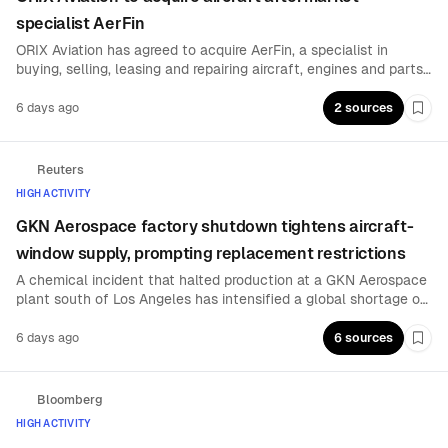
specialist AerFin
ORIX Aviation has agreed to acquire AerFin, a specialist in
buying, selling, leasing and repairing aircraft, engines and parts.
The transaction expands ORIX’s presence in the aviation
aftermarket and brings AerFin’s trading, leasing and repair
6 days ago
2 sources
Boo
activities under the Japanese financial group’s aviation
platform.
Reuters
HIGH ACTIVITY
GKN Aerospace factory shutdown tightens aircraft-
window supply, prompting replacement restrictions
A chemical incident that halted production at a GKN Aerospace
plant south of Los Angeles has intensified a global shortage of
cockpit and cabin windows. Boeing, airlines and maintenance
providers are limiting replacements to essential cases as lead
6 days ago
6 sources
Boo
times lengthen and prices rise across multiple aircraft
programs.
Bloomberg
HIGH ACTIVITY