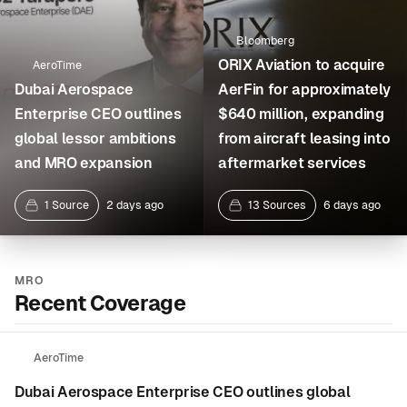
Bloomberg
ORIX Aviation to acquire
AeroTime
Dubai Aerospace
AerFin for approximately
Enterprise CEO outlines
$640 million, expanding
global lessor ambitions
from aircraft leasing into
and MRO expansion
aftermarket services
1 Source
2 days ago
13 Sources
6 days ago
MRO
Recent Coverage
AeroTime
Dubai Aerospace Enterprise CEO outlines global