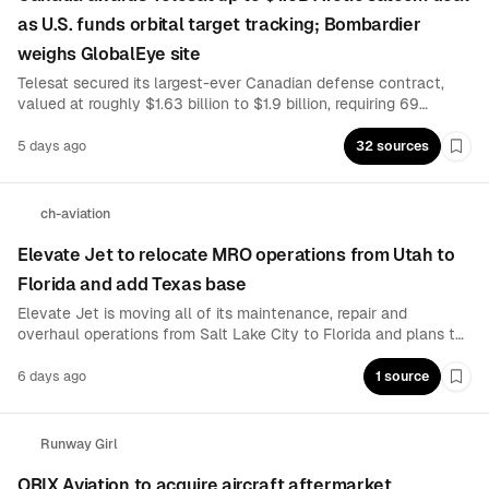
as U.S. funds orbital target tracking; Bombardier
weighs GlobalEye site
Telesat secured its largest-ever Canadian defense contract,
valued at roughly $1.63 billion to $1.9 billion, requiring 69
additional Lightspeed satellites for Arctic communications.
Separately, the U.S. Space Force awarded $615 million for
5 days ago
32 sources
Boo
space-based airborne-target tracking, while Bombardier
evaluates a Canadian GlobalEye modification facility.
ch-aviation
Elevate Jet to relocate MRO operations from Utah to
Florida and add Texas base
Elevate Jet is moving all of its maintenance, repair and
overhaul operations from Salt Lake City to Florida and plans to
establish a second base in Texas. The private aviation company
cited access to a deeper workforce, favorable tax policies and
6 days ago
1 source
Boo
a business-friendly regulatory environment for the expansion.
Runway Girl
ORIX Aviation to acquire aircraft aftermarket