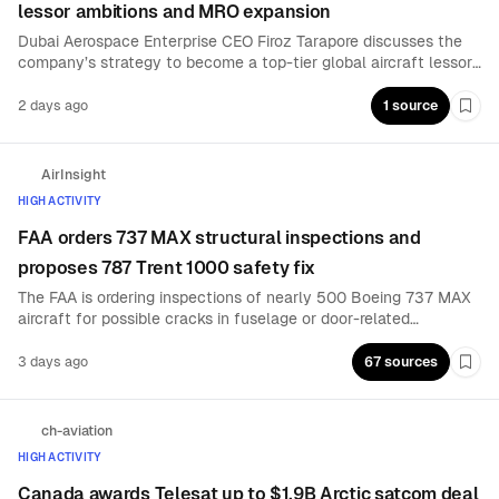
lessor ambitions and MRO expansion
Dubai Aerospace Enterprise CEO Firoz Tarapore discusses the
company’s strategy to become a top-tier global aircraft lessor
through acquisitions, while expanding its maintenance, repair
and overhaul business as a complementary growth platform.
2 days ago
1 source
Boo
AirInsight
HIGH ACTIVITY
FAA orders 737 MAX structural inspections and
proposes 787 Trent 1000 safety fix
The FAA is ordering inspections of nearly 500 Boeing 737 MAX
aircraft for possible cracks in fuselage or door-related
structural components, while proposing action to address a
Rolls-Royce Trent 1000 issue that could lead to dual-engine
3 days ago
67 sources
Boo
uncontained failures on the 787. Spanish-language reports also
cite seat-anchor inspections on 453 MAX aircraft.
ch-aviation
HIGH ACTIVITY
Canada awards Telesat up to $1.9B Arctic satcom deal