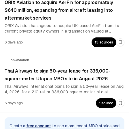
ORIX Aviation to acquire AerFin for approximately
$640 million, expanding from aircraft leasing into
aftermarket services
ORIX Aviation has agreed to acquire UK-based AerFin from its
current private equity owners in a transaction valued at
approximately $640 million, expected to close by year-end. The
deal adds aircraft, engine and component trading, leasing,
6 days ago
13 sources
Boo
repair and end-of-life services to ORIX’s asset-management
platform.
ch-aviation
Thai Airways to sign 50-year lease for 336,000-
square-meter Utapao MRO site in August 2026
Thai Airways International plans to sign a 50-year lease on Aug.
4, 2026, for a 210-rai, or 336,000-square-meter, site at
Thailand’s Utapao airport. The lease will take effect Sept. 1,
establishing the contractual basis for the airline’s planned MRO
6 days ago
1 source
Boo
presence at the facility.
Create a
free account
to see more recent MRO stories and