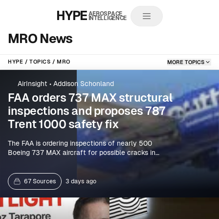
HYPE
AEROSPACE
INTELLIGENCE
MRO News
HYPE
TOPICS
MRO
MORE TOPICS
AirInsight
•
Addison Schonland
FAA orders 737 MAX structural
inspections and proposes 787
Trent 1000 safety fix
The FAA is ordering inspections of nearly 500
Boeing 737 MAX aircraft for possible cracks in
fuselage or door-related structural components,
while proposing action to address a Rolls-Royce
Trent 1000 issue that could lead to dual-engine
67 Sources
3 days ago
uncontained failures on the 787. Spanish-language
reports also cite seat-anchor inspections on 453
MAX aircraft.