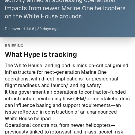
activity aimed at addressing operational
impacts from newer Marine One helicopters
on the White House grounds.
Discovered
Jul 6
|
32 days ago
BRIEFING
What Hype is tracking
The White House landing pad is mission-critical ground
infrastructure for next-generation Marine One
operations, with direct implications for presidential
flight readiness and launch/landing safety.
It ties government air operations to contractor-funded
infrastructure, reinforcing how OEM/prime stakeholders
can influence basing and support requirements—an
issue reflected in
construction of an unannounced
White House helipad
.
Operational constraints from newer helicopters—
previously linked to rotorwash and grass-scorch risk—