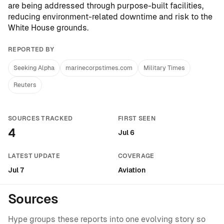
are being addressed through purpose-built facilities,
reducing environment-related downtime and risk to the
White House grounds.
REPORTED BY
Seeking Alpha
marinecorpstimes.com
Military Times
Reuters
SOURCES TRACKED
FIRST SEEN
4
Jul 6
LATEST UPDATE
COVERAGE
Jul 7
Aviation
Sources
Hype groups these reports into one evolving story so