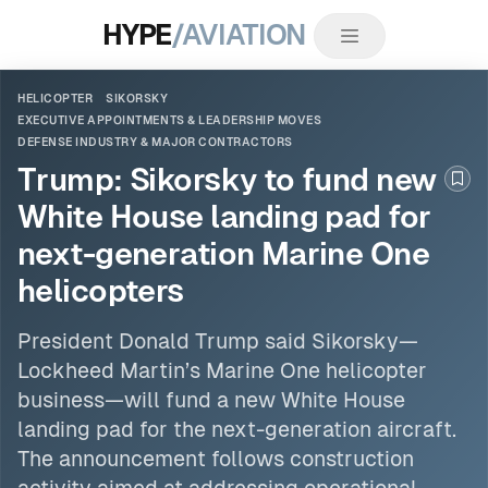
HYPE
/AVIATION
HELICOPTER
SIKORSKY
EXECUTIVE APPOINTMENTS & LEADERSHIP MOVES
DEFENSE INDUSTRY & MAJOR CONTRACTORS
Trump: Sikorsky to fund new
Boo
White House landing pad for
next-generation Marine One
helicopters
President Donald Trump said
Sikorsky
—
Lockheed Martin’s Marine One
helicopter
business—will fund a new White House
landing pad for the next-generation aircraft.
The announcement follows construction