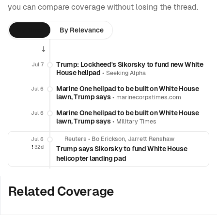
you can compare coverage without losing the thread.
By Time
By Relevance
Trump: Lockheed's Sikorsky to fund new White
Jul 7
House helipad
•
Seeking Alpha
Marine One helipad to be built on White House
Jul 6
lawn, Trump says
•
marinecorpstimes.com
Marine One helipad to be built on White House
Jul 6
lawn, Trump says
•
Military Times
Reuters
•
Bo Erickson, Jarrett Renshaw
Jul 6
❗️
32d
Trump says Sikorsky to fund White House
helicopter landing pad
Related Coverage