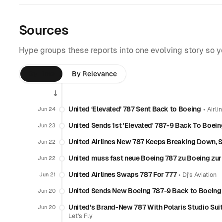
Sources
Hype groups these reports into one evolving story so 
By Time
By Relevance
United ‘Elevated’ 787 Sent Back to Boeing
•
Jun 24
Airli
United Sends 1st 'Elevated' 787-9 Back To Boei
Jun 23
United Airlines New 787 Keeps Breaking Down, 
Jun 22
United muss fast neue Boeing 787 zu Boeing zu
Jun 22
United Airlines Swaps 787 For 777
•
Jun 21
Dj's Aviation
United Sends New Boeing 787-9 Back to Boeing 
Jun 20
United’s Brand-New 787 With Polaris Studio Sui
Jun 20
Let's Fly