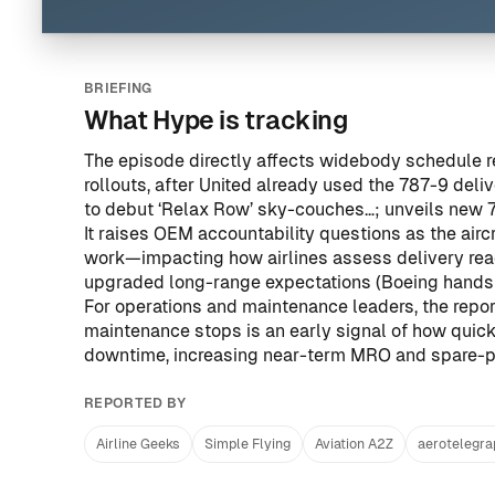
BRIEFING
What Hype is tracking
The episode directly affects widebody schedule reli
rollouts, after United already used the 787-9 del
to debut ‘Relax Row’ sky-couches…; unveils new 7
It raises OEM accountability questions as the airc
work—impacting how airlines assess delivery rea
upgraded long-range expectations (
Boeing hands 
For operations and maintenance leaders, the report
maintenance stops is an early signal of how quic
downtime, increasing near-term MRO and spare-p
REPORTED BY
Airline Geeks
Simple Flying
Aviation A2Z
aerotelegr