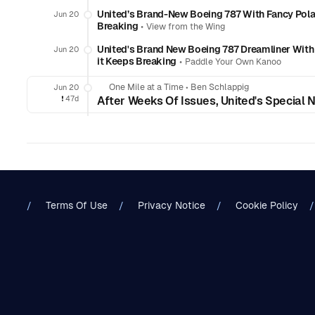
United’s Brand-New Boeing 787 With Fancy Polar
Jun 20
Breaking
•
View from the Wing
United's Brand New Boeing 787 Dreamliner Wit
Jun 20
it Keeps Breaking
•
Paddle Your Own Kanoo
One Mile at a Time
•
Ben Schlappig
Jun 20
❗️
47d
After Weeks Of Issues, United's Special
Terms Of Use
Privacy Notice
Cookie Policy