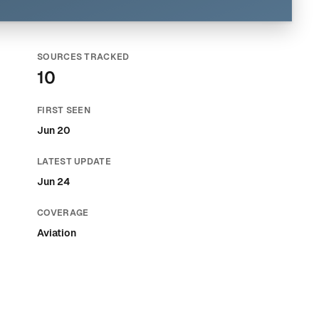
SOURCES TRACKED
10
FIRST SEEN
Jun 20
LATEST UPDATE
Jun 24
COVERAGE
Aviation