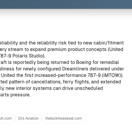
ability and the reliability risk tied to new cabin/fitment
ivery stream to expand premium product concepts (
United
87-9 Polaris Studio
).
raft is reportedly being returned to Boeing for remedial
diness for newly configured Dreamliners delivered under
United the first increased-performance 787-9 (iMTOW)
).
ed pattern of cancellations, ferry flights, and extended
kly new interior systems can drive unscheduled
arts pressure.
aph.com
Dj's Aviation
thebulkheadseat.com