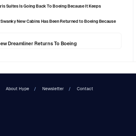
is Suites Is Going Back To Boeing Because It Keeps
h Swanky New Cabins Has Been Returned to Boeing Because
 New Dreamliner Returns To Boeing
About Hype
Newsletter
Contact