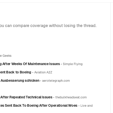
you can compare coverage without losing the thread.
ne Geeks
ng After Weeks Of Maintenance Issues
•
Simple Flying
Sent Back to Boeing
•
Aviation A2Z
r Ausbesserung schicken
•
aerotelegraph.com
After Repeated Technical Issues
•
thebulkheadseat.com
tes Sent Back To Boeing After Operational Woes
•
Live and