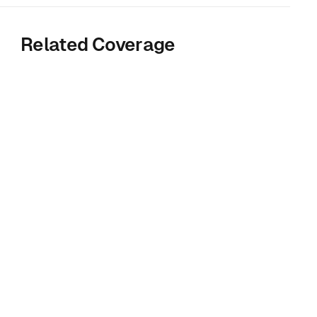
Related Coverage