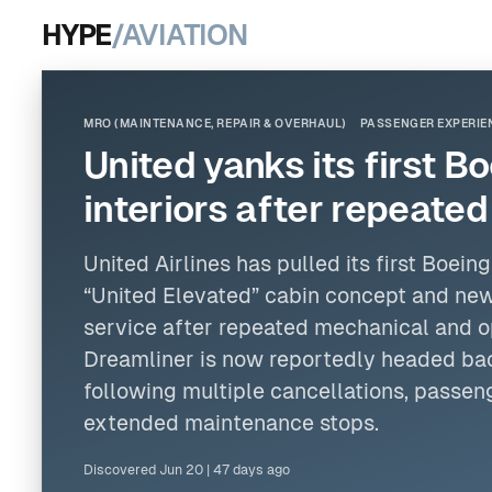
HYPE
/AVIATION
MRO (MAINTENANCE, REPAIR & OVERHAUL)
PASSENGER EXPERIE
United yanks its first 
interiors after repeate
United Airlines
has pulled its first
Boeing
“United Elevated” cabin concept and new
service after repeated mechanical and op
Dreamliner is now reportedly headed bac
following multiple cancellations, passeng
extended maintenance stops.
Discovered
Jun 20
|
47 days ago