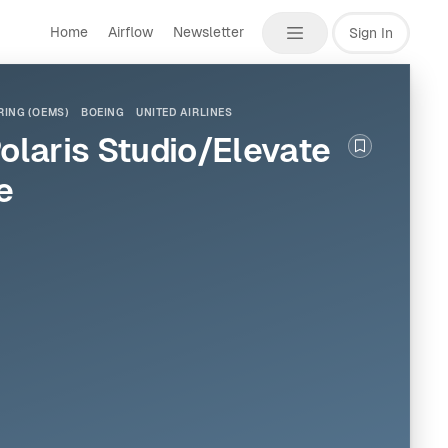
Home
Airflow
Newsletter
Sign In
ING (OEMS)
BOEING
UNITED AIRLINES
Polaris Studio/Elevate
Bookmark th
e