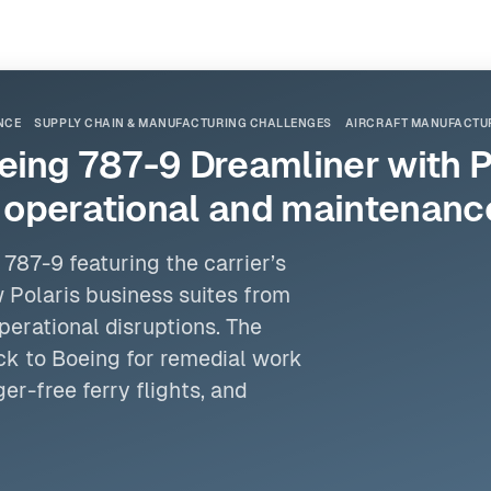
NCE
SUPPLY CHAIN & MANUFACTURING CHALLENGES
AIRCRAFT MANUFACTUR
Boeing 787-9 Dreamliner with 
d operational and maintenanc
787-9 featuring the carrier’s
 Polaris business suites from
erational disruptions. The
k to Boeing for remedial work
er-free ferry flights, and