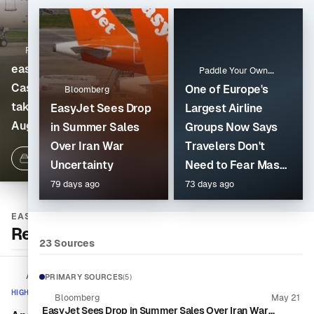
Reuters
Unions file strike notice
FlightGlobal
easyJet aligns
for easyJet France
Paddle Your Own
Castlelake and Apollo
cabin crew over
Kanoo
One of Europe's
Bloomberg
takeover deadlines for
deteriorating work
EasyJet Sees Drop
Largest Airline
Aug. 7 decision
conditions
in Summer Sales
Groups Now Says
Over Iran War
Travelers Don't
16 Sources
5 days ago
1 Source
3 days ago
Uncertainty
Need to Fear Mass
Cancellations Due
79 days ago
73 days ago
to Jet Fuel
EASYJET
Shortages
Recent Coverage
23 Sources
AeroTime
PRIMARY SOURCES
(5)
HIGH ACTIVITY
Bloomberg
May 21
EasyJet Sees Drop in Summer Sales Over Iran War