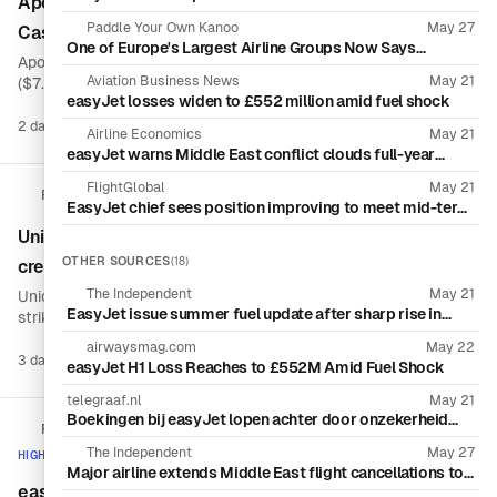
Apollo agrees $7.7 billion takeover of easyJet after
Uncertainty
Paddle Your Own Kanoo
May 27
Castlelake withdraws
One of Europe's Largest Airline Groups Now Says
Apollo Global Management will acquire easyJet for £5.7 billion
Travelers Don't Need to Fear Mass Cancellations Due to
Jet Fuel Shortages
Aviation Business News
May 21
($7.7 billion), offering £7.15 per share in cash after rival bidder
easyJet losses widen to £552 million amid fuel shock
Castlelake abandoned its pursuit. The transaction would take
the U.K. budget airline into private-equity ownership as surging
2 days ago
69 sources
Airline Economics
May 21
Boo
fuel prices pressure airline economics.
easyJet warns Middle East conflict clouds full-year
outlook as forward bookings dip
FlightGlobal
May 21
Reuters
EasyJet chief sees position improving to meet mid-term
profit goals
Unions file strike notice for easyJet France cabin
OTHER SOURCES
(18)
crew over deteriorating work conditions
The Independent
May 21
Unions representing easyJet France cabin crew have filed a
EasyJet issue summer fuel update after sharp rise in
strike notice, citing what they describe as deteriorating working
financial losses
conditions. The notice introduces a potential labor disruption
airwaysmag.com
May 22
for the airline, although the available information does not
3 days ago
1 source
easyJet H1 Loss Reaches to £552M Amid Fuel Shock
Boo
specify strike dates, demands or the number of employees
involved.
telegraaf.nl
May 21
Boekingen bij easyJet lopen achter door onzekerheid
FlightGlobal
over Iran-oorlog, hogere brandstofkosten drukken
prijsvechter dieper in rode cijfers
The Independent
May 27
HIGH ACTIVITY
Major airline extends Middle East flight cancellations to
August amid Iran war
easyJet aligns Castlelake and Apollo takeover