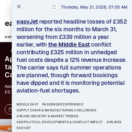
Thursday, May 21, 2026, 07:05 AM
HYPE
AEROSPACE
Bookmark this story
INTELLIGENCE
easyJet
reported headline losses of £352
easyJet News
million for the six months to March 31,
worsening from £339 million a year
HYPE
TOPICS
EASYJET
MORE TOPICS
earlier, with
the Middle East
conflict
AeroTime
•
Clement Charpentreau
contributing £325 million in unhedged
Apollo agrees $7.7 billion
fuel costs despite a 12% revenue increase.
takeover of easyJet after
The carrier says full summer operations
Castlelake withdraws
are planned, though forward bookings
have dipped and it is monitoring potential
Apollo Global Management will acquire easyJet for
aviation-fuel shortages.
£5.7 billion ($7.7 billion), offering £7.15 per share in
cash after rival bidder Castlelake abandoned its
pursuit. The transaction would take the U.K. budget
MIDDLE EAST
PASSENGER EXPERIENCE
airline into private-equity ownership as surging fuel
69 Sources
2 days ago
SUPPLY CHAIN & MANUFACTURING CHALLENGES
prices pressure airline economics.
AIRLINE INDUSTRY & MARKET TRENDS
GEOPOLITICAL DEVELOPMENTS & CONFLICT IMPACT
AIRLINES
EASYJET