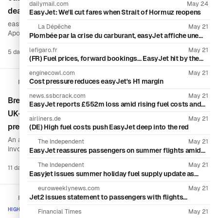
dailymail.com
May 24
deadlines for Aug. 7 decision
EasyJet: We'll cut fares when Strait of Hormuz reopens
easyJet has extended Castlelake’s deadline to match rival
La Dépêche
May 21
Apollo Global Management, giving both investment funds until
Plombée par la crise du carburant, easyJet affiche une
Aug. 7 to submit firm offers for full control of the London-listed
perte semestrielle de plus de 400 millions d’euros
lefigaro.fr
May 21
airline or withdraw. The synchronized deadline sets up a final
5 days ago
16 sources
Boo
(FR) Fuel prices, forward bookings… EasyJet hit by the
contest over the British low-cost carrier.
effects of war in the Middle East
enginecowl.com
May 21
Cost pressure reduces easyJet's H1 margin
Reuters
news.ssbcrack.com
May 21
Breakingviews: Why hostile takeovers are rare in the
EasyJet reports £552m loss amid rising fuel costs and
shift to last-minute bookings
UK—and how takeover-code dynamics shape
airliners.de
May 21
premiums
(DE) High fuel costs push EasyJet deep into the red
An analysis of recent UK M&A activity—including deals
The Independent
May 21
involving easyJet and Rotork—finds that bidders have been
EasyJet reassures passengers on summer flights amid
Iran fuel fears
extracting more than 50% premiums from targets’ boards. The
The Independent
May 21
piece argues that regulation, due diligence expectations, and
11 days ago
1 source
Boo
Easyjet issues summer holiday fuel supply update as
the UK takeover code help explain why more acquirers do not
bookings fall due to Iran war
pursue hostile approaches.
euroweeklynews.com
May 21
Jet2 issues statement to passengers with flights
FlightGlobal
booked this summer
HIGH ACTIVITY
Financial Times
May 21