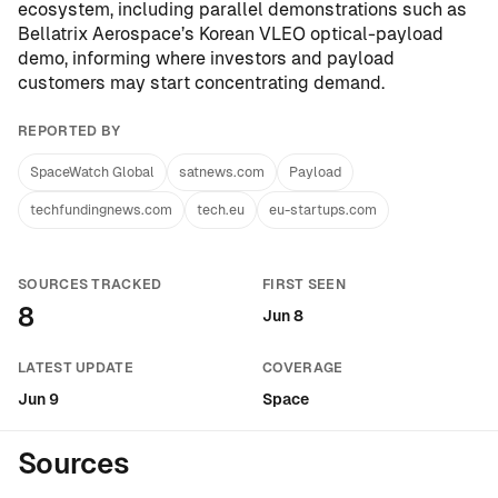
ecosystem, including parallel demonstrations such as
Bellatrix Aerospace’s Korean VLEO optical-payload
demo
, informing where investors and payload
customers may start concentrating demand.
REPORTED BY
SpaceWatch Global
satnews.com
Payload
techfundingnews.com
tech.eu
eu-startups.com
SOURCES TRACKED
FIRST SEEN
8
Jun 8
LATEST UPDATE
COVERAGE
Jun 9
Space
Sources