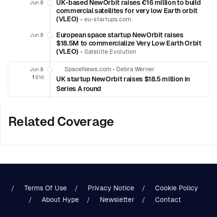
UK-based NewOrbit raises €16 million to build
Jun 8
commercial satellites for very low Earth orbit
(VLEO)
•
eu-startups.com
European space startup NewOrbit raises
Jun 8
$18.5M to commercialize Very Low Earth Orbit
(VLEO)
•
Satellite Evolution
SpaceNews.com
•
Debra Werner
Jun 8
❗️
61d
UK startup NewOrbit raises $18.5 million in
Series A round
Related Coverage
Terms Of Use
Privacy Notice
Cookie Policy
About Hype
Newsletter
Contact