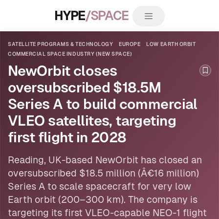
HYPE
/SPACE
SATELLITE PROGRAMS & TECHNOLOGY
EUROPE
LOW EARTH ORBIT
COMMERCIAL SPACE INDUSTRY (NEW SPACE)
NewOrbit closes
Boo
oversubscribed $18.5M
Series A to build commercial
VLEO satellites, targeting
first flight in 2028
Reading, UK-based NewOrbit has closed an
oversubscribed $18.5 million (Â€16 million)
Series A to scale spacecraft for very
low
Earth orbit
(200–300 km). The company is
targeting its first VLEO-capable NEO-1 flight