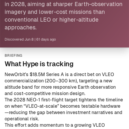
in 2028, aiming at sharper Earth-observation
imagery and lower-cost missions than
conventional LEO or higher-altitude
approaches.
Discovered
Jun 8
|
61 days ago
BRIEFING
What Hype is tracking
NewOrbit’s $18.5M Series A is a direct bet on VLEO
commercialization (200–300 km), targeting a new
altitude band for more responsive Earth observation
and cost-competitive mission design.
The 2028 NEO-1 first-flight target tightens the timeline
on when “VLEO-at-scale” becomes testable hardware
—reducing the gap between investment narratives and
operational risk.
This effort adds momentum to a growing VLEO