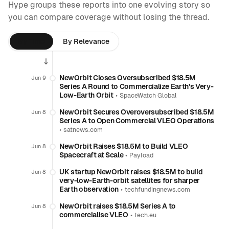
Hype groups these reports into one evolving story so
you can compare coverage without losing the thread.
By Time
By Relevance
NewOrbit Closes Oversubscribed $18.5M
Jun 9
Series A Round to Commercialize Earth’s Very-
Low-Earth Orbit
•
SpaceWatch Global
NewOrbit Secures Overoversubscribed $18.5M
Jun 8
Series A to Open Commercial VLEO Operations
•
satnews.com
NewOrbit Raises $18.5M to Build VLEO
Jun 8
Spacecraft at Scale
•
Payload
UK startup NewOrbit raises $18.5M to build
Jun 8
very-low-Earth-orbit satellites for sharper
Earth observation
•
techfundingnews.com
NewOrbit raises $18.5M Series A to
Jun 8
commercialise VLEO
•
tech.eu