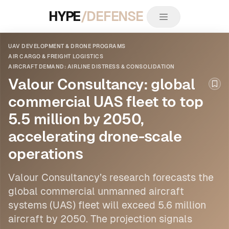
HYPE
/DEFENSE
UAV DEVELOPMENT & DRONE PROGRAMS
AIR CARGO & FREIGHT LOGISTICS
AIRCRAFT DEMAND: AIRLINE DISTRESS & CONSOLIDATION
Valour Consultancy: global
Boo
commercial UAS fleet to top
5.5 million by 2050,
accelerating drone-scale
operations
Valour Consultancy’s research forecasts the
global commercial unmanned aircraft
systems (UAS) fleet will exceed 5.6 million
aircraft by 2050. The projection signals