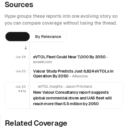
Sources
Hype groups these reports into one evolving story so
you can compare coverage without losing the thread.
By Time
By Relevance
eVTOL Fleet Could Near 7,000 By 2050
•
Jun 24
avweb.com
Valour Study Predicts Just 6,824 eVTOLs In
Jun 23
Operation By 2050
•
AINonline
eVTOL Insights
•
Jason Pritchard
Jun 23
❗️
47d
New Valour Consultancy report suggests
global commercial drone and UAS fleet will
reach more than 5.5 million by 2050
Related Coverage