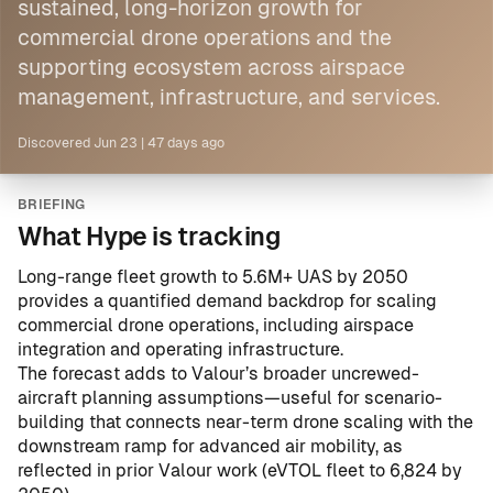
sustained, long-horizon growth for
commercial drone operations and the
supporting ecosystem across airspace
management, infrastructure, and services.
Discovered
Jun 23
|
47 days ago
BRIEFING
What Hype is tracking
Long-range fleet growth to 5.6M+ UAS by 2050
provides a quantified demand backdrop for scaling
commercial drone operations, including airspace
integration and operating infrastructure.
The forecast adds to Valour’s broader uncrewed-
aircraft planning assumptions—useful for scenario-
building that connects near-term drone scaling with the
downstream ramp for advanced air mobility, as
reflected in prior Valour work (
eVTOL fleet to 6,824 by