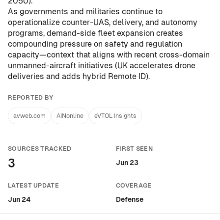
2050
).
As governments and militaries continue to
operationalize counter-UAS, delivery, and autonomy
programs, demand-side fleet expansion creates
compounding pressure on safety and regulation
capacity—context that aligns with recent cross-domain
unmanned-aircraft initiatives (
UK accelerates drone
deliveries and adds hybrid Remote ID
).
REPORTED BY
avweb.com
AINonline
eVTOL Insights
SOURCES TRACKED
FIRST SEEN
3
Jun 23
LATEST UPDATE
COVERAGE
Jun 24
Defense