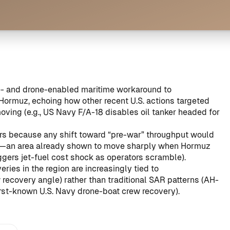
ce- and drone-enabled maritime workaround to
Hormuz, echoing how other recent U.S. actions targeted
oving (e.g.,
US Navy F/A-18 disables oil tanker headed for
ers because any shift toward “pre-war” throughput would
ons—an area already shown to move sharply when Hormuz
ggers jet-fuel cost shock as operators scramble
).
eries in the region are increasingly tied to
covery angle) rather than traditional SAR patterns (
AH-
irst-known U.S. Navy drone-boat crew recovery
).