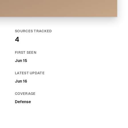
SOURCES TRACKED
4
FIRST SEEN
Jun 15
LATEST UPDATE
Jun 16
COVERAGE
Defense