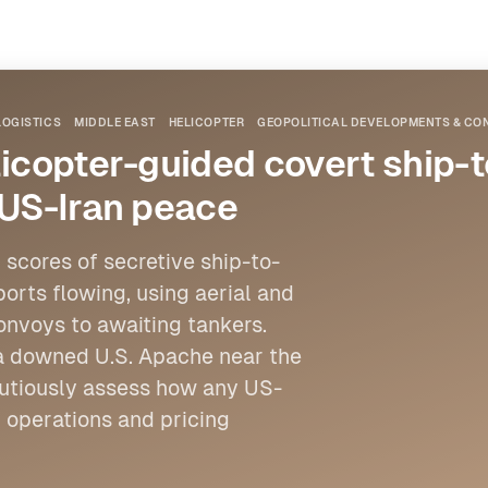
LOGISTICS
MIDDLE EAST
HELICOPTER
GEOPOLITICAL DEVELOPMENTS & CON
icopter-guided covert ship-to
 US-Iran peace
 scores of secretive ship-to-
ports flowing, using aerial and
onvoys to awaiting tankers.
 a downed U.S. Apache near the
cautiously assess how any US-
 operations and pricing