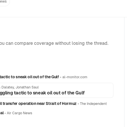
News
you can compare coverage without losing the thread.
actic to sneak oil out of the Gulf
•
al-monitor.com
 Dalatey, Jonathan Saul
gling tactic to sneak oil out of the Gulf
l transfer operation near Strait of Hormuz
•
The Independent
al
•
Air Cargo News