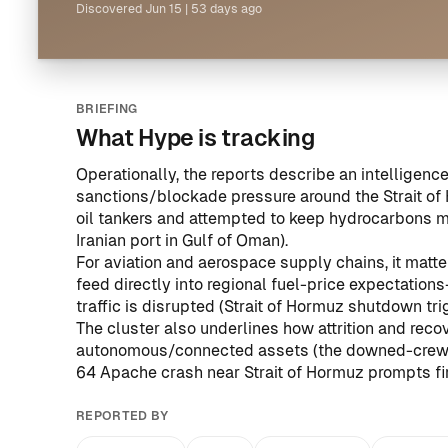
Discovered
Jun 15
|
53 days ago
BRIEFING
What Hype is tracking
Operationally, the reports describe an intelligen
sanctions/blockade pressure around the Strait of 
oil tankers and attempted to keep hydrocarbons m
Iranian port in Gulf of Oman
).
For aviation and aerospace supply chains, it matt
feed directly into regional fuel-price expectati
traffic is disrupted (
Strait of Hormuz shutdown tri
The cluster also underlines how attrition and recov
autonomous/connected assets (the downed-crew re
64 Apache crash near Strait of Hormuz prompts f
REPORTED BY