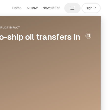
Home
Airflow
Newsletter
Sign In
FLICT IMPACT
-ship oil transfers in
Bookmark th