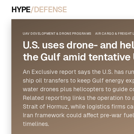
HYPE
/DEFENSE
UAV DEVELOPMENT & DRONE PROGRAMS
AIR CARGO & FREIGHT 
U.S. uses drone- and hel
the Gulf amid tentative
An Exclusive report says the U.S. has run
ship oil transfers to keep Gulf energy ex
water drones plus
helicopters
to guide c
Related reporting links the operation to
Strait of Hormuz, while logistics firms 
Iran framework could affect pre-war fuel
timelines.