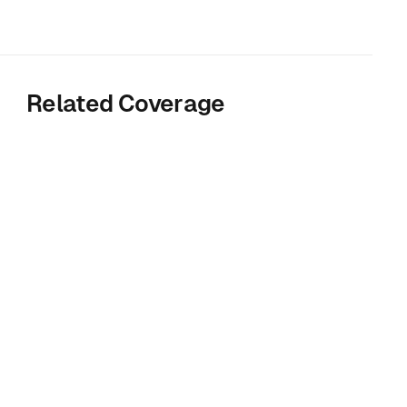
Related Coverage