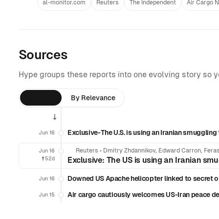
al-monitor.com
Reuters
The Independent
Air Cargo 
Sources
Hype groups these reports into one evolving story so 
By Time
By Relevance
Exclusive-The U.S. is using an Iranian smuggling t
Jun 16
Reuters
•
Dmitry Zhdannikov, Edward Carron, Feras
Jun 16
❗️
52d
Exclusive: The US is using an Iranian smug
Downed US Apache helicopter linked to secret oi
Jun 16
Air cargo cautiously welcomes US-Iran peace de
Jun 15