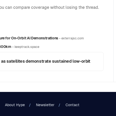
you can compare coverage without losing the thread.
ure for On-Orbit AI Demonstrations
•
exterrajsc.com
w 300km
•
keeptrack.space
 as satellites demonstrate sustained low-orbit
About Hype
Newsletter
Contact