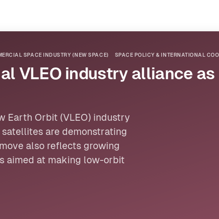
ERCIAL SPACE INDUSTRY (NEW SPACE)
SPACE POLICY & INTERNATIONAL CO
al VLEO industry alliance as 
w Earth Orbit
(VLEO) industry
t
satellites
are demonstrating
move also reflects growing
ps aimed at making low-orbit