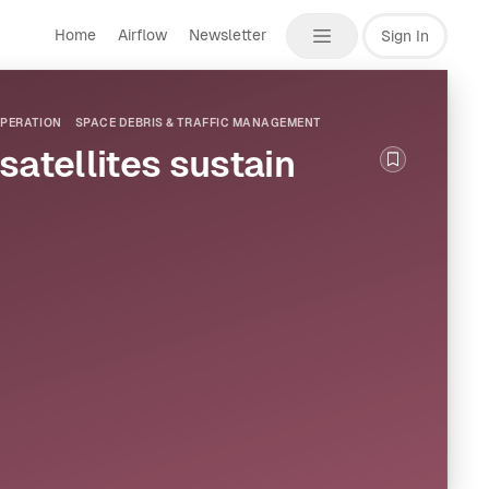
Home
Airflow
Newsletter
Sign In
OPERATION
SPACE DEBRIS & TRAFFIC MANAGEMENT
satellites sustain
Bookmark th