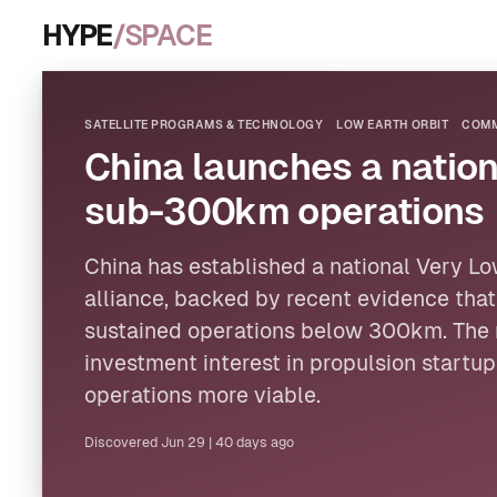
HYPE
/SPACE
SATELLITE PROGRAMS & TECHNOLOGY
LOW EARTH ORBIT
COMM
China launches a nation
sub-300km operations
China has established a national Very
Lo
alliance, backed by recent evidence tha
sustained operations below 300km. The 
investment interest in propulsion startu
operations more viable.
Discovered
Jun 29
|
40 days ago