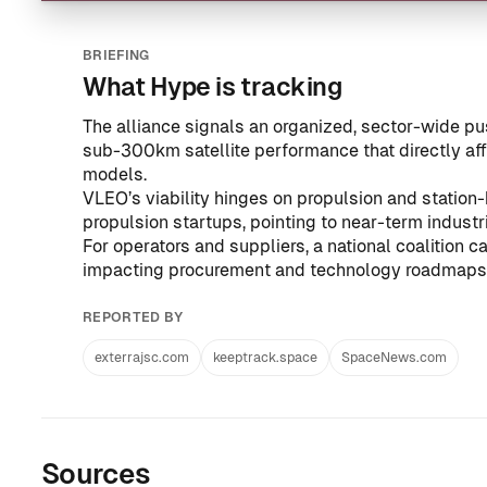
BRIEFING
What Hype is tracking
The alliance signals an organized, sector-wide 
sub-300km satellite performance that directly af
models.
VLEO’s viability hinges on propulsion and station-
propulsion startups, pointing to near-term industr
For operators and suppliers, a national coalition 
impacting procurement and technology roadmaps a
REPORTED BY
exterrajsc.com
keeptrack.space
SpaceNews.com
Sources