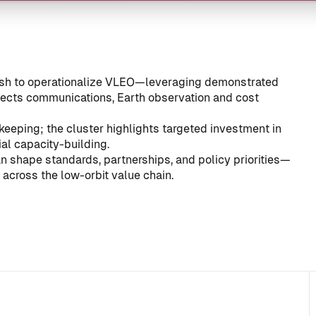
push to operationalize VLEO—leveraging demonstrated
fects communications, Earth observation and cost
keeping; the cluster highlights targeted investment in
ial capacity-building.
can shape standards, partnerships, and policy priorities—
cross the low-orbit value chain.