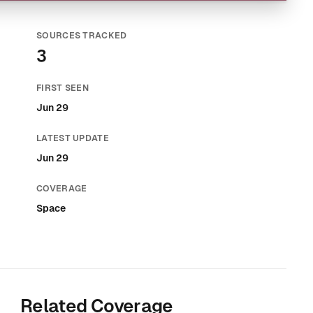
SOURCES TRACKED
3
FIRST SEEN
Jun 29
LATEST UPDATE
Jun 29
COVERAGE
Space
Related Coverage