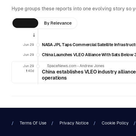
Hype groups these reports into one evolving story so 
By Time
By Relevance
NASA JPL Taps Commercial Satellite Infrastruct
Jun 29
China Launches VLEO Alliance With Sats Belo
Jun 29
SpaceNews.com
•
Andrew Jones
Jun 29
❗️
40d
China establishes VLEO industry alliance
operations
Terms Of Use
Privacy Notice
Cookie Policy