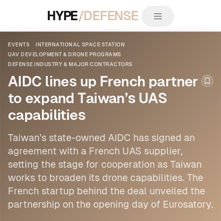
HYPE
/DEFENSE
EVENTS
INTERNATIONAL SPACE STATION
UAV DEVELOPMENT & DRONE PROGRAMS
DEFENSE INDUSTRY & MAJOR CONTRACTORS
AIDC lines up French partner
Boo
to expand Taiwan’s UAS
capabilities
Taiwan’s state-owned AIDC has signed an
agreement with a French UAS supplier,
setting the stage for cooperation as Taiwan
works to broaden its drone capabilities. The
French startup behind the deal unveiled the
partnership on the opening day of Eurosatory.