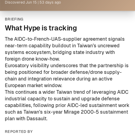
Discovered
Jun 15
|
53 days ago
BRIEFING
What Hype is tracking
The AIDC-to-French-UAS-supplier agreement signals
near-term capability buildout in Taiwan’s uncrewed
systems ecosystem, bridging state industry with
foreign drone know-how.
Eurosatory visibility underscores that the partnership is
being positioned for broader defense/drone supply-
chain and integration relevance during an active
European market window.
This continues a wider Taiwan trend of leveraging AIDC
industrial capacity to sustain and upgrade defense
capabilities, following prior AIDC-led sustainment work
such as
Taiwan’s six-year Mirage 2000-5 sustainment
plan with Dassault
.
REPORTED BY