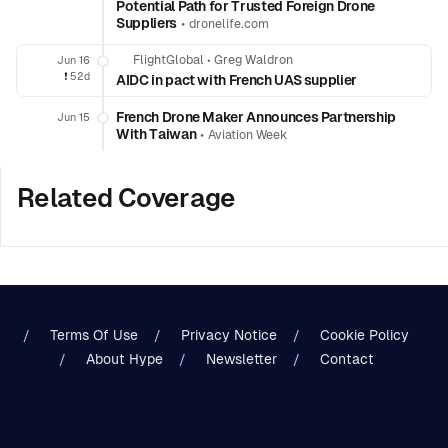
Potential Path for Trusted Foreign Drone
Suppliers
•
dronelife.com
FlightGlobal
•
Greg Waldron
Jun 16
❗️
52d
AIDC in pact with French UAS supplier
French Drone Maker Announces Partnership
Jun 15
With Taiwan
•
Aviation Week
Related Coverage
Terms Of Use
Privacy Notice
Cookie Policy
About Hype
Newsletter
Contact