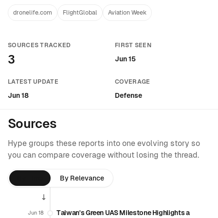
dronelife.com
FlightGlobal
Aviation Week
SOURCES TRACKED
FIRST SEEN
3
Jun 15
LATEST UPDATE
COVERAGE
Jun 18
Defense
Sources
Hype groups these reports into one evolving story so
you can compare coverage without losing the thread.
By Time
By Relevance
Taiwan's Green UAS Milestone Highlights a
Jun 18