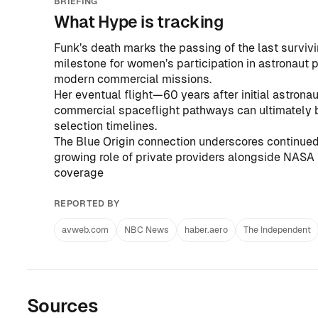
BRIEFING
What Hype is tracking
Funk’s death marks the passing of the last survivi
milestone for women’s participation in astronaut p
modern commercial missions.
Her eventual flight—60 years after initial astrona
commercial spaceflight pathways can ultimately
selection timelines.
The Blue Origin connection underscores continued
growing role of private providers alongside NASA 
coverage
REPORTED BY
avweb.com
NBC News
haber.aero
The Independent
Sources