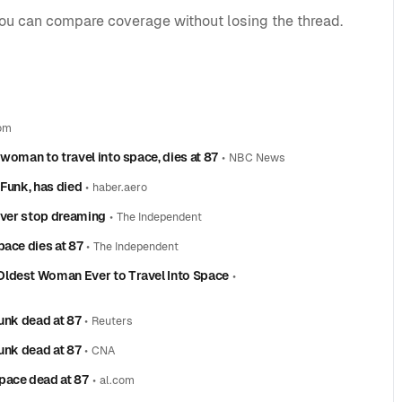
you can compare coverage without losing the thread.
om
woman to travel into space, dies at 87
•
NBC News
 Funk, has died
•
haber.aero
never stop dreaming
•
The Independent
pace dies at 87
•
The Independent
Oldest Woman Ever to Travel Into Space
•
unk dead at 87
•
Reuters
unk dead at 87
•
CNA
pace dead at 87
•
al.com