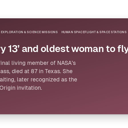
 EXPLORATION & SCIENCE MISSIONS
HUMAN SPACEFLIGHT & SPACE STATIONS
y 13’ and oldest woman to fly
 final living member of
NASA
’s
ass, died at 87 in Texas. She
iting, later recognized as the
Origin
invitation.