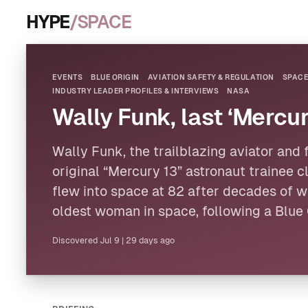
HYPE
/SPACE
EVENTS
BLUE ORIGIN
AVIATION SAFETY & REGULATION
SPACE
INDUSTRY LEADER PROFILES & INTERVIEWS
NASA
Wally Funk, last ‘Mercur
Wally Funk, the trailblazing aviator and
original “Mercury 13” astronaut trainee cl
flew into space at 82 after decades of wa
oldest woman in space, following a
Blue 
Discovered
Jul 9
|
29 days ago