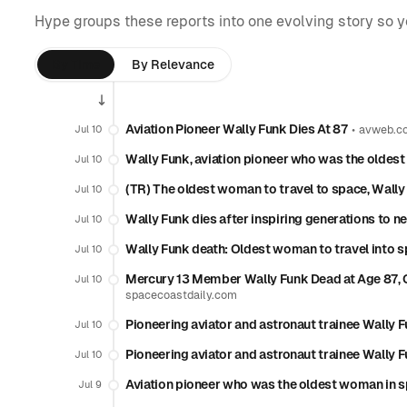
Hype groups these reports into one evolving story so 
By Time
By Relevance
Aviation Pioneer Wally Funk Dies At 87
•
Jul 10
avweb.c
Wally Funk, aviation pioneer who was the oldest 
Jul 10
(TR) The oldest woman to travel to space, Wally
Jul 10
Wally Funk dies after inspiring generations to 
Jul 10
Wally Funk death: Oldest woman to travel into s
Jul 10
Mercury 13 Member Wally Funk Dead at Age 87, 
Jul 10
spacecoastdaily.com
Pioneering aviator and astronaut trainee Wally F
Jul 10
Pioneering aviator and astronaut trainee Wally F
Jul 10
Aviation pioneer who was the oldest woman in s
Jul 9