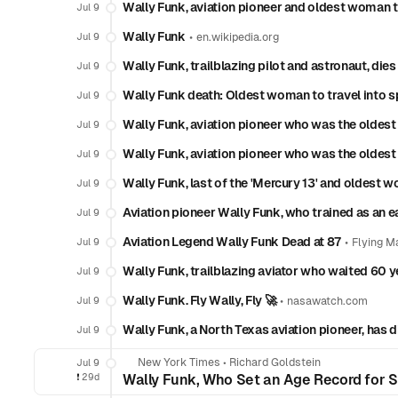
Wally Funk, aviation pioneer and oldest woman to
Jul 9
Wally Funk
•
Jul 9
en.wikipedia.org
Wally Funk, trailblazing pilot and astronaut, dies
Jul 9
Wally Funk death: Oldest woman to travel into s
Jul 9
Wally Funk, aviation pioneer who was the oldest 
Jul 9
Wally Funk, aviation pioneer who was the oldest 
Jul 9
Wally Funk, last of the 'Mercury 13' and oldest w
Jul 9
Aviation pioneer Wally Funk, who trained as an ea
Jul 9
Aviation Legend Wally Funk Dead at 87
•
Jul 9
Flying M
Wally Funk, trailblazing aviator who waited 60 ye
Jul 9
Wally Funk. Fly Wally, Fly 🚀
•
Jul 9
nasawatch.com
Wally Funk, a North Texas aviation pioneer, has d
Jul 9
New York Times
•
Richard Goldstein
Jul 9
❗️
29d
Wally Funk, Who Set an Age Record for Sp