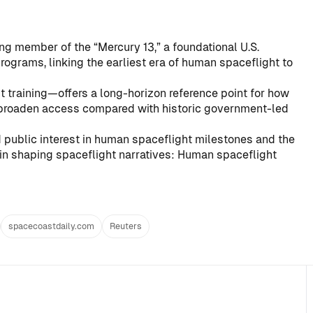
ng member of the “Mercury 13,” a foundational U.S.
rograms, linking the earliest era of human spaceflight to
ut training—offers a long-horizon reference point for how
 broaden access compared with historic government-led
 public interest in human spaceflight milestones and the
in shaping spaceflight narratives:
Human spaceflight
spacecoastdaily.com
Reuters