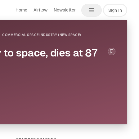
Home
Airflow
Newsletter
Sign In
COMMERCIAL SPACE INDUSTRY (NEW SPACE)
 to space, dies at 87
Bookmark th