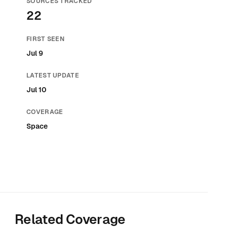
SOURCES TRACKED
22
FIRST SEEN
Jul 9
LATEST UPDATE
Jul 10
COVERAGE
Space
Related Coverage