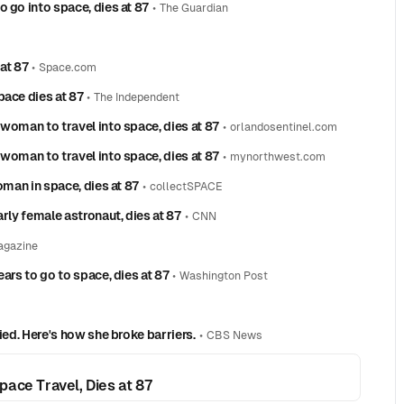
 go into space, dies at 87
•
The Guardian
 at 87
•
Space.com
pace dies at 87
•
The Independent
woman to travel into space, dies at 87
•
orlandosentinel.com
woman to travel into space, dies at 87
•
mynorthwest.com
oman in space, dies at 87
•
collectSPACE
rly female astronaut, dies at 87
•
CNN
agazine
ars to go to space, dies at 87
•
Washington Post
ied. Here's how she broke barriers.
•
CBS News
ace Travel, Dies at 87