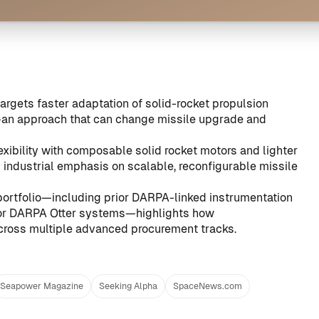
argets faster adaptation of solid-rocket propulsion
an approach that can change missile upgrade and
exibility with composable solid rocket motors and lighter
 industrial emphasis on scalable, reconfigurable missile
rtfolio—including prior DARPA-linked instrumentation
for DARPA Otter systems
—highlights how
across multiple advanced procurement tracks.
Seapower Magazine
Seeking Alpha
SpaceNews.com