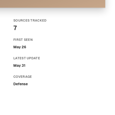
SOURCES TRACKED
7
FIRST SEEN
May 26
LATEST UPDATE
May 31
COVERAGE
Defense