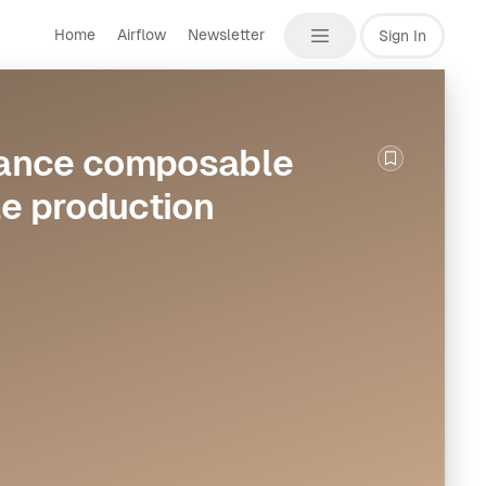
Home
Airflow
Newsletter
Sign In
vance composable
Bookmark th
le production