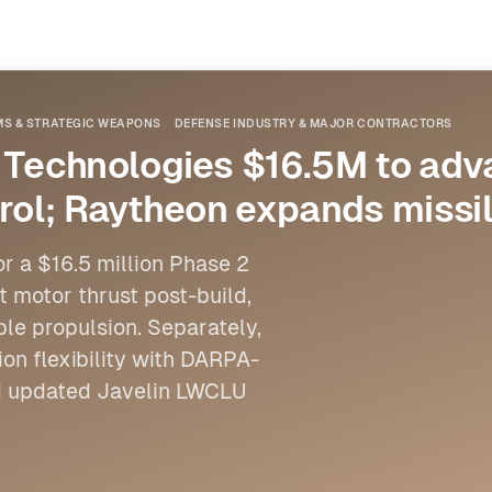
MS & STRATEGIC WEAPONS
DEFENSE INDUSTRY & MAJOR CONTRACTORS
Technologies $16.5M to ad
trol; Raytheon expands missi
 a $16.5 million Phase 2
et motor thrust post-build,
e propulsion. Separately,
on flexibility with DARPA-
nd updated Javelin LWCLU