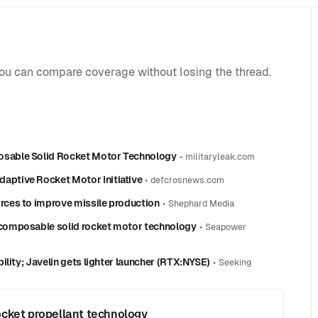
you can compare coverage without losing the thread.
sable Solid Rocket Motor Technology
•
militaryleak.com
ptive Rocket Motor Initiative
•
defcrosnews.com
ces to improve missile production
•
Shephard Media
composable solid rocket motor technology
•
Seapower
lity; Javelin gets lighter launcher (RTX:NYSE)
•
Seeking
ocket propellant technology