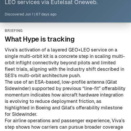
LEO services via Eutelsat Oneweb.
Discovered
Jun 1
|
67 days ago
BRIEFING
What Hype is tracking
Viva’s activation of a layered GEO+LEO service on a
single multi-orbit kit is a concrete step in scaling multi-
orbit inflight connectivity beyond pilots and limited
fleet trials, aligning with the industry shift described in
SES’s multi-orbit architecture push
.
The use of an ESA-based, low-profile antenna (Gilat
Sidewinder) supported by previous “line-fit” offerability
momentum indicates how aircraft hardware integration
is evolving to reduce deployment friction, as
highlighted in
Boeing and Gilat’s offerability milestone
for Sidewinder
.
For airline operations and passenger experience, Viva’s
step shows how carriers can pursue broader coverage