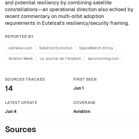
and potential resiliency by combining satellite
constellations—an operational direction also echoed by
recent commentary on multi-orbit adoption
requirements in
Eutelsat’s resiliency/security framing
.
REPORTED BY
satnews.com
Satellite Evolution
SpaceWatch Africa
Aviation Week
Le Journal de l’Aviation
aeromorning.com
SOURCES TRACKED
FIRST SEEN
14
Jun 1
LATEST UPDATE
COVERAGE
Jun 4
Aviation
Sources