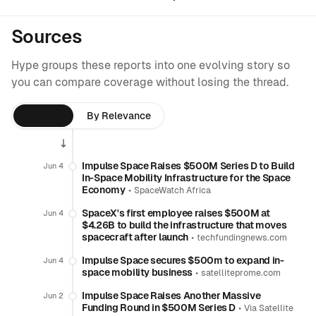
Sources
Hype groups these reports into one evolving story so
you can compare coverage without losing the thread.
By Time
By Relevance
Impulse Space Raises $500M Series D to Build
Jun 4
In-Space Mobility Infrastructure for the Space
Economy
•
SpaceWatch Africa
SpaceX's first employee raises $500M at
Jun 4
$4.26B to build the infrastructure that moves
spacecraft after launch
•
techfundingnews.com
Impulse Space secures $500m to expand in-
Jun 4
space mobility business
•
satelliteprome.com
Impulse Space Raises Another Massive
Jun 2
Funding Round in $500M Series D
•
Via Satellite