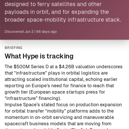
designed to ferry
satellites
and other
payloads in orbit, and for expanding the
broader space-mobility infrastructure stack.
Discovered
Jun 2
|
66 days ago
BRIEFING
What Hype is tracking
The $500M Series D at a $4.26B valuation underscores
that “infrastructure” plays in orbital logistics are
attracting scaled institutional capital, echoing earlier
reporting on Europe’s need for finance to reach that
growth tier (
European space startups press for
“infrastructure” financing
).
Impulse Space’s stated focus on production expansion
for orbital transfer “mobility” platforms adds to the
momentum in on-orbit servicing and maneuverable
spacecraft business models that are moving from