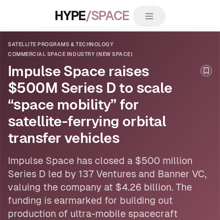
HYPE
/SPACE
SATELLITE PROGRAMS & TECHNOLOGY
COMMERCIAL SPACE INDUSTRY (NEW SPACE)
Impulse Space raises
Boo
$500M Series D to scale
“space mobility” for
satellite-ferrying orbital
transfer vehicles
Impulse Space has closed a $500 million
Series D led by 137 Ventures and Banner VC,
valuing the company at $4.26 billion. The
funding is earmarked for building out
production of ultra-mobile spacecraft