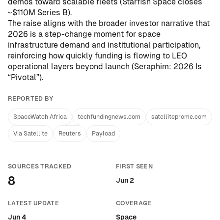
demos toward scalable fleets (
Starfish Space closes
~$110M Series B
).
The raise aligns with the broader investor narrative that
2026 is a step-change moment for space
infrastructure demand and institutional participation,
reinforcing how quickly funding is flowing to LEO
operational layers beyond launch (
Seraphim: 2026 Is
“Pivotal”
).
REPORTED BY
SpaceWatch Africa
techfundingnews.com
satelliteprome.com
Via Satellite
Reuters
Payload
SOURCES TRACKED
FIRST SEEN
8
Jun 2
LATEST UPDATE
COVERAGE
Jun 4
Space