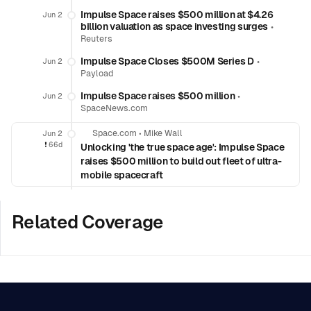
Impulse Space raises $500 million at $4.26
Jun 2
billion valuation as space investing surges
•
Reuters
Impulse Space Closes $500M Series D
•
Jun 2
Payload
Impulse Space raises $500 million
•
Jun 2
SpaceNews.com
Space.com
•
Mike Wall
Jun 2
❗️
66d
Unlocking 'the true space age': Impulse Space
raises $500 million to build out fleet of ultra-
mobile spacecraft
Related Coverage