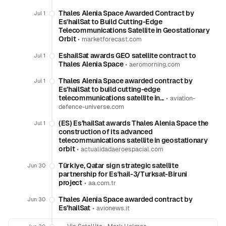
Thales Alenia Space Awarded Contract by
Jul 1
Es'hailSat to Build Cutting-Edge
Telecommunications Satellite in Geostationary
Orbit
•
marketforecast.com
EshailSat awards GEO satellite contract to
Jul 1
Thales Alenia Space
•
aeromorning.com
Thales Alenia Space awarded contract by
Jul 1
Es’hailSat to build cutting-edge
telecommunications satellite in...
•
aviation-
defence-universe.com
(ES) Es’hailSat awards Thales Alenia Space the
Jul 1
construction of its advanced
telecommunications satellite in geostationary
orbit
•
actualidadaeroespacial.com
Türkiye, Qatar sign strategic satellite
Jun 30
partnership for Es'hail-3/Turksat-Biruni
project
•
aa.com.tr
Thales Alenia Space awarded contract by
Jun 30
Es’hailSat
•
avionews.it