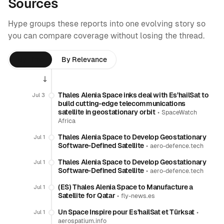
Sources
Hype groups these reports into one evolving story so
you can compare coverage without losing the thread.
By Time
By Relevance
Thales Alenia Space inks deal with Es’hailSat to
Jul 3
build cutting-edge telecommunications
satellite in geostationary orbit
•
SpaceWatch
Africa
Thales Alenia Space to Develop Geostationary
Jul 1
Software-Defined Satellite
•
aero-defence.tech
Thales Alenia Space to Develop Geostationary
Jul 1
Software-Defined Satellite
•
aero-defence.tech
(ES) Thales Alenia Space to Manufacture a
Jul 1
Satellite for Qatar
•
fly-news.es
Un Space Inspire pour Es’hailSat et Türksat
•
Jul 1
aerospatium.info