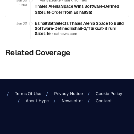
Via Satellite
•
Mark Holmes
Jun 30
❗️
36d
Thales Alenia Space Wins Software-Defined
Satellite Order from Es’hailSat
Es’hailSat Selects Thales Alenia Space to Build
Jun 30
Software-Defined Eshail-3/Türksat-Biruni
Satellite
•
satnews.com
Related Coverage
Terms Of Use
Privacy Notice
Cookie Policy
About Hype
Newsletter
Contact