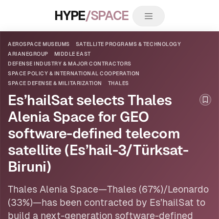
HYPE
/SPACE
AEROSPACE MUSEUMS
SATELLITE PROGRAMS & TECHNOLOGY
ARIANEGROUP
MIDDLE EAST
DEFENSE INDUSTRY & MAJOR CONTRACTORS
SPACE POLICY & INTERNATIONAL COOPERATION
SPACE DEFENSE & MILITARIZATION
THALES
Es’hailSat selects Thales
Boo
Alenia Space for GEO
software-defined telecom
satellite (Es’hail-3/Türksat-
Biruni)
Thales
Alenia Space—Thales (67%)/Leonardo
(33%)—has been contracted by Es’hailSat to
build a next-generation software-defined