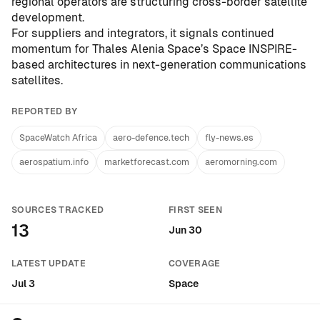
regional operators are structuring cross-border satellite
development.
For suppliers and integrators, it signals continued
momentum for Thales Alenia Space’s Space INSPIRE-
based architectures in next-generation communications
satellites.
REPORTED BY
SpaceWatch Africa
aero-defence.tech
fly-news.es
aerospatium.info
marketforecast.com
aeromorning.com
SOURCES TRACKED
FIRST SEEN
13
Jun 30
LATEST UPDATE
COVERAGE
Jul 3
Space