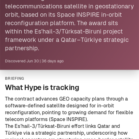
telecommunications
satellite
in geostationary
orbit, based on its Space INSPIRE in-orbit
reconfiguration platform. The award sits
within the Es’hail-3/Türksat-Biruni project
framework under a Qatar–Türkiye strategic
partnership.
Discovered
Jun 30
|
36 days ago
BRIEFING
What Hype is tracking
The contract advances GEO capacity plans through a
software-defined satellite designed for in-orbit
reconfiguration, pointing to growing demand for flexible
telecom platforms (Space INSPIRE).
The Es’hail-3/Türksat-Biruni effort links Qatar and
Türkiye via a strategic partnership, underscoring how