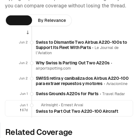
you can compare coverage without losing the thread.
By Time
By Relevance
Swiss to Dismantle Two Airbus A220-100s to
Jun 2
Support Its Fleet With Parts
•
Le Journal de
l’Aviation
Why Swiss Is Parting Out Two A220s
•
Jun 2
airportspotting.com
SWISS retira y canibaliza dos Airbus A220-100
Jun 2
para extraer repuestos y motores
•
Aviacionline
Swiss Grounds A220s for Parts
•
Jun 1
Travel Radar
AirInsight
•
Ernest Arvai
Jun 1
❗️
67d
Swiss to Part Out Two A220-100 Aircraft
Related Coverage