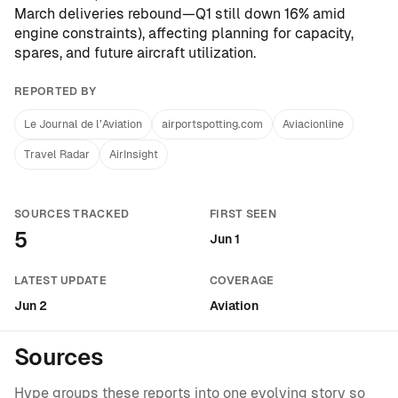
March deliveries rebound—Q1 still down 16% amid
engine constraints
), affecting planning for capacity,
spares, and future aircraft utilization.
REPORTED BY
Le Journal de l’Aviation
airportspotting.com
Aviacionline
Travel Radar
AirInsight
SOURCES TRACKED
FIRST SEEN
5
Jun 1
LATEST UPDATE
COVERAGE
Jun 2
Aviation
Sources
Hype groups these reports into one evolving story so