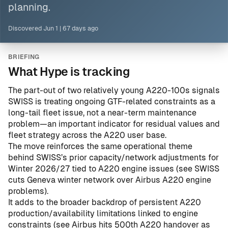
planning.
Discovered
Jun 1
|
67 days ago
BRIEFING
What Hype is tracking
The part-out of two relatively young A220-100s signals
SWISS is treating ongoing GTF-related constraints as a
long-tail fleet issue, not a near-term maintenance
problem—an important indicator for residual values and
fleet strategy across the A220 user base.
The move reinforces the same operational theme
behind SWISS’s prior capacity/network adjustments for
Winter 2026/27 tied to A220 engine issues (see
SWISS
cuts Geneva winter network over Airbus A220 engine
problems
).
It adds to the broader backdrop of persistent A220
production/availability limitations linked to engine
constraints (see
Airbus hits 500th A220 handover as