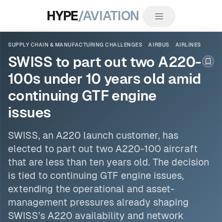
HYPE
/AVIATION
SUPPLY CHAIN & MANUFACTURING CHALLENGES
AIRBUS
AIRLINES
SWISS to part out two A220-
Boo
100s under 10 years old amid
continuing GTF engine
issues
SWISS, an A220 launch customer, has
elected to part out two A220-100 aircraft
that are less than ten years old. The decision
is tied to continuing GTF engine issues,
extending the operational and asset-
management pressures already shaping
SWISS’s A220 availability and network