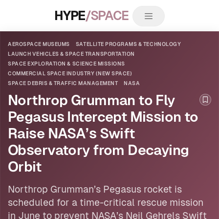
HYPE
/SPACE
AEROSPACE MUSEUMS
SATELLITE PROGRAMS & TECHNOLOGY
LAUNCH VEHICLES & SPACE TRANSPORTATION
SPACE EXPLORATION & SCIENCE MISSIONS
COMMERCIAL SPACE INDUSTRY (NEW SPACE)
SPACE DEBRIS & TRAFFIC MANAGEMENT
NASA
Northrop Grumman to Fly
Boo
Pegasus Intercept Mission to
Raise NASA’s Swift
Observatory from Decaying
Orbit
Northrop Grumman’s Pegasus rocket is
scheduled for a time-critical rescue mission
in June to prevent
NASA
’s Neil Gehrels Swift