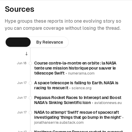
Sources
Hype groups these reports into one evolving story so
you can compare coverage without losing the thread.
By Time
By Relevance
Course contre-la-montre en orbite : la NASA
Jun 18
tente une mission historique pour sauver le
télescope Swift
•
numerama.com
A space telescope is falling to Earth. NASA is
Jun 17
racing to rescue it
•
science.org
Pegasus Rocket Races to Intercept and Boost
Jun 17
NASA’s Sinking Scientific Icon
•
aviationnews.eu
NASA to attempt 'Swift' rescue of spacecraft
Jun 17
investigating 'things that go bump in the night'
•
jonathanserrie.substack.com