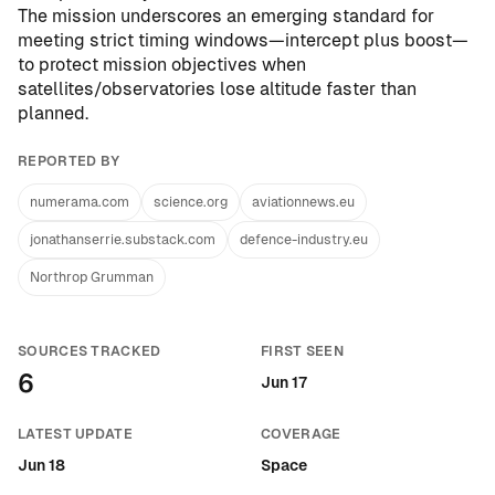
The mission underscores an emerging standard for
meeting strict timing windows—intercept plus boost—
to protect mission objectives when
satellites/observatories lose altitude faster than
planned.
REPORTED BY
numerama.com
science.org
aviationnews.eu
jonathanserrie.substack.com
defence-industry.eu
Northrop Grumman
SOURCES TRACKED
FIRST SEEN
6
Jun 17
LATEST UPDATE
COVERAGE
Jun 18
Space