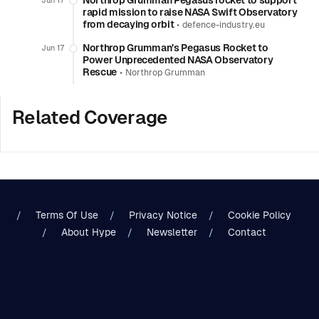
Northrop Grumman Pegasus rocket to support
Jun 17
rapid mission to raise NASA Swift Observatory
from decaying orbit
•
defence-industry.eu
Northrop Grumman’s Pegasus Rocket to
Jun 17
Power Unprecedented NASA Observatory
Rescue
•
Northrop Grumman
Related Coverage
Terms Of Use
Privacy Notice
Cookie Policy
About Hype
Newsletter
Contact