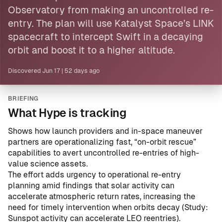
Observatory from making an uncontrolled re-
entry. The plan will use Katalyst Space’s LINK
spacecraft to intercept Swift in a decaying
orbit and boost it to a higher altitude.
Discovered
Jun 17
|
52 days ago
BRIEFING
What Hype is tracking
Shows how launch providers and in-space maneuver
partners are operationalizing fast, “on-orbit rescue”
capabilities to avert uncontrolled re-entries of high-
value science assets.
The effort adds urgency to operational re-entry
planning amid findings that solar activity can
accelerate atmospheric return rates, increasing the
need for timely intervention when orbits decay (
Study:
Sunspot activity can accelerate LEO reentries
).