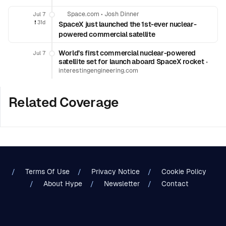
Space.com
•
Josh Dinner
Jul 7
❗️
31d
SpaceX just launched the 1st-ever nuclear-
powered commercial satellite
World’s first commercial nuclear-powered
Jul 7
satellite set for launch aboard SpaceX rocket
•
interestingengineering.com
Related Coverage
Terms Of Use
Privacy Notice
Cookie Policy
About Hype
Newsletter
Contact