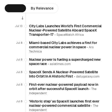
By Time
By Relevance
City Labs Launches World’s First Commercial
Jul 13
Nuclear-Powered Satellite Aboard SpaceX
Transporter-17
•
SpaceWatch Africa
Miami-based City Labs achieves a first for
Jul 8
commercial nuclear power in space
•
Ars
Technica
Nuclear power is fueling a supercharged new
Jul 8
space race
•
asiatimes.com
SpaceX Sends A Nuclear-Powered Satellite
Jul 8
Into Orbit In A Historic First
•
dailygalaxy.com
First-ever nuclear-powered payload now in
Jul 8
orbit after successful SpaceX launch
•
The
Independent
‘Historic step’ as SpaceX launches first ever
Jul 8
nuclear-powered commercial satellite
•
The
Independent