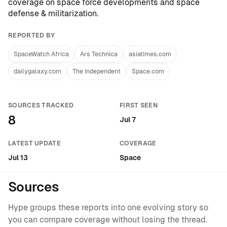
coverage on
space force developments
and
space
defense & militarization
.
REPORTED BY
SpaceWatch Africa
Ars Technica
asiatimes.com
dailygalaxy.com
The Independent
Space.com
SOURCES TRACKED
FIRST SEEN
8
Jul 7
LATEST UPDATE
COVERAGE
Jul 13
Space
Sources
Hype groups these reports into one evolving story so
you can compare coverage without losing the thread.