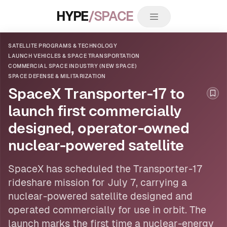
HYPE
/SPACE
SATELLITE PROGRAMS & TECHNOLOGY
LAUNCH VEHICLES & SPACE TRANSPORTATION
COMMERCIAL SPACE INDUSTRY (NEW SPACE)
SPACE DEFENSE & MILITARIZATION
SpaceX Transporter-17 to
Boo
launch first commercially
designed, operator-owned
nuclear-powered satellite
SpaceX has scheduled the Transporter-17
rideshare mission for July 7, carrying a
nuclear-powered
satellite
designed and
operated commercially for use in orbit. The
launch marks the first time a nuclear-energy