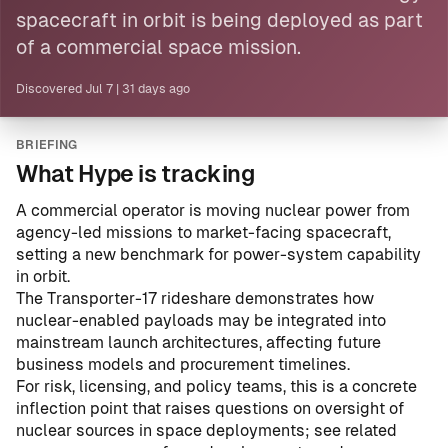
spacecraft in orbit is being deployed as part
of a
commercial space mission
.
Discovered
Jul 7
|
31 days ago
BRIEFING
What Hype is tracking
A commercial operator is moving nuclear power from
agency-led missions to market-facing spacecraft,
setting a new benchmark for power-system capability
in orbit.
The Transporter-17 rideshare demonstrates how
nuclear-enabled payloads may be integrated into
mainstream launch architectures, affecting future
business models and procurement timelines.
For risk, licensing, and policy teams, this is a concrete
inflection point that raises questions on oversight of
nuclear sources in space deployments; see related