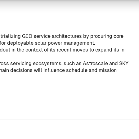
trializing GEO service architectures by procuring core
for deployable solar power management.
ldout in the context of its recent moves to expand its in-
ross servicing ecosystems, such as
Astroscale and SKY
hain decisions will influence schedule and mission