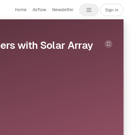
Home
Airflow
Newsletter
Sign In
cers with Solar Array
Bookmark th