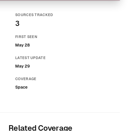
SOURCES TRACKED
3
FIRST SEEN
May 28
LATEST UPDATE
May 29
COVERAGE
Space
Related Coverage