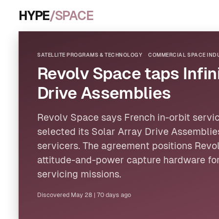
HYPE
/SPACE
SATELLITE PROGRAMS & TECHNOLOGY
COMMERCIAL SPACE INDU
Revolv Space taps Infini
Drive Assemblies
Revolv Space says French in-orbit service
selected its Solar Array Drive Assemblie
servicers. The agreement positions Revol
attitude-and-power capture hardware for
servicing missions.
Discovered
May 28
|
70 days ago