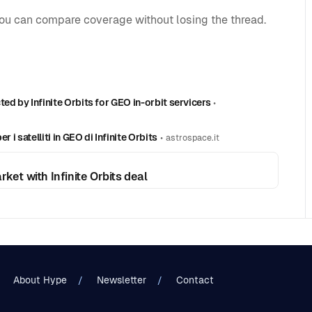
you can compare coverage without losing the thread.
ed by Infinite Orbits for GEO in-orbit servicers
•
 i satelliti in GEO di Infinite Orbits
•
astrospace.it
ket with Infinite Orbits deal
About Hype
Newsletter
Contact