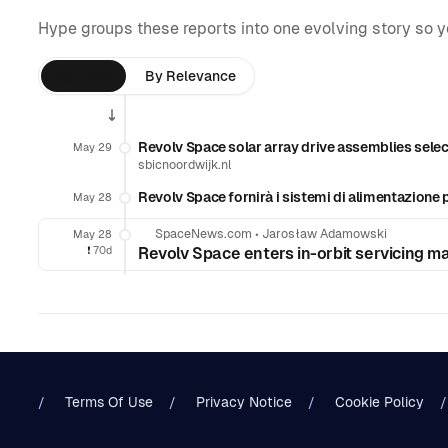
Hype groups these reports into one evolving story so 
By Time
By Relevance
Revolv Space solar array drive assemblies select
May 29
sbicnoordwijk.nl
Revolv Space fornirà i sistemi di alimentazione per
May 28
SpaceNews.com
•
Jarosław Adamowski
May 28
❗️
70d
Revolv Space enters in-orbit servicing mar
Terms Of Use
Privacy Notice
Cookie Policy