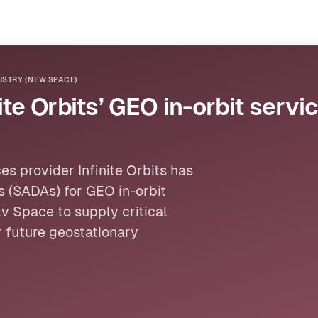
STRY (NEW SPACE)
te Orbits’ GEO in-orbit servi
s provider Infinite Orbits has
s (SADAs) for GEO in-orbit
v Space to supply critical
 future geostationary