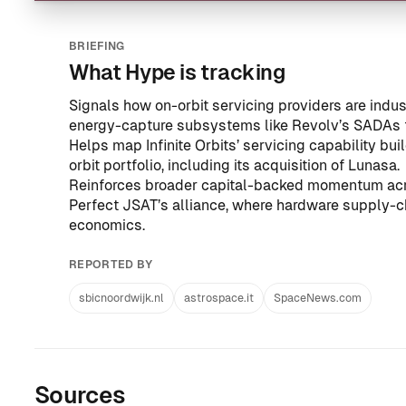
BRIEFING
What Hype is tracking
Signals how on-orbit servicing providers are indus
energy-capture subsystems like Revolv’s SADAs 
Helps map Infinite Orbits’ servicing capability bui
orbit portfolio, including
its acquisition of Lunasa
.
Reinforces broader capital-backed momentum ac
Perfect JSAT’s alliance
, where hardware supply-c
economics.
REPORTED BY
sbicnoordwijk.nl
astrospace.it
SpaceNews.com
Sources