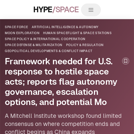
HYPE
/SPACE
SPACE FORCE
ARTIFICIAL INTELLIGENCE & AUTONOMY
MOON EXPLORATION
HUMAN SPACEFLIGHT & SPACE STATIONS
SPACE POLICY & INTERNATIONAL COOPERATION
SPACE DEFENSE & MILITARIZATION
POLICY & REGULATION
GEOPOLITICAL DEVELOPMENTS & CONFLICT IMPACT
Framework needed for U.S.
Boo
response to hostile space
acts; reports flag autonomy
governance, escalation
options, and potential Mo
A Mitchell Institute workshop found limited
consensus on where competition ends and
conflict begins as China expands