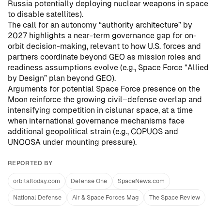
Russia potentially deploying nuclear weapons in space
to disable satellites
).
The call for an autonomy “authority architecture” by
2027 highlights a near-term governance gap for on-
orbit decision-making, relevant to how U.S. forces and
partners coordinate beyond GEO as mission roles and
readiness assumptions evolve (e.g.,
Space Force “Allied
by Design” plan beyond GEO
).
Arguments for potential Space Force presence on the
Moon reinforce the growing civil–defense overlap and
intensifying competition in cislunar space, at a time
when international governance mechanisms face
additional geopolitical strain (e.g.,
COPUOS and
UNOOSA under mounting pressure
).
REPORTED BY
orbitaltoday.com
Defense One
SpaceNews.com
National Defense
Air & Space Forces Mag
The Space Review