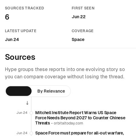
SOURCES TRACKED
FIRST SEEN
6
Jun 22
LATEST UPDATE
COVERAGE
Jun 24
Space
Sources
Hype groups these reports into one evolving story so
you can compare coverage without losing the thread.
By Time
By Relevance
Mitchell Institute Report Warns US Space
Jun 24
Force Needs Beyond 2027 to Counter Chinese
Threats
•
orbitaltoday.com
Space Force must prepare for all-out warfare,
Jun 24