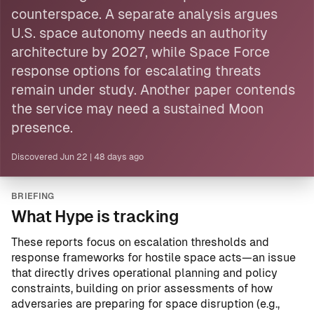
counterspace. A separate analysis argues
U.S. space autonomy needs an authority
architecture by 2027, while
Space Force
response options for escalating threats
remain under study. Another paper contends
the service may need a sustained
Moon
presence.
Discovered
Jun 22
|
48 days ago
BRIEFING
What Hype is tracking
These reports focus on escalation thresholds and
response frameworks for hostile space acts—an issue
that directly drives operational planning and policy
constraints, building on prior assessments of how
adversaries are preparing for space disruption (e.g.,