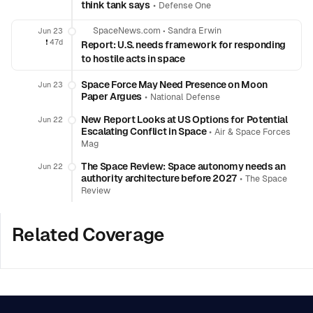
think tank says
•
Defense One
SpaceNews.com
•
Sandra Erwin
Jun 23
❗️
47d
Report: U.S. needs framework for responding
to hostile acts in space
Space Force May Need Presence on Moon
Jun 23
Paper Argues
•
National Defense
New Report Looks at US Options for Potential
Jun 22
Escalating Conflict in Space
•
Air & Space Forces
Mag
The Space Review: Space autonomy needs an
Jun 22
authority architecture before 2027
•
The Space
Review
Related Coverage