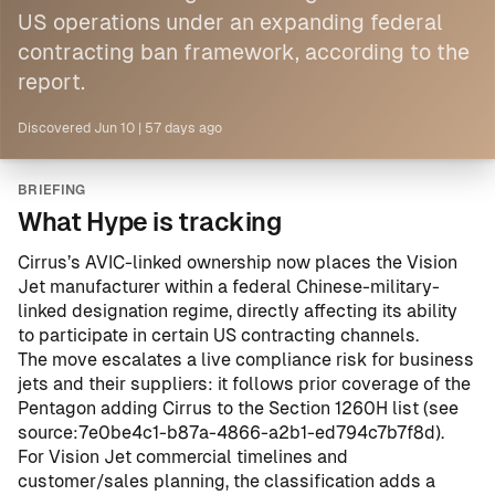
US operations under an expanding federal
contracting ban framework, according to the
report.
Discovered
Jun 10
|
57 days ago
BRIEFING
What Hype is tracking
Cirrus’s AVIC-linked ownership now places the Vision
Jet manufacturer within a federal Chinese-military-
linked designation regime, directly affecting its ability
to participate in certain US contracting channels.
The move escalates a live compliance risk for business
jets and their suppliers: it follows prior coverage of the
Pentagon adding Cirrus to the Section 1260H list (see
source:7e0be4c1-b87a-4866-a2b1-ed794c7b7f8d
).
For Vision Jet commercial timelines and
customer/sales planning, the classification adds a