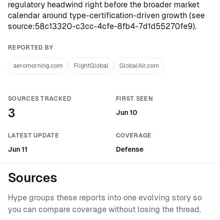
regulatory headwind right before the broader market
calendar around type-certification-driven growth (see
source:58c13320-c3cc-4cfe-8fb4-7d1d55270fe9
).
REPORTED BY
aeromorning.com
FlightGlobal
GlobalAir.com
SOURCES TRACKED
FIRST SEEN
3
Jun 10
LATEST UPDATE
COVERAGE
Jun 11
Defense
Sources
Hype groups these reports into one evolving story so
you can compare coverage without losing the thread.