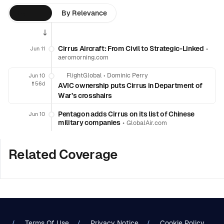
By Time
By Relevance
Cirrus Aircraft: From Civil to Strategic-Linked
•
Jun 11
aeromorning.com
FlightGlobal
•
Dominic Perry
Jun 10
❗️
56d
AVIC ownership puts Cirrus in Department of
War’s crosshairs
Pentagon adds Cirrus on its list of Chinese
Jun 10
military companies
•
GlobalAir.com
Related Coverage
Terms Of Use
Privacy Notice
Cookie Policy