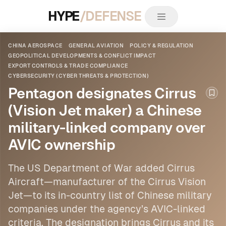
HYPE
/DEFENSE
CHINA AEROSPACE
GENERAL AVIATION
POLICY & REGULATION
GEOPOLITICAL DEVELOPMENTS & CONFLICT IMPACT
EXPORT CONTROLS & TRADE COMPLIANCE
CYBERSECURITY (CYBER THREATS & PROTECTION)
Pentagon designates Cirrus
Boo
(Vision Jet maker) a Chinese
military-linked company over
AVIC ownership
The US Department of War added Cirrus
Aircraft—manufacturer of the Cirrus Vision
Jet—to its in-country list of
Chinese
military
companies under the agency’s AVIC-linked
criteria. The designation brings Cirrus and its