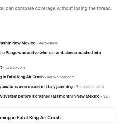
you can compare coverage without losing the thread.
rash In New Mexico
•
Aero-News
le Range was active when air ambulance crashed into
t
•
avweb.com
in Fatal King Air Crash
•
aeroxplorer.com
uestions over secret military jamming
•
The Independent
PS system before it crashed last month in New Mexico
•
San
ing in Fatal King Air Crash