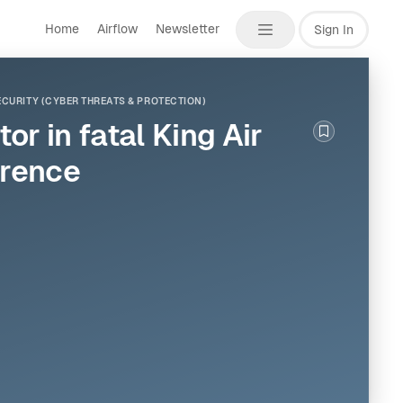
Home
Airflow
Newsletter
Sign In
CURITY (CYBER THREATS & PROTECTION)
r in fatal King Air
Bookmark th
erence