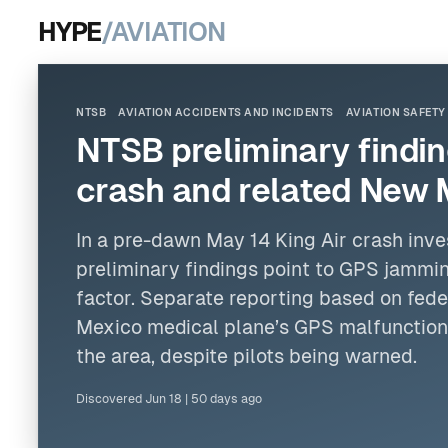
HYPE
/AVIATION
NTSB
AVIATION ACCIDENTS AND INCIDENTS
AVIATION SAFETY
NTSB preliminary finding
crash and related New 
In a pre-dawn May 14 King Air crash inve
preliminary findings point to GPS jammin
factor. Separate reporting based on fede
Mexico medical plane’s GPS malfunctione
the area, despite pilots being warned.
Discovered
Jun 18
|
50 days ago