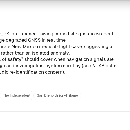
o GPS interference, raising immediate questions about
ge degraded GNSS in real time.
parate New Mexico medical-flight case, suggesting a
 rather than an isolated anomaly.
s of safety” should cover when navigation signals are
ngs and investigation-system scrutiny (see
NTSB pulls
dio re-identification concern
).
The Independent
San Diego Union-Tribune