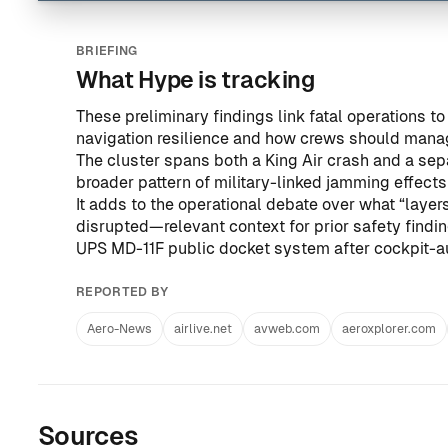
BRIEFING
What Hype is tracking
These preliminary findings link fatal operations t
navigation resilience and how crews should mana
The cluster spans both a King Air crash and a se
broader pattern of military-linked jamming effects
It adds to the operational debate over what “layer
disrupted—relevant context for prior safety findi
UPS MD-11F public docket system after cockpit-au
REPORTED BY
Aero-News
airlive.net
avweb.com
aeroxplorer.com
Sources