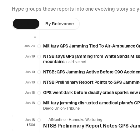
Hype groups these reports into one evolving story so 
By Time
By Relevance
Military GPS Jamming Tied To Air-Ambulance C
Jun 20
NTSB says GPS jamming from White Sands Missi
Jun 19
mountains
•
airlive.net
NTSB: GPS Jamming Active Before C90 Acciden
Jun 19
NTSB Preliminary Report Points to GPS Jamming 
Jun 18
GPS went dark before deadly crash sparks new q
Jun 18
Military jamming disrupted a medical plane’s G
Jun 18
Diego Union-Tribune
AINonline
•
Hanneke Weitering
Jun 18
❗️
50d
NTSB Preliminary Report Notes GPS Jamm