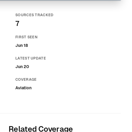
SOURCES TRACKED
7
FIRST SEEN
Jun 18
LATEST UPDATE
Jun 20
COVERAGE
Aviation
Related Coverage