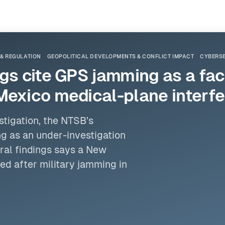
 & REGULATION
GEOPOLITICAL DEVELOPMENTS & CONFLICT IMPACT
CYBERSE
s cite GPS jamming as a facto
Mexico medical-plane interf
stigation,
the NTSB
’s
g as an under-investigation
ral findings says a New
d after military jamming in