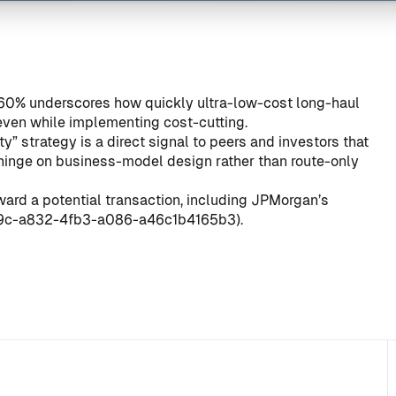
 60% underscores how quickly ultra-low-cost long-haul
even while implementing cost-cutting.
y” strategy is a direct signal to peers and investors that
 hinge on business-model design rather than route-only
ard a potential transaction, including JPMorgan’s
39c-a832-4fb3-a086-a46c1b4165b3
).