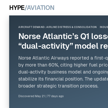
HYPE
/AVIATION
AIRCRAFT DEMAND: AIRLINE DISTRESS & CONSOLIDATION
INDUS
Norse Atlantic’s Q1 los
“dual-activity” model r
Norse Atlantic Airways reported a first-
by more than 60%, citing higher fuel pric
dual-activity business model and ongoin
stabilize its financial position. The upd
broader strategic transition process.
Discovered
May 21
|
77 days ago