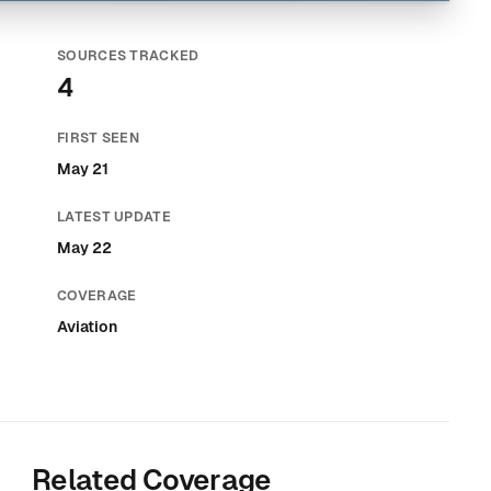
SOURCES TRACKED
4
FIRST SEEN
May 21
LATEST UPDATE
May 22
COVERAGE
Aviation
Related Coverage