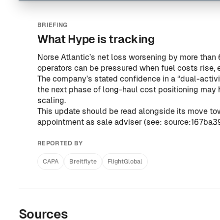
BRIEFING
What Hype is tracking
Norse Atlantic’s net loss worsening by more than
operators can be pressured when fuel costs rise, 
The company’s stated confidence in a “dual-activit
the next phase of long-haul cost positioning may
scaling.
This update should be read alongside its move tow
appointment as sale adviser (see:
source:167ba
REPORTED BY
CAPA
Breitflyte
FlightGlobal
Sources