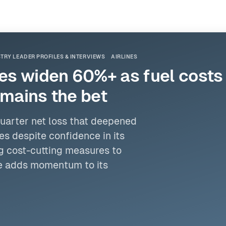
TRY LEADER PROFILES & INTERVIEWS
AIRLINES
ses widen 60%+ as fuel costs 
emains the bet
quarter net loss that deepened
es despite confidence in its
g cost-cutting measures to
ate adds momentum to its