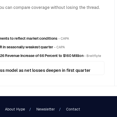
you can compare coverage without losing the thread.
ments to reflect market conditions
•
CAPA
R in seasonally weakest quarter
•
CAPA
26 Revenue Increase of 66 Percent to $160 Million
•
Breitflyte
ess model as net losses deepen in first quarter
About Hype
Newsletter
Contact