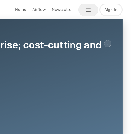
Home
Airflow
Newsletter
Sign In
rise; cost-cutting and
Bookmark th