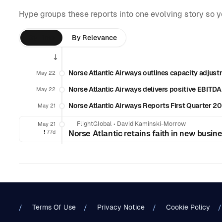
Hype groups these reports into one evolving story so 
By Time
By Relevance
Norse Atlantic Airways outlines capacity adjust
May 22
Norse Atlantic Airways delivers positive EBITDA
May 22
Norse Atlantic Airways Reports First Quarter 20
May 21
FlightGlobal
•
David Kaminski-Morrow
May 21
❗️
77d
Norse Atlantic retains faith in new busin
Terms Of Use
Privacy Notice
Cookie Policy