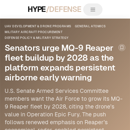
HYPE
/DEFENSE
UAV DEVELOPMENT & DRONE PROGRAMS
GENERAL ATOMICS
MILITARY AIRCRAFT PROCUREMENT
DEFENSE POLICY & MILITARY STRATEGY
Senators urge MQ-9 Reaper
Boo
fleet buildup by 2028 as the
platform expands persistent
airborne early warning
U.S. Senate Armed Services Committee
members want the Air Force to grow its MQ-
9 Reaper fleet by 2028, citing the drone’s
value in Operation Epic Fury. The push
follows renewed emphasis on Reaper’s