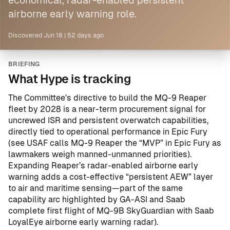
economical, radar-enabled persistent
airborne early warning role.
Discovered
Jun 18
|
52 days ago
BRIEFING
What Hype is tracking
The Committee’s directive to build the MQ-9 Reaper
fleet by 2028 is a near-term procurement signal for
uncrewed ISR and persistent overwatch capabilities,
directly tied to operational performance in Epic Fury
(see
USAF calls MQ-9 Reaper the “MVP” in Epic Fury as
lawmakers weigh manned-unmanned priorities
).
Expanding Reaper’s radar-enabled airborne early
warning adds a cost-effective “persistent AEW” layer
to air and maritime sensing—part of the same
capability arc highlighted by
GA-ASI and Saab
complete first flight of MQ-9B SkyGuardian with Saab
LoyalEye airborne early warning radar
).