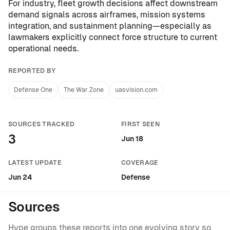
For industry, fleet growth decisions affect downstream
demand signals across airframes, mission systems
integration, and sustainment planning—especially as
lawmakers explicitly connect force structure to current
operational needs.
REPORTED BY
Defense One
The War Zone
uasvision.com
SOURCES TRACKED
FIRST SEEN
3
Jun 18
LATEST UPDATE
COVERAGE
Jun 24
Defense
Sources
Hype groups these reports into one evolving story so