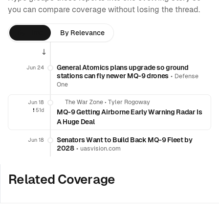
you can compare coverage without losing the thread.
By Time
By Relevance
General Atomics plans upgrade so ground
Jun 24
stations can fly newer MQ-9 drones
•
Defense
One
The War Zone
•
Tyler Rogoway
Jun 18
❗️
51d
MQ-9 Getting Airborne Early Warning Radar Is
A Huge Deal
Senators Want to Build Back MQ-9 Fleet by
Jun 18
2028
•
uasvision.com
Related Coverage