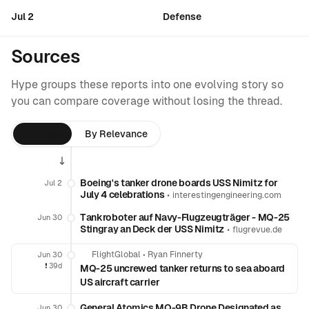
Jul 2
Defense
Sources
Hype groups these reports into one evolving story so
you can compare coverage without losing the thread.
By Time
By Relevance
Boeing's tanker drone boards USS Nimitz for
Jul 2
July 4 celebrations
•
interestingengineering.com
Tankroboter auf Navy-Flugzeugträger - MQ-25
Jun 30
Stingray an Deck der USS Nimitz
•
flugrevue.de
FlightGlobal
•
Ryan Finnerty
Jun 30
❗️
39d
MQ-25 uncrewed tanker returns to sea aboard
US aircraft carrier
General Atomics MQ-9B Drone Designated as
Jun 30