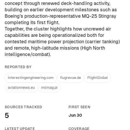
concept through renewed deck-handling activity,
building on earlier development milestones such as
Boeing’s production-representative MQ-25 Stingray
completing its first flight
.
Together, the cluster highlights how uncrewed air
capabilities are being operationalized both for
contested maritime power projection (carrier tanking)
and remote, high-latitude missions (High North
intelligence/combat).
REPORTED BY
interestingengineering.com
flugrevue.de
FlightGlobal
aviationnews.eu
milmag.pl
SOURCES TRACKED
FIRST SEEN
5
Jun 30
LATEST UPDATE
COVERAGE