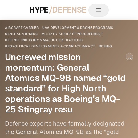
HYPE
/DEFENSE
AIRCRAFT CARRIER
UAV DEVELOPMENT & DRONE PROGRAMS
GENERAL ATOMICS
MILITARY AIRCRAFT PROCUREMENT
DEFENSE INDUSTRY & MAJOR CONTRACTORS
GEOPOLITICAL DEVELOPMENTS & CONFLICT IMPACT
BOEING
Uncrewed mission
Boo
momentum: General
Atomics MQ-9B named “gold
standard” for High North
operations as Boeing’s MQ-
25 Stingray resu
Defense experts have formally designated
the General Atomics
MQ-9B as the “gold