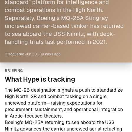
standard” platform for intelligence and
combat operations in the High North.
Separately,
Boeing
’s MQ-25A Stingray
uncrewed carrier-based tanker has returned
to sea aboard the USS Nimitz, with deck-
handling trials last performed in 2021.
Discovered
Jun 30
|
39 days ago
BRIEFING
What Hype is tracking
The MQ-9B designation signals a push to standardize
High North ISR and combat tasking on a single
uncrewed platform—raising expectations for
procurement, sustainment, and operational integration
in Arctic-focused theaters.
Boeing’s MQ-25A returning to sea aboard the USS
Nimitz advances the carrier uncrewed aerial refueling