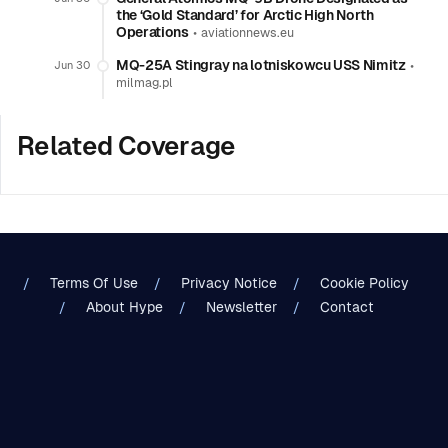
the ‘Gold Standard’ for Arctic High North
Operations
•
aviationnews.eu
MQ-25A Stingray na lotniskowcu USS Nimitz
•
Jun 30
milmag.pl
Related Coverage
Terms Of Use
Privacy Notice
Cookie Policy
About Hype
Newsletter
Contact