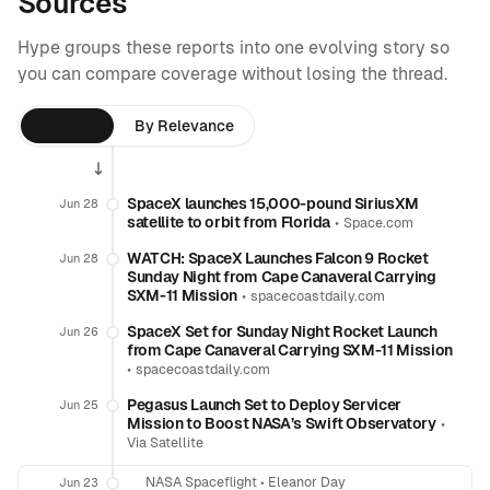
Sources
Hype groups these reports into one evolving story so
you can compare coverage without losing the thread.
By Time
By Relevance
SpaceX launches 15,000-pound SiriusXM
Jun 28
satellite to orbit from Florida
•
Space.com
WATCH: SpaceX Launches Falcon 9 Rocket
Jun 28
Sunday Night from Cape Canaveral Carrying
SXM-11 Mission
•
spacecoastdaily.com
SpaceX Set for Sunday Night Rocket Launch
Jun 26
from Cape Canaveral Carrying SXM-11 Mission
•
spacecoastdaily.com
Pegasus Launch Set to Deploy Servicer
Jun 25
Mission to Boost NASA’s Swift Observatory
•
Via Satellite
NASA Spaceflight
•
Eleanor Day
Jun 23