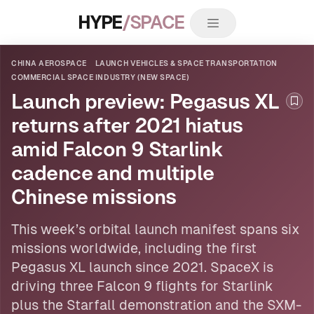
HYPE
/SPACE
CHINA AEROSPACE
LAUNCH VEHICLES & SPACE TRANSPORTATION
COMMERCIAL SPACE INDUSTRY (NEW SPACE)
Launch preview: Pegasus XL
Boo
returns after 2021 hiatus
amid Falcon 9 Starlink
cadence and multiple
Chinese missions
This week’s orbital launch manifest spans six
missions worldwide, including the first
Pegasus XL launch since 2021. SpaceX is
driving three Falcon 9 flights for Starlink
plus the Starfall demonstration and the SXM-