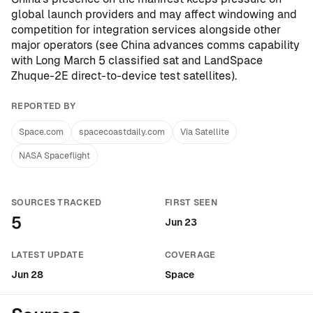
global launch providers and may affect windowing and
competition for integration services alongside other
major operators (see
China advances comms capability
with Long March 5 classified sat and LandSpace
Zhuque-2E direct-to-device test satellites
).
REPORTED BY
Space.com
spacecoastdaily.com
Via Satellite
NASA Spaceflight
SOURCES TRACKED
FIRST SEEN
5
Jun 23
LATEST UPDATE
COVERAGE
Jun 28
Space