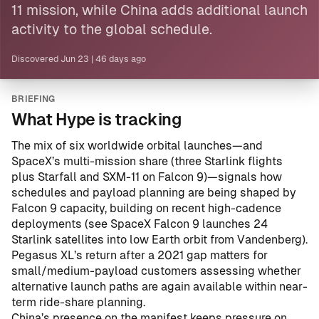
11 mission, while
China
adds additional launch
activity to the global schedule.
Discovered
Jun 23
|
46 days ago
BRIEFING
What Hype is tracking
The mix of six worldwide orbital launches—and
SpaceX’s multi-mission share (three Starlink flights
plus Starfall and SXM-11 on Falcon 9)—signals how
schedules and payload planning are being shaped by
Falcon 9 capacity, building on recent high-cadence
deployments (see
SpaceX Falcon 9 launches 24
Starlink satellites into low Earth orbit from Vandenberg
).
Pegasus XL’s return after a 2021 gap matters for
small/medium-payload customers assessing whether
alternative launch paths are again available within near-
term ride-share planning.
China’s presence on the manifest keeps pressure on