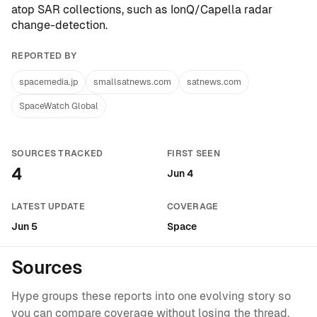
atop SAR collections, such as
IonQ/Capella radar
change-detection
.
REPORTED BY
spacemedia.jp
smallsatnews.com
satnews.com
SpaceWatch Global
SOURCES TRACKED
FIRST SEEN
4
Jun 4
LATEST UPDATE
COVERAGE
Jun 5
Space
Sources
Hype groups these reports into one evolving story so
you can compare coverage without losing the thread.