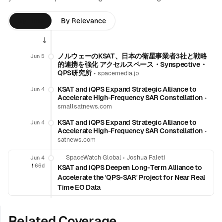
By Time
By Relevance
ノルウェーのKSAT、日本の衛星事業者3社と戦略
Jun 5
的連携を強化 アクセルスペース・Synspective・
QPS研究所
•
spacemedia.jp
KSAT and iQPS Expand Strategic Alliance to
Jun 4
Accelerate High-Frequency SAR Constellation
•
smallsatnews.com
KSAT and iQPS Expand Strategic Alliance to
Jun 4
Accelerate High-Frequency SAR Constellation
•
satnews.com
SpaceWatch Global
•
Joshua Faleti
Jun 4
❗️
66d
KSAT and iQPS Deepen Long-Term Alliance to
Accelerate the 'QPS-SAR' Project for Near Real
Time EO Data
Related Coverage