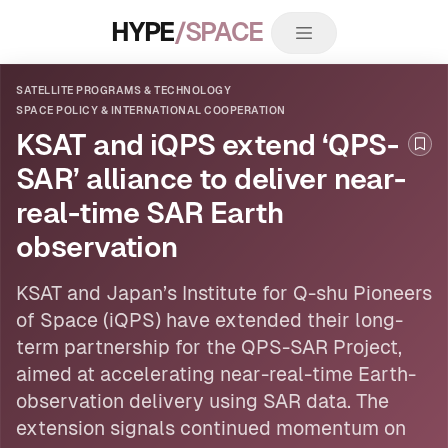
HYPE
/SPACE
SATELLITE PROGRAMS & TECHNOLOGY
SPACE POLICY & INTERNATIONAL COOPERATION
KSAT and iQPS extend ‘QPS-
Boo
SAR’ alliance to deliver near-
real-time SAR Earth
observation
KSAT and Japan’s Institute for Q-shu Pioneers
of Space (iQPS) have extended their long-
term partnership for the QPS-SAR Project,
aimed at accelerating near-real-time Earth-
observation delivery using SAR data. The
extension signals continued momentum on