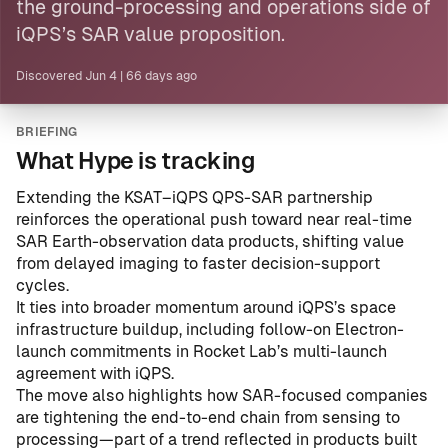
the ground-processing and operations side of
iQPS’s SAR value proposition.
Discovered
Jun 4
|
66 days ago
BRIEFING
What Hype is tracking
Extending the KSAT–iQPS QPS-SAR partnership
reinforces the operational push toward near real-time
SAR Earth-observation data products, shifting value
from delayed imaging to faster decision-support
cycles.
It ties into broader momentum around iQPS’s space
infrastructure buildup, including follow-on Electron-
launch commitments in
Rocket Lab’s multi-launch
agreement with iQPS
.
The move also highlights how SAR-focused companies
are tightening the end-to-end chain from sensing to
processing—part of a trend reflected in products built