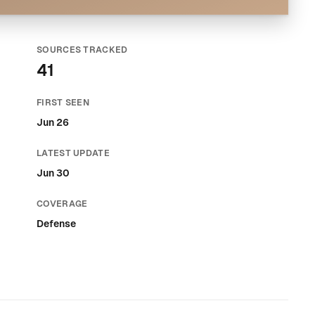
SOURCES TRACKED
41
FIRST SEEN
Jun 26
LATEST UPDATE
Jun 30
COVERAGE
Defense