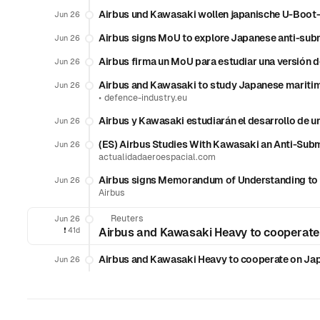
Airbus und Kawasaki wollen japanische U-Boot
Jun 26
Airbus signs MoU to explore Japanese anti-subm
Jun 26
Airbus firma un MoU para estudiar una versión 
Jun 26
Airbus and Kawasaki to study Japanese maritime
Jun 26
•
defence-industry.eu
Airbus y Kawasaki estudiarán el desarrollo de u
Jun 26
(ES) Airbus Studies With Kawasaki an Anti-Subm
Jun 26
actualidadaeroespacial.com
Airbus signs Memorandum of Understanding to e
Jun 26
Airbus
Reuters
Jun 26
❗️
41d
Airbus and Kawasaki Heavy to cooperate
Airbus and Kawasaki Heavy to cooperate on Jap
Jun 26