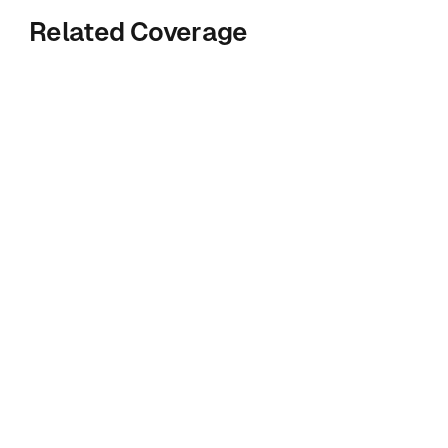
Related Coverage