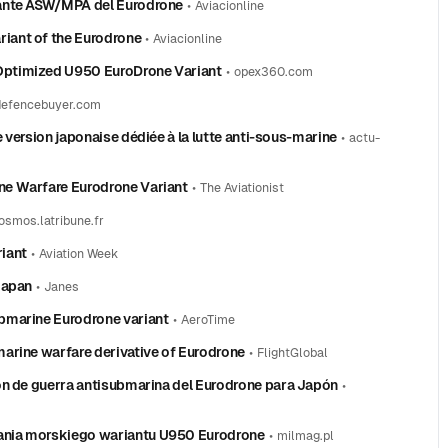
iante ASW/MPA del Eurodrone
•
Aviacionline
iant of the Eurodrone
•
Aviacionline
Optimized U950 EuroDrone Variant
•
opex360.com
defencebuyer.com
 version japonaise dédiée à la lutte anti‑sous‑marine
•
actu-
ne Warfare Eurodrone Variant
•
The Aviationist
osmos.latribune.fr
iant
•
Aviation Week
Japan
•
Janes
bmarine Eurodrone variant
•
AeroTime
arine warfare derivative of Eurodrone
•
FlightGlobal
ón de guerra antisubmarina del Eurodrone para Japón
•
ania morskiego wariantu U950 Eurodrone
•
milmag.pl