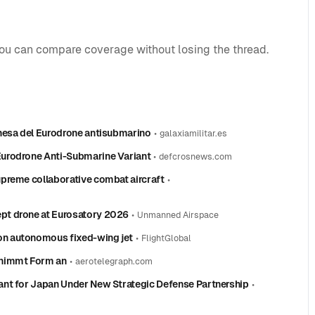
you can compare coverage without losing the thread.
nesa del Eurodrone antisubmarino
•
galaxiamilitar.es
Eurodrone Anti-Submarine Variant
•
defcrosnews.com
preme collaborative combat aircraft
•
pt drone at Eurosatory 2026
•
Unmanned Airspace
n autonomous fixed-wing jet
•
FlightGlobal
 nimmt Form an
•
aerotelegraph.com
ant for Japan Under New Strategic Defense Partnership
•