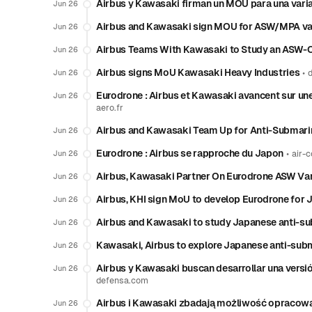
Airbus y Kawasaki firman un MOU para una var
Jun 26
Airbus and Kawasaki sign MOU for ASW/MPA var
Jun 26
Airbus Teams With Kawasaki to Study an ASW-
Jun 26
Airbus signs MoU Kawasaki Heavy Industries
•
Jun 26
Eurodrone : Airbus et Kawasaki avancent sur une
Jun 26
aero.fr
Airbus and Kawasaki Team Up for Anti-Submari
Jun 26
Eurodrone : Airbus se rapproche du Japon
•
Jun 26
air-c
Airbus, Kawasaki Partner On Eurodrone ASW Var
Jun 26
Airbus, KHI sign MoU to develop Eurodrone for 
Jun 26
Airbus and Kawasaki to study Japanese anti-su
Jun 26
Kawasaki, Airbus to explore Japanese anti-subm
Jun 26
Airbus y Kawasaki buscan desarrollar una versi
Jun 26
defensa.com
Airbus i Kawasaki zbadają możliwość opracow
Jun 26