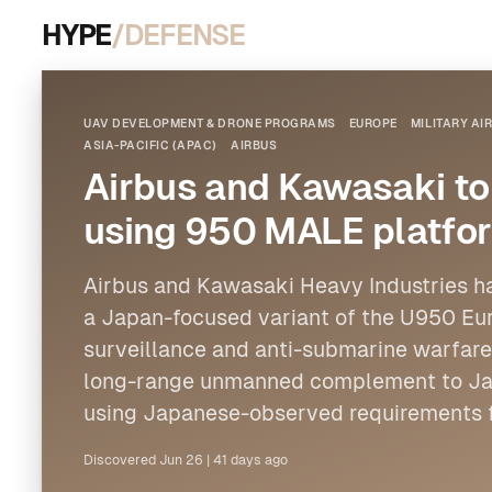
HYPE
/DEFENSE
UAV DEVELOPMENT & DRONE PROGRAMS
EUROPE
MILITARY A
ASIA-PACIFIC (APAC)
AIRBUS
Airbus and Kawasaki t
using 950 MALE platfo
Airbus
and Kawasaki Heavy Industries h
a Japan-focused variant of the U950 Eu
surveillance and anti-submarine warfare.
long-range unmanned complement to Jap
using Japanese-observed requirements 
Discovered
Jun 26
|
41 days ago