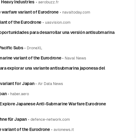
 Heavy Industries
•
aerobuzz.fr
 warfare variant of Eurodrone
•
navaltoday.com
ant of the Eurodrone
•
uasvision.com
oportunidades para desarrollar una versión antisubmarina
acific Subs
•
DroneXL
arine variant of the Eurodrone
•
Naval News
ra explorar una variante antisubmarina japonesa del
variant for Japan
•
Air Data News
apan
•
haber.aero
 Explore Japanese Anti-Submarine Warfare Eurodrone
hne für Japan
•
defence-network.com
variant of the Eurodrone
•
avionews.it