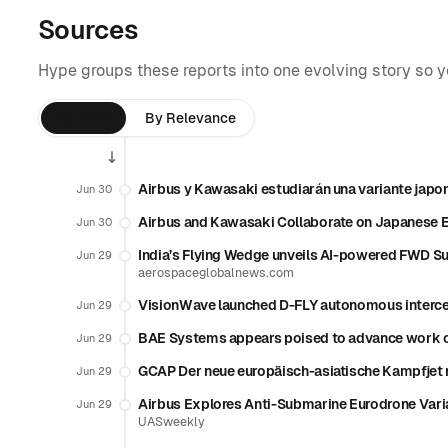
Sources
Hype groups these reports into one evolving story so 
By Time
By Relevance
Airbus y Kawasaki estudiarán una variante japo
Jun 30
Airbus and Kawasaki Collaborate on Japanese 
Jun 30
India’s Flying Wedge unveils AI-powered FWD Su
Jun 29
aerospaceglobalnews.com
VisionWave launched D-FLY autonomous interce
Jun 29
BAE Systems appears poised to advance work o
Jun 29
GCAP Der neue europäisch-asiatische Kampfjet
Jun 29
Airbus Explores Anti-Submarine Eurodrone Vari
Jun 29
UASweekly