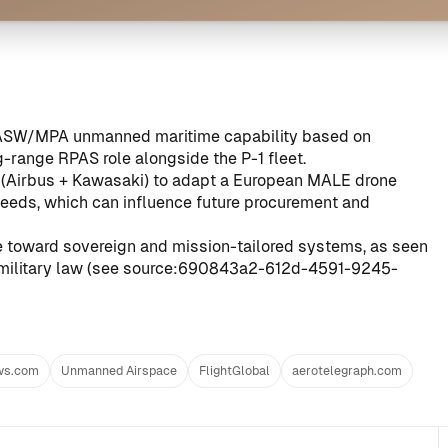
n ASW/MPA unmanned maritime capability based on
-range RPAS role alongside the P-1 fleet.
n (Airbus + Kawasaki) to adapt a European MALE drone
eeds, which can influence future procurement and
re toward sovereign and mission-tailored systems, as seen
military law (see
source:690843a2-612d-4591-9245-
ws.com
Unmanned Airspace
FlightGlobal
aerotelegraph.com