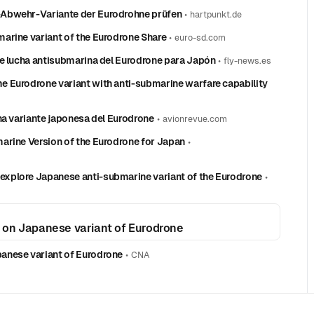
-Abwehr-Variante der Eurodrohne prüfen
•
hartpunkt.de
arine variant of the Eurodrone Share
•
euro-sd.com
de lucha antisubmarina del Eurodrone para Japón
•
fly-news.es
 Eurodrone variant with anti-submarine warfare capability
na variante japonesa del Eurodrone
•
avionrevue.com
arine Version of the Eurodrone for Japan
•
xplore Japanese anti-submarine variant of the Eurodrone
•
 on Japanese variant of Eurodrone
anese variant of Eurodrone
•
CNA