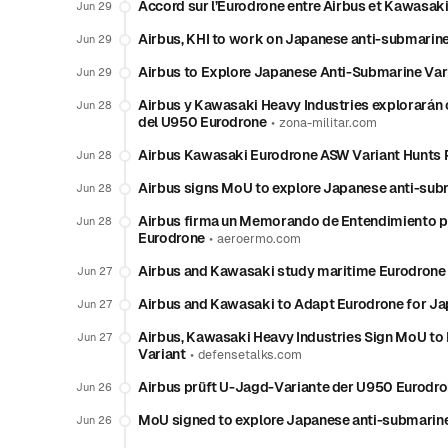
Accord sur l’Eurodrone entre Airbus et Kawasaki
Jun 29
Airbus, KHI to work on Japanese anti-submarine
Jun 29
Airbus to Explore Japanese Anti-Submarine Vari
Jun 29
Airbus y Kawasaki Heavy Industries explorarán 
Jun 28
del U950 Eurodrone
•
zona-militar.com
Airbus Kawasaki Eurodrone ASW Variant Hunts P
Jun 28
Airbus signs MoU to explore Japanese anti-subm
Jun 28
Airbus firma un Memorando de Entendimiento pa
Jun 28
Eurodrone
•
aeroermo.com
Airbus and Kawasaki study maritime Eurodrone 
Jun 27
Airbus and Kawasaki to Adapt Eurodrone for J
Jun 27
Airbus, Kawasaki Heavy Industries Sign MoU to
Jun 27
Variant
•
defensetalks.com
Airbus prüft U-Jagd-Variante der U950 Eurodro
Jun 26
MoU signed to explore Japanese anti-submarine 
Jun 26