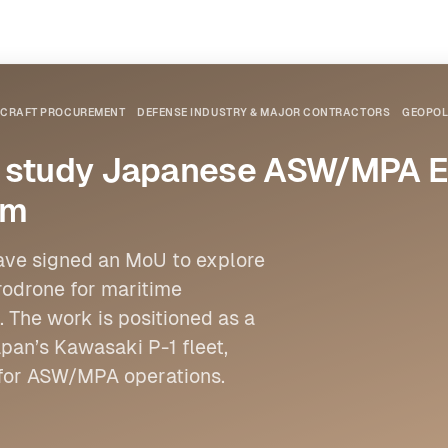
IRCRAFT PROCUREMENT
DEFENSE INDUSTRY & MAJOR CONTRACTORS
GEOPOL
o study Japanese ASW/MPA Eu
rm
ave signed an MoU to explore
rodrone for maritime
 The work is positioned as a
an’s Kawasaki P-1 fleet,
for ASW/MPA operations.