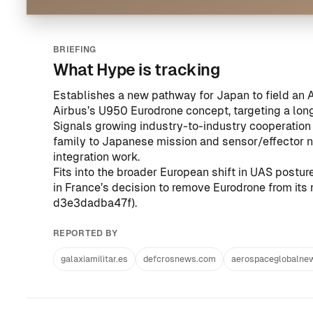
BRIEFING
What Hype is tracking
Establishes a new pathway for Japan to field a
Airbus’s U950 Eurodrone concept, targeting a long
Signals growing industry-to-industry cooperatio
family to Japanese mission and sensor/effector n
integration work.
Fits into the broader European shift in UAS postu
in France’s decision to remove Eurodrone from its 
d3e3dadba47f
).
REPORTED BY
galaxiamilitar.es
defcrosnews.com
aerospaceglobalne