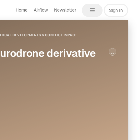
Home
Airflow
Newsletter
Sign In
ITICAL DEVELOPMENTS & CONFLICT IMPACT
rodrone derivative
Bookmark th