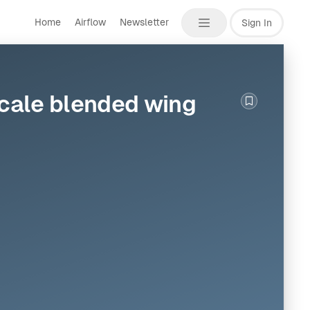
Home
Airflow
Newsletter
Sign In
scale blended wing
Bookmark th