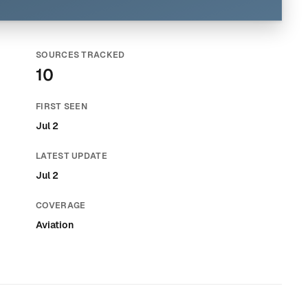
SOURCES TRACKED
10
FIRST SEEN
Jul 2
LATEST UPDATE
Jul 2
COVERAGE
Aviation