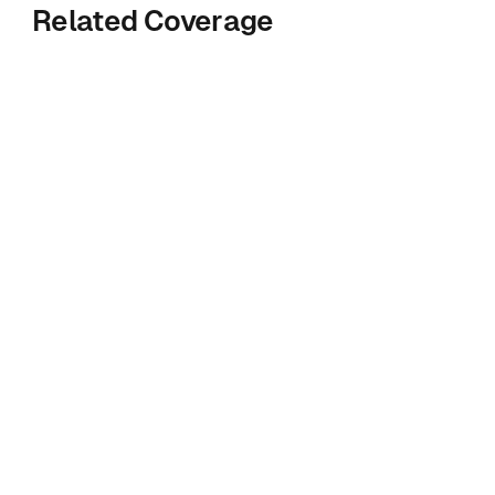
Related Coverage