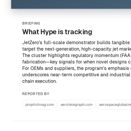
BRIEFING
What Hype is tracking
JetZero’s full-scale demonstrator builds tangibl
target the next-generation, high-capacity jet mar
The cluster highlights regulatory momentum (FAA 
fabrication—key signals for when novel designs ca
For OEMs and suppliers, the program’s emphasis 
underscores near-term competitive and industrial 
chain execution.
REPORTED BY
propilotmag.com
aerotelegraph.com
aerospaceglobaln