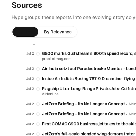
Sources
Hype groups these reports into one evolving story so 
By Time
By Relevance
G800 marks Gulfstream’s 800th speed record, set
Jul 2
propilotmag.com
Air India setzt auf Paradestrecke Mumbai - Lon
Jul 2
Inside Air India's Boeing 787-9 Dreamliner flyin
Jul 2
Flagship Ultra-Long-Range Private Jets: Gulfst
Jul 2
AINonline
JetZero Briefing – Its No Longer a Concept
•
Jul 2
AirI
JetZero Briefing – Its No Longer a Concept
•
Jul 2
AirI
First COMAC C909 business jet takes to the ski
Jul 2
JetZero's full-scale blended wing demonstrator 
Jul 2