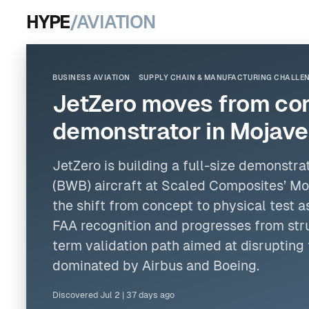
HYPE
/AVIATION
BUSINESS AVIATION
SUPPLY CHAIN & MANUFACTURING CHALLE
JetZero moves from con
demonstrator in Mojave
JetZero is building a full-size demonstra
(BWB) aircraft at Scaled Composites’ Moj
the shift from concept to physical test a
FAA recognition and progresses from stru
term validation path aimed at disrupting
dominated by Airbus and Boeing.
Discovered
Jul 2
|
37 days ago