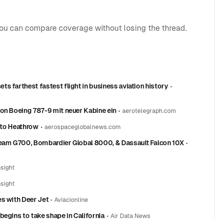
you can compare coverage without losing the thread.
s farthest fastest flight in business aviation history
•
don Boeing 787-9 mit neuer Kabine ein
•
aerotelegraph.com
g to Heathrow
•
aerospaceglobalnews.com
ream G700, Bombardier Global 8000, & Dassault Falcon 10X
•
nsight
nsight
es with Deer Jet
•
Aviacionline
begins to take shape in California
•
Air Data News