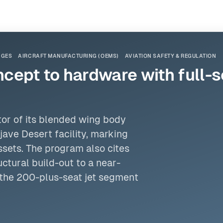
NGES
AIRCRAFT MANUFACTURING (OEMS)
AVIATION SAFETY & REGULATION
cept to hardware with full-
tor of its blended wing body
ave Desert facility, marking
ssets. The program also cites
ctural build-out to a near-
 the 200-plus-seat jet segment