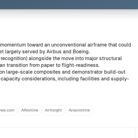
e momentum toward an unconventional airframe that could
ket largely served by Airbus and Boeing.
recognition) alongside the move into major structural
n transition from paper to flight-readiness.
on large-scale composites and demonstrator build-out
capacity considerations, including facilities and supply-
ews.com
AINonline
AirInsight
Aviacionline