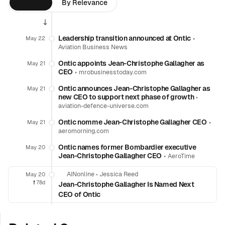
By Time
By Relevance
Leadership transition announced at Ontic
•
May 22
Aviation Business News
Ontic appoints Jean-Christophe Gallagher as
May 21
CEO
•
mrobusinesstoday.com
Ontic announces Jean-Christophe Gallagher as
May 21
new CEO to support next phase of growth
•
aviation-defence-universe.com
Ontic nomme Jean-Christophe Gallagher CEO
•
May 21
aeromorning.com
Ontic names former Bombardier executive
May 20
Jean-Christophe Gallagher CEO
•
AeroTime
AINonline
•
Jessica Reed
May 20
❗️
78d
Jean-Christophe Gallagher Is Named Next
CEO of Ontic