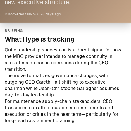
new executive structure.
Discovered
May 20
|
78 days ago
BRIEFING
What Hype is tracking
Ontic
leadership succession is a direct signal for how
the MRO provider intends to manage continuity in
aircraft maintenance operations during the CEO
transition.
The move formalizes governance changes, with
outgoing CEO Gareth Hall shifting to executive
chairman while Jean-Christophe Gallagher assumes
day-to-day leadership.
For maintenance supply-chain stakeholders, CEO
transitions can affect customer commitments and
execution priorities in the near term—particularly for
long-lead sustainment planning.