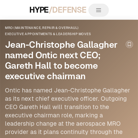
HYPE
/DEFENSE
MRO (MAINTENANCE, REPAIR & OVERHAUL)
EXECUTIVE APPOINTMENTS & LEADERSHIP MOVES
Jean-Christophe Gallagher
Boo
named Ontic next CEO;
Gareth Hall to become
executive chairman
Ontic has named Jean-Christophe Gallagher
as its next chief executive officer. Outgoing
CEO Gareth Hall will transition to the
executive chairman role, marking a
leadership
change at the aerospace
MRO
provider as it plans continuity through the