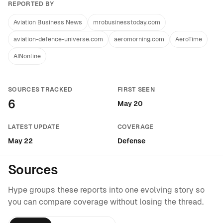
REPORTED BY
Aviation Business News
mrobusinesstoday.com
aviation-defence-universe.com
aeromorning.com
AeroTime
AINonline
SOURCES TRACKED
FIRST SEEN
6
May 20
LATEST UPDATE
COVERAGE
May 22
Defense
Sources
Hype groups these reports into one evolving story so
you can compare coverage without losing the thread.