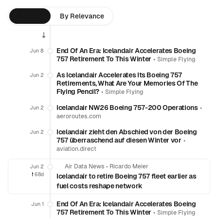
By Time
By Relevance
End Of An Era: Icelandair Accelerates Boeing
Jun 8
757 Retirement To This Winter
•
Simple Flying
As Icelandair Accelerates Its Boeing 757
Jun 2
Retirements, What Are Your Memories Of The
Flying Pencil?
•
Simple Flying
Icelandair NW26 Boeing 757-200 Operations
•
Jun 2
aeroroutes.com
Icelandair zieht den Abschied von der Boeing
Jun 2
757 überraschend auf diesen Winter vor
•
aviation.direct
Air Data News
•
Ricardo Meier
Jun 2
❗️
68d
Icelandair to retire Boeing 757 fleet earlier as
fuel costs reshape network
End Of An Era: Icelandair Accelerates Boeing
Jun 1
757 Retirement To This Winter
•
Simple Flying