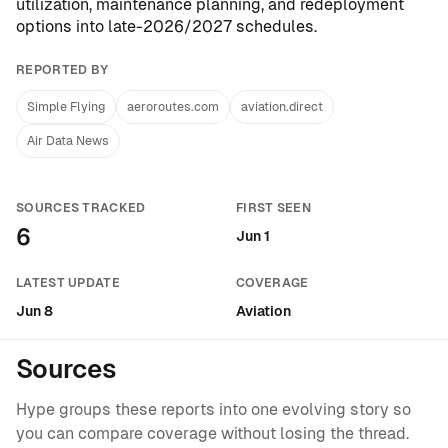
utilization, maintenance planning, and redeployment
options into late-2026/2027 schedules.
REPORTED BY
Simple Flying
aeroroutes.com
aviation.direct
Air Data News
SOURCES TRACKED
FIRST SEEN
6
Jun 1
LATEST UPDATE
COVERAGE
Jun 8
Aviation
Sources
Hype groups these reports into one evolving story so
you can compare coverage without losing the thread.