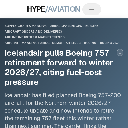
HYPE
/AVIATION
SUPPLY CHAIN & MANUFACTURING CHALLENGES
EUROPE
AIRCRAFT ORDERS AND DELIVERIES
AIRLINE INDUSTRY & MARKET TRENDS
AIRCRAFT MANUFACTURING (OEMS)
AIRLINES
BOEING
BOEING 757
Icelandair pulls Boeing 757
Boo
retirement forward to winter
2026/27, citing fuel-cost
pressure
Icelandair has filed planned
Boeing 757
-200
aircraft for the Northern winter 2026/27
schedule update and now intends to retire
the remaining 757 fleet this winter rather
than next summer. The carrier links the