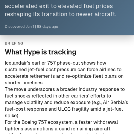
accelerated exit to elevated fuel prices
reshaping its transition to newer aircraft.
Discovered
Jun 1
|
68 days ago
BRIEFING
What Hype is tracking
Icelandair’s earlier 757 phase-out shows how
sustained jet-fuel cost pressure can force airlines to
accelerate retirements and re-optimize fleet plans on
shorter timelines.
The move underscores a broader industry response to
fuel shocks reflected in other carriers’ efforts to
manage volatility and reduce exposure (e.g.,
Air Serbia’s
fuel-cost response
and
ULCC fragility amid a jet-fuel
spike
).
For the Boeing 757 ecosystem, a faster withdrawal
tightens assumptions around remaining aircraft