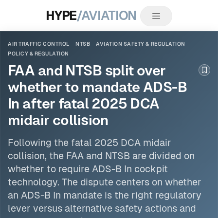
HYPE
/AVIATION
AIR TRAFFIC CONTROL
NTSB
AVIATION SAFETY & REGULATION
POLICY & REGULATION
FAA and NTSB split over
Boo
whether to mandate ADS-B
In after fatal 2025 DCA
midair collision
Following the fatal 2025 DCA midair
collision, the FAA and
NTSB
are divided on
whether to require ADS-B In cockpit
technology. The dispute centers on whether
an ADS-B In mandate is the right regulatory
lever versus alternative safety actions and