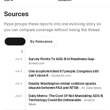
Sources
Hype groups these reports into one evolving story so
you can compare coverage without losing the thread.
By Time
By Relevance
Survey Points To ADS-B In Readiness Gap
•
Jun 4
avweb.com
One loophole killed 67 people. Congress still
Jun 3
can't close it
•
GlobalAir.com
Deadly Washington midair collision sparks
Jun 3
dispute between FAA and NTSB
•
Air Data News
Daily Memo: The Cost Of Not Mandating ADS-B
Jun 2
Technology Could Be Unbearable
•
Aviation
Week