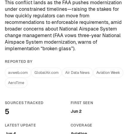
This conflict lands as the FAA pushes modernization
under constrained timelines—raising the stakes for
how quickly regulators can move from
recommendations to enforceable requirements, amid
broader concerns about National Airspace System
change management (
FAA vows three-year National
Airspace System modernization, warns of
implementation “broken glass”
).
REPORTED BY
avweb.com
GlobalAir.com
Air Data News
Aviation Week
AeroTime
SOURCES TRACKED
FIRST SEEN
5
Jun 2
LATEST UPDATE
COVERAGE
Jun 4
Aviation