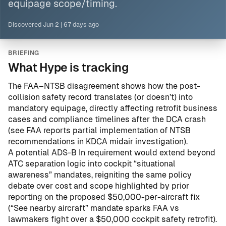
equipage scope/timing.
Discovered
Jun 2
|
67 days ago
BRIEFING
What Hype is tracking
The FAA–NTSB disagreement shows how the post-
collision safety record translates (or doesn’t) into
mandatory equipage, directly affecting retrofit business
cases and compliance timelines after the DCA crash
(see
FAA reports partial implementation of NTSB
recommendations in KDCA midair investigation
).
A potential ADS-B In requirement would extend beyond
ATC separation logic into cockpit “situational
awareness” mandates, reigniting the same policy
debate over cost and scope highlighted by prior
reporting on the proposed $50,000-per-aircraft fix
(
“See nearby aircraft” mandate sparks FAA vs
lawmakers fight over a $50,000 cockpit safety retrofit
).