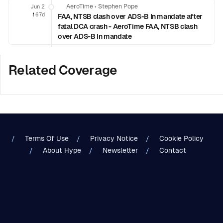
AeroTime
•
Stephen Pope
Jun 2
❗️
67d
FAA, NTSB clash over ADS-B In mandate after
fatal DCA crash - AeroTime FAA, NTSB clash
over ADS-B In mandate
Related Coverage
Terms Of Use
Privacy Notice
Cookie Policy
About Hype
Newsletter
Contact