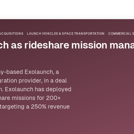
ACQUISITIONS
LAUNCH VEHICLES & SPACE TRANSPORTATION
COMMERCIAL S
ch as rideshare mission ma
ny-based Exolaunch, a
ation provider, in a deal
on. Exolaunch has deployed
hare missions for 200+
targeting a 250% revenue