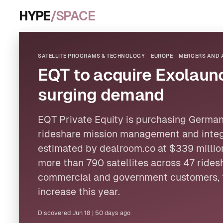
HYPE
/SPACE
SATELLITE PROGRAMS & TECHNOLOGY
EUROPE
MERGERS AND 
EQT to acquire Exolaun
surging demand
EQT Private Equity is purchasing Germa
rideshare mission management and integr
estimated by dealroom.co at $339 milli
more than 790
satellites
across 47 rides
commercial and government customers, 
increase this year.
Discovered
Jun 18
|
50 days ago