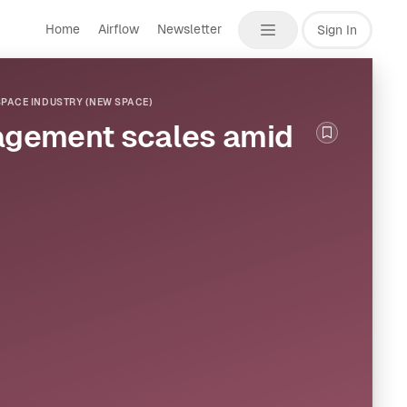
Home
Airflow
Newsletter
Sign In
PACE INDUSTRY (NEW SPACE)
nagement scales amid
Bookmark th