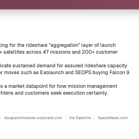
king for the rideshare “aggregation” layer of launch
0+ satellites across 47 missions and 200+ customer
icate sustained demand for assured rideshare capacity
ior moves such as
Exolaunch and SEOPS buying Falcon 9
des a market datapoint for how mission management
htens and customers seek execution certainty.
douglasmmessier.substack.com
Via Satellite
SpaceNews.com