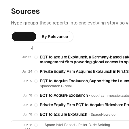
Sources
Hype groups these reports into one evolving story so 
By Time
By Relevance
EQT to acquire Exolaunch, a Germany-based sat
Jun 25
management firm powering global access to s
Private Equity Firm Acquires Exolaunch in First
Jun 24
EQT to Acquire Exolaunch, Supporting the Lau
Jun 19
SpaceWatch Global
EQT to Acquire Exolaunch
•
Jun 18
douglasmmessier.sub
Private Equity Firm EQT to Acquire Rideshare P
Jun 18
EQT to acquire Exolaunch
•
Jun 18
SpaceNews.com
Space Intel Report
•
Peter B. de Selding
Jun 18