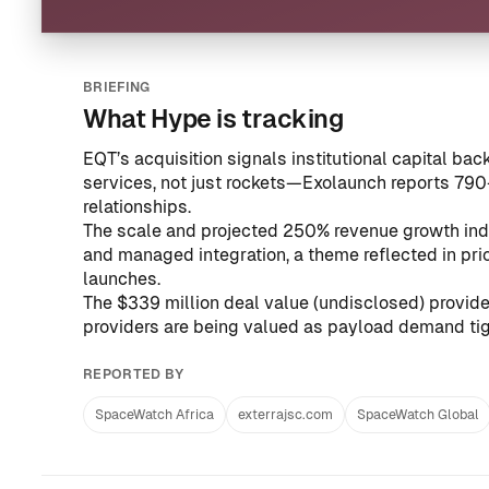
BRIEFING
What Hype is tracking
EQT’s acquisition signals institutional capital bac
services, not just rockets—Exolaunch reports 79
relationships.
The scale and projected 250% revenue growth ind
and managed integration, a theme reflected in pr
launches
.
The $339 million deal value (undisclosed) provi
providers are being valued as payload demand tig
REPORTED BY
SpaceWatch Africa
exterrajsc.com
SpaceWatch Global