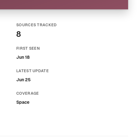
SOURCES TRACKED
8
FIRST SEEN
Jun 18
LATEST UPDATE
Jun 25
COVERAGE
Space