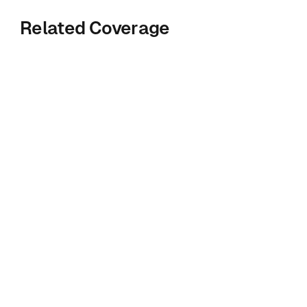
Related Coverage