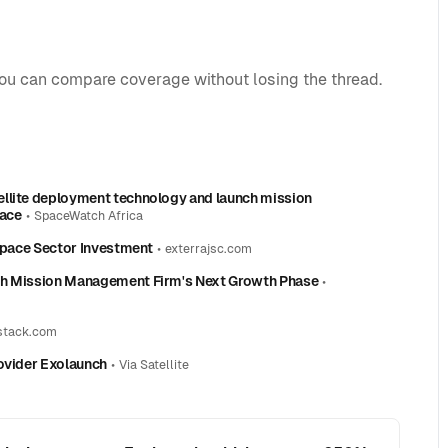
you can compare coverage without losing the thread.
ellite deployment technology and launch mission
pace
•
SpaceWatch Africa
 Space Sector Investment
•
exterrajsc.com
nch Mission Management Firm's Next Growth Phase
•
stack.com
rovider Exolaunch
•
Via Satellite