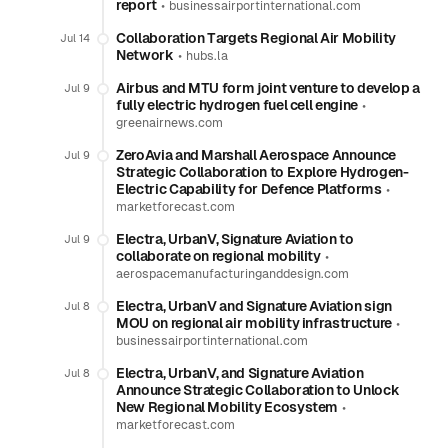
report
•
businessairportinternational.com
Collaboration Targets Regional Air Mobility
Jul 14
Network
•
hubs.la
Airbus and MTU form joint venture to develop a
Jul 9
fully electric hydrogen fuel cell engine
•
greenairnews.com
ZeroAvia and Marshall Aerospace Announce
Jul 9
Strategic Collaboration to Explore Hydrogen-
Electric Capability for Defence Platforms
•
marketforecast.com
Electra, UrbanV, Signature Aviation to
Jul 9
collaborate on regional mobility
•
aerospacemanufacturinganddesign.com
Electra, UrbanV and Signature Aviation sign
Jul 8
MOU on regional air mobility infrastructure
•
businessairportinternational.com
Electra, UrbanV, and Signature Aviation
Jul 8
Announce Strategic Collaboration to Unlock
New Regional Mobility Ecosystem
•
marketforecast.com