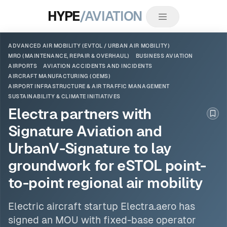
HYPE
/AVIATION
ADVANCED AIR MOBILITY (EVTOL / URBAN AIR MOBILITY)
MRO (MAINTENANCE, REPAIR & OVERHAUL)
BUSINESS AVIATION
AIRPORTS
AVIATION ACCIDENTS AND INCIDENTS
AIRCRAFT MANUFACTURING (OEMS)
AIRPORT INFRASTRUCTURE & AIR TRAFFIC MANAGEMENT
SUSTAINABILITY & CLIMATE INITIATIVES
Electra partners with
Boo
Signature Aviation and
UrbanV-Signature to lay
groundwork for eSTOL point-
to-point regional air mobility
Electric aircraft startup Electra.aero has
signed an MOU with fixed-base operator