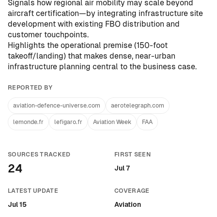
Signals how regional air mobility may scale beyond
aircraft certification—by integrating infrastructure site
development with existing FBO distribution and
customer touchpoints.
Highlights the operational premise (150-foot
takeoff/landing) that makes dense, near-urban
infrastructure planning central to the business case.
REPORTED BY
aviation-defence-universe.com
aerotelegraph.com
lemonde.fr
lefigaro.fr
Aviation Week
FAA
SOURCES TRACKED
FIRST SEEN
24
Jul 7
LATEST UPDATE
COVERAGE
Jul 15
Aviation