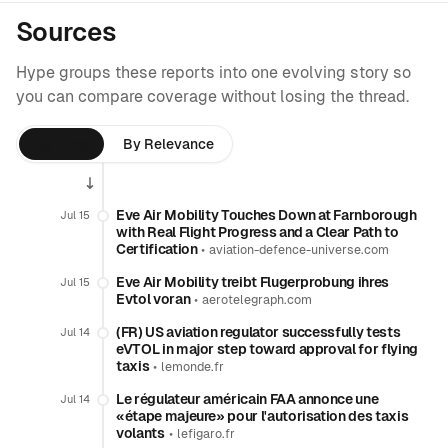
Sources
Hype groups these reports into one evolving story so
you can compare coverage without losing the thread.
By Time
By Relevance
Eve Air Mobility Touches Down at Farnborough
Jul 15
with Real Flight Progress and a Clear Path to
Certification
•
aviation-defence-universe.com
Eve Air Mobility treibt Flugerprobung ihres
Jul 15
Evtol voran
•
aerotelegraph.com
(FR) US aviation regulator successfully tests
Jul 14
eVTOL in major step toward approval for flying
taxis
•
lemonde.fr
Le régulateur américain FAA annonce une
Jul 14
«étape majeure» pour l'autorisation des taxis
volants
•
lefigaro.fr