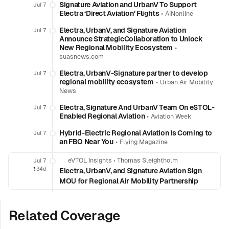
Signature Aviation and UrbanV To Support
Jul 7
Electra ‘Direct Aviation’ Flights
•
AINonline
Electra, UrbanV, and Signature Aviation
Jul 7
Announce StrategicCollaboration to Unlock
New Regional Mobility Ecosystem
•
suasnews.com
Electra, UrbanV-Signature partner to develop
Jul 7
regional mobility ecosystem
•
Urban Air Mobility
News
Electra, Signature And UrbanV Team On eSTOL-
Jul 7
Enabled Regional Aviation
•
Aviation Week
Hybrid-Electric Regional Aviation Is Coming to
Jul 7
an FBO Near You
•
Flying Magazine
eVTOL Insights
•
Thomas Sleightholm
Jul 7
❗️
34d
Electra, UrbanV, and Signature Aviation Sign
MOU for Regional Air Mobility Partnership
Related Coverage