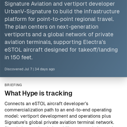
Signature Aviation and vertiport developer
UrbanV-Signature to build the infrastructure
platform for point-to-point regional travel.
The plan centers on next-generation
vertiports and a global network of private
aviation terminals, supporting Electra’s
eSTOL aircraft designed for takeoff/landing
in 150 feet.
Discovered
Jul 7
|
34 days ago
BRIEFING
What Hype is tracking
Connects an eSTOL aircraft developer’s
commercialization path to an end-to-end operating
model: vertiport development and operations plus
Signature’s global private aviation terminal network.