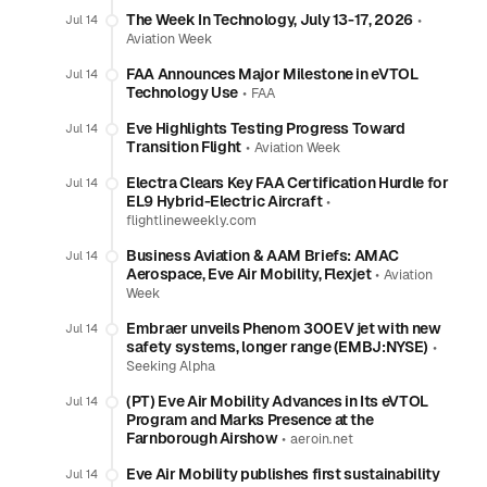
The Week In Technology, July 13-17, 2026
•
Jul 14
Aviation Week
FAA Announces Major Milestone in eVTOL
Jul 14
Technology Use
•
FAA
Eve Highlights Testing Progress Toward
Jul 14
Transition Flight
•
Aviation Week
Electra Clears Key FAA Certification Hurdle for
Jul 14
EL9 Hybrid-Electric Aircraft
•
flightlineweekly.com
Business Aviation & AAM Briefs: AMAC
Jul 14
Aerospace, Eve Air Mobility, Flexjet
•
Aviation
Week
Embraer unveils Phenom 300EV jet with new
Jul 14
safety systems, longer range (EMBJ:NYSE)
•
Seeking Alpha
(PT) Eve Air Mobility Advances in Its eVTOL
Jul 14
Program and Marks Presence at the
Farnborough Airshow
•
aeroin.net
Eve Air Mobility publishes first sustainability
Jul 14