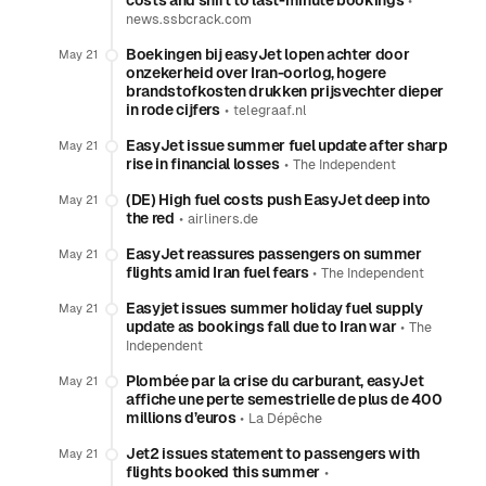
costs and shift to last-minute bookings
•
news.ssbcrack.com
Boekingen bij easyJet lopen achter door
May 21
onzekerheid over Iran-oorlog, hogere
brandstofkosten drukken prijsvechter dieper
in rode cijfers
•
telegraaf.nl
EasyJet issue summer fuel update after sharp
May 21
rise in financial losses
•
The Independent
(DE) High fuel costs push EasyJet deep into
May 21
the red
•
airliners.de
EasyJet reassures passengers on summer
May 21
flights amid Iran fuel fears
•
The Independent
Easyjet issues summer holiday fuel supply
May 21
update as bookings fall due to Iran war
•
The
Independent
Plombée par la crise du carburant, easyJet
May 21
affiche une perte semestrielle de plus de 400
millions d’euros
•
La Dépêche
Jet2 issues statement to passengers with
May 21
flights booked this summer
•