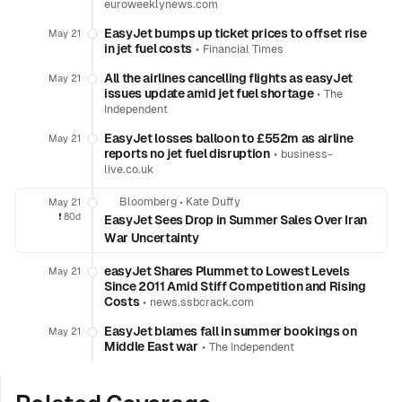
euroweeklynews.com
EasyJet bumps up ticket prices to offset rise
May 21
in jet fuel costs
•
Financial Times
All the airlines cancelling flights as easyJet
May 21
issues update amid jet fuel shortage
•
The
Independent
EasyJet losses balloon to £552m as airline
May 21
reports no jet fuel disruption
•
business-
live.co.uk
Bloomberg
•
Kate Duffy
May 21
❗️
80d
EasyJet Sees Drop in Summer Sales Over Iran
War Uncertainty
easyJet Shares Plummet to Lowest Levels
May 21
Since 2011 Amid Stiff Competition and Rising
Costs
•
news.ssbcrack.com
EasyJet blames fall in summer bookings on
May 21
Middle East war
•
The Independent