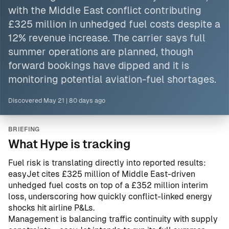
with
the Middle East
conflict contributing
£325 million in unhedged fuel costs despite a
12% revenue increase. The carrier says full
summer operations are planned, though
forward bookings have dipped and it is
monitoring potential aviation-fuel shortages.
Discovered
May 21
|
80 days ago
BRIEFING
What Hype is tracking
Fuel risk is translating directly into reported results:
easyJet cites £325 million of Middle East-driven
unhedged fuel costs on top of a £352 million interim
loss, underscoring how quickly conflict-linked energy
shocks hit airline P&Ls.
Management is balancing traffic continuity with supply