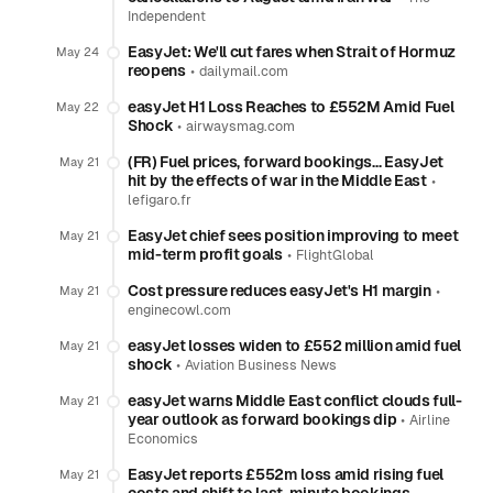
Independent
EasyJet: We'll cut fares when Strait of Hormuz
May 24
reopens
•
dailymail.com
easyJet H1 Loss Reaches to £552M Amid Fuel
May 22
Shock
•
airwaysmag.com
(FR) Fuel prices, forward bookings… EasyJet
May 21
hit by the effects of war in the Middle East
•
lefigaro.fr
EasyJet chief sees position improving to meet
May 21
mid-term profit goals
•
FlightGlobal
Cost pressure reduces easyJet's H1 margin
•
May 21
enginecowl.com
easyJet losses widen to £552 million amid fuel
May 21
shock
•
Aviation Business News
easyJet warns Middle East conflict clouds full-
May 21
year outlook as forward bookings dip
•
Airline
Economics
EasyJet reports £552m loss amid rising fuel
May 21