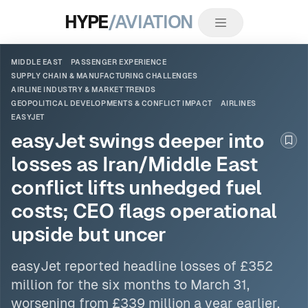
HYPE
/AVIATION
MIDDLE EAST
PASSENGER EXPERIENCE
SUPPLY CHAIN & MANUFACTURING CHALLENGES
AIRLINE INDUSTRY & MARKET TRENDS
GEOPOLITICAL DEVELOPMENTS & CONFLICT IMPACT
AIRLINES
EASYJET
easyJet swings deeper into
Boo
losses as Iran/Middle East
conflict lifts unhedged fuel
costs; CEO flags operational
upside but uncer
easyJet
reported headline losses of £352
million for the six months to March 31,
worsening from £339 million a year earlier,