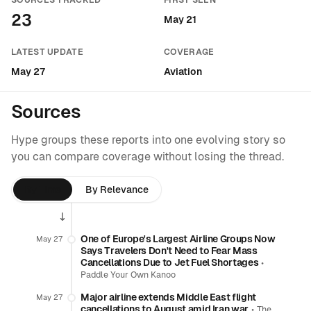
SOURCES TRACKED
FIRST SEEN
23
May 21
LATEST UPDATE
COVERAGE
May 27
Aviation
Sources
Hype groups these reports into one evolving story so
you can compare coverage without losing the thread.
By Time
By Relevance
One of Europe's Largest Airline Groups Now
May 27
Says Travelers Don't Need to Fear Mass
Cancellations Due to Jet Fuel Shortages
•
Paddle Your Own Kanoo
Major airline extends Middle East flight
May 27
cancellations to August amid Iran war
•
The