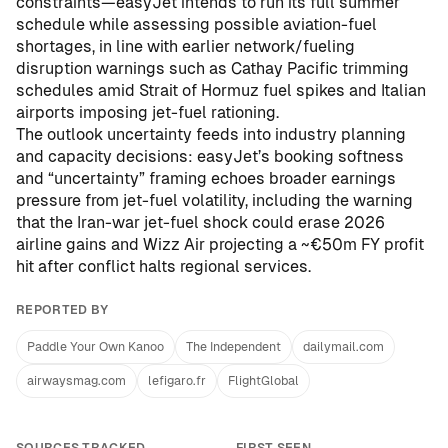
constraints—easyJet intends to run its full summer
schedule while assessing possible aviation-fuel
shortages, in line with earlier network/fueling
disruption warnings such as
Cathay Pacific trimming
schedules amid Strait of Hormuz fuel spikes
and
Italian
airports imposing jet-fuel rationing
.
The outlook uncertainty feeds into industry planning
and capacity decisions: easyJet’s booking softness
and “uncertainty” framing echoes broader earnings
pressure from jet-fuel volatility, including
the warning
that the Iran-war jet-fuel shock could erase 2026
airline gains
and
Wizz Air projecting a ~€50m FY profit
hit after conflict halts regional services
.
REPORTED BY
Paddle Your Own Kanoo
The Independent
dailymail.com
airwaysmag.com
lefigaro.fr
FlightGlobal