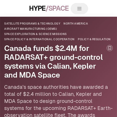
HYPE
/SPACE
SATELLITE PROGRAMS & TECHNOLOGY
NORTH AMERICA
AIRCRAFT MANUFACTURING (OEMS)
SPACE EXPLORATION & SCIENCE MISSIONS
SPACE POLICY & INTERNATIONAL COOPERATION
POLICY & REGULATION
Canada funds $2.4M for
Boo
RADARSAT+ ground-control
systems via Calian, Kepler
and MDA Space
Canada’s space authorities have awarded a
total of $2.4 million to Calian, Kepler and
MDA Space to design ground-control
systems for the upcoming RADARSAT+ Earth-
observation
satellite
fleet. The awards