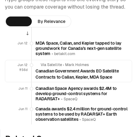
you can compare coverage without losing the thread.
By Time
By Relevance
MDA Space, Calian, and Kepler tapped to lay
Jun 12
groundwork for Canada’s next-gen satellite
system
•
betakit.com
Via Satellite
•
Mark Holmes
Jun 12
❗️
56d
Canadian Government Awards EO Satellite
Contracts to Calian, Kepler, MDA Space
Canadian Space Agency awards $2.4M to
Jun 11
develop ground-control systems for
RADARSAT+
•
SpaceQ
Canada awards $2.4 million for ground-control
Jun 11
systems to be used by RADARSAT+ Earth
observation satellites
•
SpaceQ