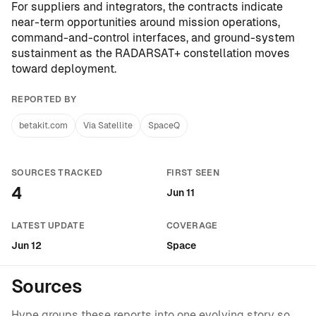
For suppliers and integrators, the contracts indicate
near-term opportunities around mission operations,
command-and-control interfaces, and ground-system
sustainment as the RADARSAT+ constellation moves
toward deployment.
REPORTED BY
betakit.com
Via Satellite
SpaceQ
SOURCES TRACKED
FIRST SEEN
4
Jun 11
LATEST UPDATE
COVERAGE
Jun 12
Space
Sources
Hype groups these reports into one evolving story so