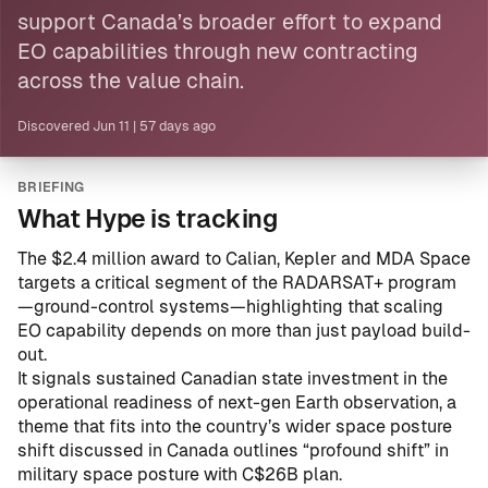
support Canada’s broader effort to expand
EO capabilities through new contracting
across the value chain.
Discovered
Jun 11
|
57 days ago
BRIEFING
What Hype is tracking
The $2.4 million award to Calian, Kepler and MDA Space
targets a critical segment of the RADARSAT+ program
—ground-control systems—highlighting that scaling
EO capability depends on more than just payload build-
out.
It signals sustained Canadian state investment in the
operational readiness of next-gen Earth observation, a
theme that fits into the country’s wider space posture
shift discussed in
Canada outlines “profound shift” in
military space posture with C$26B plan
.