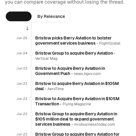
you can compare coverage without losing the thread.
By Time
By Relevance
Bristow picks Berry Aviation to bolster
Jun 25
government services business
•
FlightGlobal
Bristow Group to acquire Berry Aviation
•
Jun 24
Vertical Mag
Bristow to Acquire Berry Aviation in
Jun 23
Government Push
•
news.bgov.com
Bristow to acquire Berry Aviation in $105M
Jun 23
deal
•
AeroTime
Bristow to Acquire Berry Aviation in $105M
Jun 23
Transaction
•
Flying Magazine
Bristow Group to acquire Berry Aviation in
Jun 23
$105 million deal to expand government
services business
•
mrobusinesstoday.com
Bristow Group to acquire Berry Aviation for
Jun 23