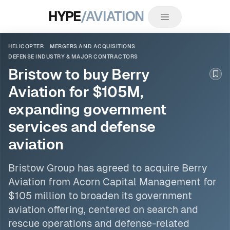
HYPE
/AVIATION
HELICOPTER
MERGERS AND ACQUISITIONS
DEFENSE INDUSTRY & MAJOR CONTRACTORS
Bristow to buy Berry
Boo
Aviation for $105M,
expanding government
services and defense
aviation
Bristow Group has agreed to acquire Berry
Aviation from Acorn Capital Management for
$105 million to broaden its government
aviation offering, centered on search and
rescue operations and defense-related