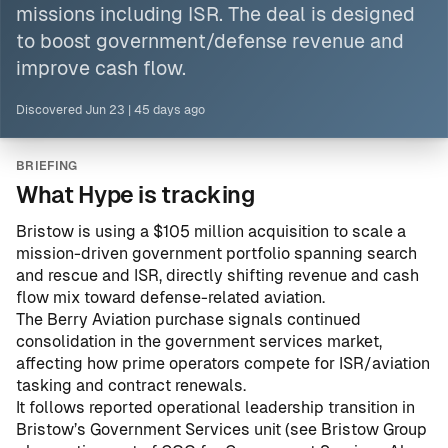
missions including ISR. The deal is designed
to boost government/defense revenue and
improve cash flow.
Discovered
Jun 23
|
45 days ago
BRIEFING
What Hype is tracking
Bristow is using a $105 million acquisition to scale a
mission-driven government portfolio spanning search
and rescue and ISR, directly shifting revenue and cash
flow mix toward defense-related aviation.
The Berry Aviation purchase signals continued
consolidation in the government services market,
affecting how prime operators compete for ISR/aviation
tasking and contract renewals.
It follows reported operational leadership transition in
Bristow’s Government Services unit (see
Bristow Group