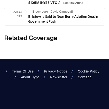
$105M (NYSE:VTOL)
•
Seeking Alpha
Bloomberg
•
David Carnevali
Jun 23
❗️
45d
Bristow Is Said to Near Berry Aviation Deal in
Government Push
Related Coverage
Terms Of Use
Privacy Notice
Cookie Policy
About Hype
Newsletter
Contact