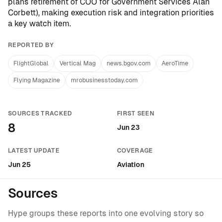
plans retirement of COO for Government Services Alan
Corbett
), making execution risk and integration priorities
a key watch item.
REPORTED BY
FlightGlobal
Vertical Mag
news.bgov.com
AeroTime
Flying Magazine
mrobusinesstoday.com
SOURCES TRACKED
FIRST SEEN
8
Jun 23
LATEST UPDATE
COVERAGE
Jun 25
Aviation
Sources
Hype groups these reports into one evolving story so