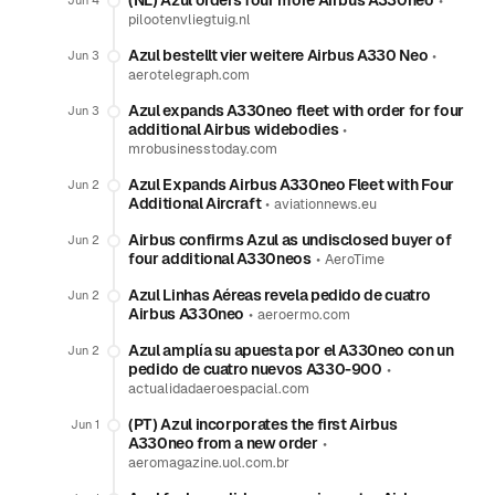
(NL) Azul orders four more Airbus A330neo
•
Jun 4
pilootenvliegtuig.nl
Azul bestellt vier weitere Airbus A330 Neo
•
Jun 3
aerotelegraph.com
Azul expands A330neo fleet with order for four
Jun 3
additional Airbus widebodies
•
mrobusinesstoday.com
Azul Expands Airbus A330neo Fleet with Four
Jun 2
Additional Aircraft
•
aviationnews.eu
Airbus confirms Azul as undisclosed buyer of
Jun 2
four additional A330neos
•
AeroTime
Azul Linhas Aéreas revela pedido de cuatro
Jun 2
Airbus A330neo
•
aeroermo.com
Azul amplía su apuesta por el A330neo con un
Jun 2
pedido de cuatro nuevos A330-900
•
actualidadaeroespacial.com
(PT) Azul incorporates the first Airbus
Jun 1
A330neo from a new order
•
aeromagazine.uol.com.br