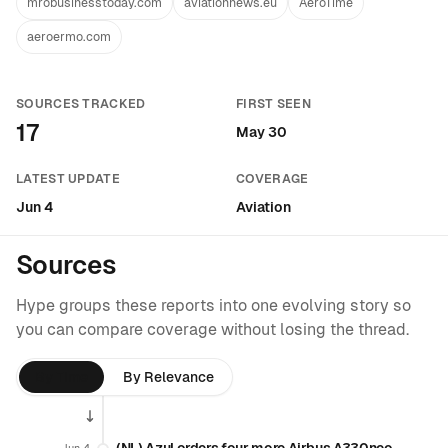
mrobusinesstoday.com
aviationnews.eu
AeroTime
aeroermo.com
SOURCES TRACKED
FIRST SEEN
17
May 30
LATEST UPDATE
COVERAGE
Jun 4
Aviation
Sources
Hype groups these reports into one evolving story so
you can compare coverage without losing the thread.
By Time
By Relevance