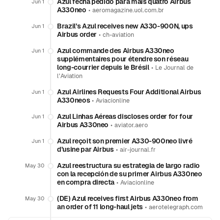
Azul fecha pedido para mais quatro Airbus
Jun 1
A330neo
•
aeromagazine.uol.com.br
Brazil’s Azul receives new A330-900N, ups
Jun 1
Airbus order
•
ch-aviation
Azul commande des Airbus A330neo
Jun 1
supplémentaires pour étendre son réseau
long-courrier depuis le Brésil
•
Le Journal de
l’Aviation
Azul Airlines Requests Four Additional Airbus
Jun 1
A330neos
•
Aviacionline
Azul Linhas Aéreas discloses order for four
Jun 1
Airbus A330neo
•
aviator.aero
Azul reçoit son premier A330-900neo livré
Jun 1
d’usine par Airbus
•
air-journal.fr
Azul reestructura su estrategia de largo radio
May 30
con la recepción de su primer Airbus A330neo
en compra directa
•
Aviacionline
(DE) Azul receives first Airbus A330neo from
May 30
an order of 11 long-haul jets
•
aerotelegraph.com