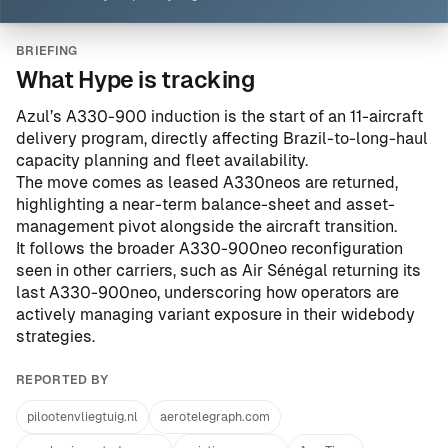
BRIEFING
What Hype is tracking
Azul’s A330-900 induction is the start of an 11-aircraft
delivery program, directly affecting Brazil-to-long-haul
capacity planning and fleet availability.
The move comes as leased A330neos are returned,
highlighting a near-term balance-sheet and asset-
management pivot alongside the aircraft transition.
It follows the broader A330-900neo reconfiguration
seen in other carriers, such as
Air Sénégal returning its
last A330-900neo
, underscoring how operators are
actively managing variant exposure in their widebody
strategies.
REPORTED BY
pilootenvliegtuig.nl
aerotelegraph.com