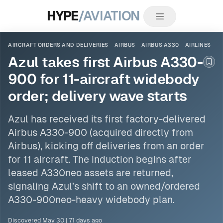
HYPE
/AVIATION
AIRCRAFT ORDERS AND DELIVERIES
AIRBUS
AIRBUS A330
AIRLINES
Azul takes first Airbus A330-
Boo
900 for 11-aircraft widebody
order; delivery wave starts
Azul has received its first factory-delivered
Airbus A330
-900 (acquired directly from
Airbus), kicking off deliveries from an
order
for 11 aircraft. The induction begins after
leased A330neo assets are returned,
signaling Azul’s shift to an owned/ordered
A330-900neo-heavy widebody plan.
Discovered
May 30
|
71 days ago