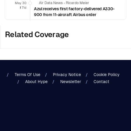
Air Data News
•
Ricardo Meier
May 30
❗️
71d
Azul receives first factory-delivered A330-
900 from 11-aircraft Airbus order
Related Coverage
Terms Of Use
Privacy Notice
Cookie Policy
About Hype
Newsletter
Contact