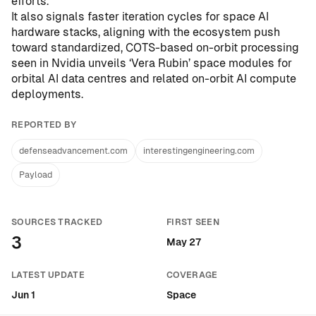
efforts.
It also signals faster iteration cycles for space AI
hardware stacks, aligning with the ecosystem push
toward standardized, COTS-based on-orbit processing
seen in
Nvidia unveils ‘Vera Rubin’ space modules for
orbital AI data centres
and related on-orbit AI compute
deployments.
REPORTED BY
defenseadvancement.com
interestingengineering.com
Payload
SOURCES TRACKED
FIRST SEEN
3
May 27
LATEST UPDATE
COVERAGE
Jun 1
Space