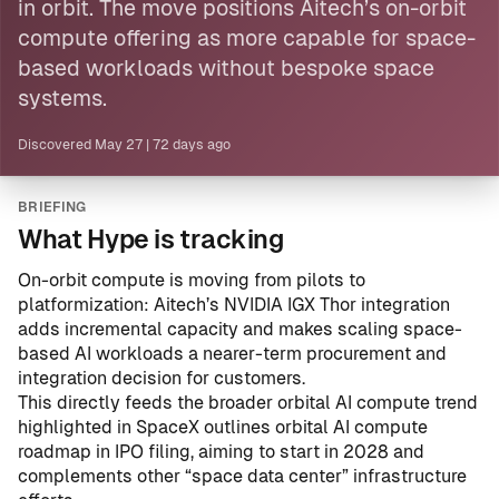
in orbit. The move positions Aitech’s on-orbit
compute offering as more capable for space-
based workloads without bespoke space
systems.
Discovered
May 27
|
72 days ago
BRIEFING
What Hype is tracking
On-orbit compute is moving from pilots to
platformization: Aitech’s NVIDIA IGX Thor integration
adds incremental capacity and makes scaling space-
based AI workloads a nearer-term procurement and
integration decision for customers.
This directly feeds the broader orbital AI compute trend
highlighted in
SpaceX outlines orbital AI compute
roadmap in IPO filing, aiming to start in 2028
and
complements other “space data center” infrastructure