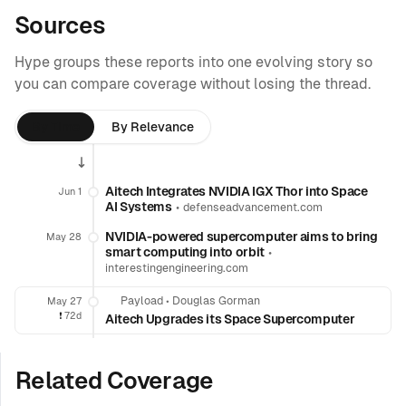
Sources
Hype groups these reports into one evolving story so
you can compare coverage without losing the thread.
By Time
By Relevance
Aitech Integrates NVIDIA IGX Thor into Space
Jun 1
AI Systems
•
defenseadvancement.com
NVIDIA-powered supercomputer aims to bring
May 28
smart computing into orbit
•
interestingengineering.com
Payload
•
Douglas Gorman
May 27
❗️
72d
Aitech Upgrades its Space Supercomputer
Related Coverage