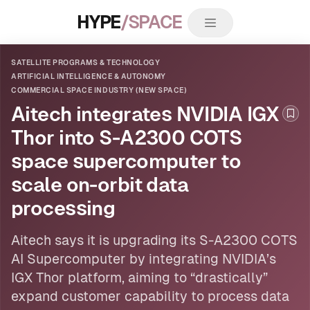
HYPE
/SPACE
SATELLITE PROGRAMS & TECHNOLOGY
ARTIFICIAL INTELLIGENCE & AUTONOMY
COMMERCIAL SPACE INDUSTRY (NEW SPACE)
Aitech integrates NVIDIA IGX
Boo
Thor into S-A2300 COTS
space supercomputer to
scale on-orbit data
processing
Aitech says it is upgrading its S-A2300 COTS
AI
Supercomputer by integrating NVIDIA’s
IGX Thor platform, aiming to “drastically”
expand customer capability to process data