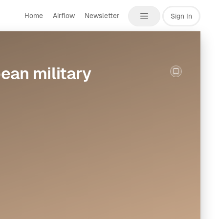
Home
Airflow
Newsletter
Sign In
ean military
Bookmark th