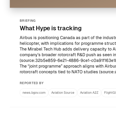
BRIEFING
What Hype is tracking
Airbus is positioning Canada as part of the indust
helicopter, with implications for programme struc
The Mirabel Tech Hub adds delivery capacity to Air
company’s broader rotorcraft R&D push as seen in 
(
source:32b5e859-6e21-4886-9ce1-c0a91f163e1
The “joint programme” approach aligns with Airbus’s
rotorcraft concepts tied to NATO studies (
source:
REPORTED BY
news.bgov.com
Aviation Source
Aviation A2Z
FlightG