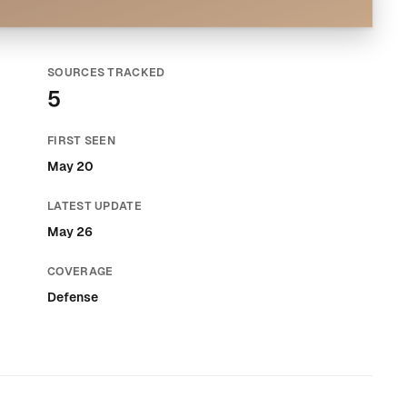
SOURCES TRACKED
5
FIRST SEEN
May 20
LATEST UPDATE
May 26
COVERAGE
Defense