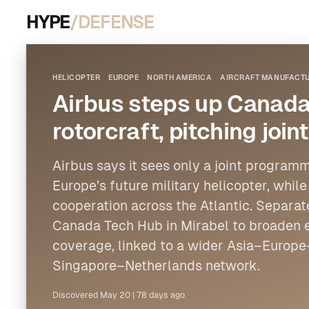
HYPE
/DEFENSE
HELICOPTER
EUROPE
NORTH AMERICA
AIRCRAFT MANUFACTU
Airbus steps up Canada 
rotorcraft, pitching jo
Airbus
says it sees only a joint programm
Europe
’s future military
helicopter
, whil
cooperation across the Atlantic. Separate
Canada Tech Hub in Mirabel to broaden 
coverage, linked to a wider Asia–Euro
Singapore–Netherlands network.
Discovered
May 20
|
78 days ago