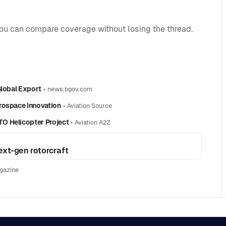
you can compare coverage without losing the thread.
Global Export
•
news.bgov.com
rospace Innovation
•
Aviation Source
O Helicopter Project
•
Aviation A2Z
ext-gen rotorcraft
gazine