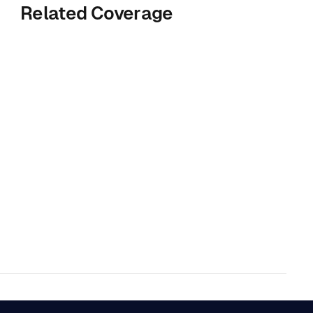
Related Coverage