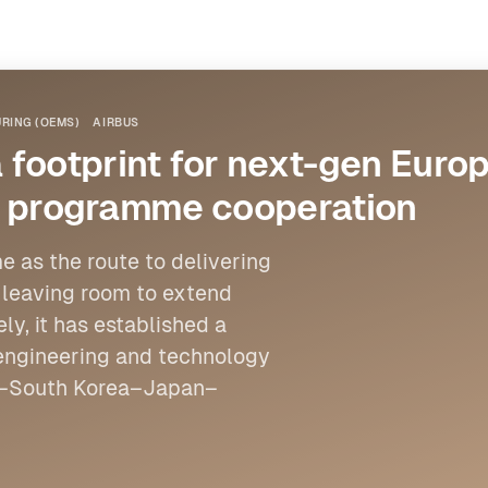
RING (OEMS)
AIRBUS
footprint for next-gen Europ
int programme cooperation
e as the route to delivering
e leaving room to extend
ly, it has established a
engineering and technology
pe–South Korea–Japan–