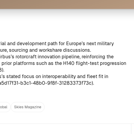
rial and development path for Europe’s next military
ture, sourcing and workshare discussions.
bus’s rotorcraft innovation pipeline, reinforcing the
prior platforms such as the H140 flight-test progression
8
).
 stated focus on interoperability and fleet fit in
a5d17f31-b3c1-48b0-9f8f-31283373f73c
).
lobal
Skies Magazine