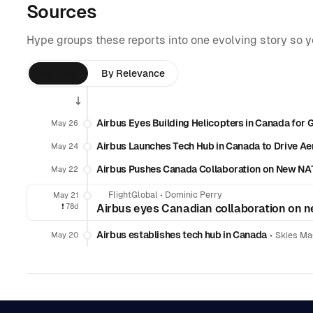
Sources
Hype groups these reports into one evolving story so 
By Time
By Relevance
Airbus Eyes Building Helicopters in Canada for 
May 26
Airbus Launches Tech Hub in Canada to Drive Ae
May 24
Airbus Pushes Canada Collaboration on New NAT
May 22
FlightGlobal
•
Dominic Perry
May 21
❗️
78d
Airbus eyes Canadian collaboration on n
Airbus establishes tech hub in Canada
•
May 20
Skies Ma