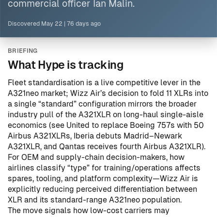
commercial officer Ian Malin.
Discovered
May 22
|
76 days ago
BRIEFING
What Hype is tracking
Fleet standardisation is a live competitive lever in the
A321neo market; Wizz Air’s decision to fold 11 XLRs into
a single “standard” configuration mirrors the broader
industry pull of the A321XLR on long-haul single-aisle
economics (see
United to replace Boeing 757s with 50
Airbus A321XLRs
,
Iberia debuts Madrid–Newark
A321XLR
, and
Qantas receives fourth Airbus A321XLR
).
For OEM and supply-chain decision-makers, how
airlines classify “type” for training/operations affects
spares, tooling, and platform complexity—Wizz Air is
explicitly reducing perceived differentiation between
XLR and its standard-range A321neo population.
The move signals how low-cost carriers may