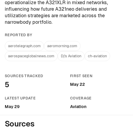
operationalize the A321XLR in mixed networks,
influencing how future A321neo deliveries and
utilization strategies are marketed across the
narrowbody portfolio.
REPORTED BY
aerotelegraph.com
aeromorning.com
aerospaceglobalnews.com
Dj's Aviation
ch-aviation
SOURCES TRACKED
FIRST SEEN
5
May 22
LATEST UPDATE
COVERAGE
May 29
Aviation
Sources