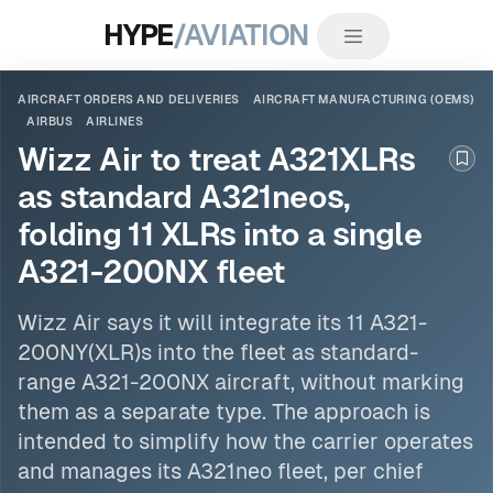
HYPE
/AVIATION
AIRCRAFT ORDERS AND DELIVERIES
AIRCRAFT MANUFACTURING (OEMS)
AIRBUS
AIRLINES
Wizz Air to treat A321XLRs
Boo
as standard A321neos,
folding 11 XLRs into a single
A321-200NX fleet
Wizz Air says it will integrate its 11 A321-
200NY(XLR)s into the fleet as standard-
range A321-200NX aircraft, without marking
them as a separate type. The approach is
intended to simplify how the carrier operates
and manages its A321neo fleet, per chief