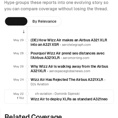
Hype groups these reports into one evolving story so
you can compare coverage without losing the thread.
By Time
By Relevance
(DE) How Wizz Air makes an Airbus A321 XLR
May 29
into an A321 XSR
•
aerotelegraph.com
Pourquoi Wizz Air prend ses distances avec
May 28
l’Airbus A321XLR
•
aeromorning.com
Why Wizz Air is walking away from the Airbus
May 26
A321XLR
•
aerospaceglobalnews.com
Wizz Air Has Rejected The Airbus A321XLR
•
May 24
Dj's Aviation
ch-aviation
•
Dominik Sipinski
May 22
❗️
76d
Wizz Air to deploy XLRs as standard A321neo
Related Coverage