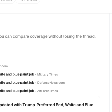
you can compare coverage without losing the thread.
f.com
ite and blue paint job
•
Military Times
ite and blue paint job
•
DefenseNews.com
ite and blue paint job
•
AirForceTimes
Updated with Trump-Preferred Red, White and Blue