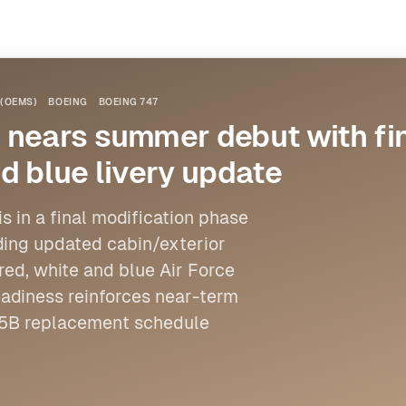
(OEMS)
BOEING
BOEING 747
 nears summer debut with fin
d blue livery update
s in a final modification phase
uding updated cabin/exterior
red, white and blue Air Force
eadiness reinforces near-term
-25B replacement schedule