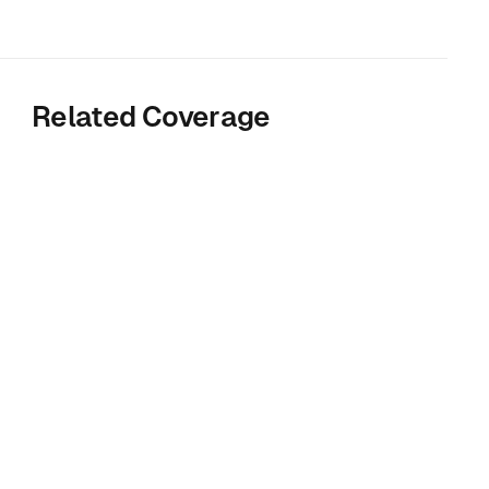
Related Coverage