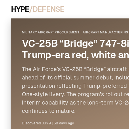
HYPE
/DEFENSE
MILITARY AIRCRAFT PROCUREMENT
AIRCRAFT MANUFACTURING 
VC-25B “Bridge” 747-8i
Trump-era red, white an
The Air Force’s VC-25B “Bridge” aircraft i
ahead of its official summer debut, incl
presentation reflecting Trump-preferred 
One-style livery. The program’s rollout r
interim capability as the long-term VC
continues to mature.
Discovered
Jun 9
|
58 days ago