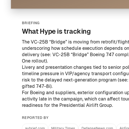
BRIEFING
What Hype is tracking
The VC-25B “Bridge” is moving from retrofit/flight
underscoring how schedule execution depends on l
delivery (see:
VC-25B “Bridge” Boeing 747 complete
One rollout
).
Livery and presentation changes tied to senior pol
timeline pressure in VIP/agency transport configu
risk to the delayed next-generation program (see
gifted 747-8i
).
For Boeing and suppliers, exterior configuration u
activity late in the campaign, which can affect to
readiness for the Presidential Airlift Group.
REPORTED BY
avbrief.com
Military Times
DefenseNews.com
AirFo