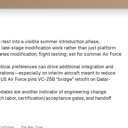
-test into a visible summer introduction phase,
ate-stage modification work rather than just platform
s modification, flight testing; set for summer Air Force
itical preferences can drive additional integration and
rations—especially on interim aircraft meant to reduce
:
US Air Force pins VC-25B “bridge” retrofit on Qatar-
pdates are another indicator of engineering change
uch labor, certification/acceptance gates, and handoff
rceTimes
The War Zone