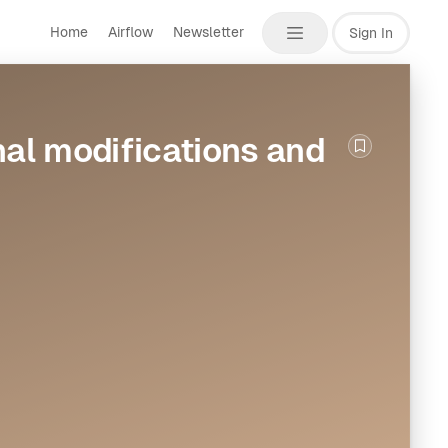
Home
Airflow
Newsletter
Sign In
al modifications and
Bookmark th