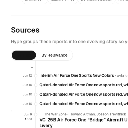
Sources
Hype groups these reports into one evolving story so 
By Time
By Relevance
Interim Air Force One Sports New Colors
•
Jun 12
avbrie
Qatari-donated Air Force One now sports red, wh
Jun 10
Qatari-donated Air Force One now sports red, wh
Jun 10
Qatari-donated Air Force One now sports red, wh
Jun 10
The War Zone
•
Howard Altman, Joseph Trevithick
Jun 9
❗️
58d
VC-25B Air Force One “Bridge” Aircraft 
Livery