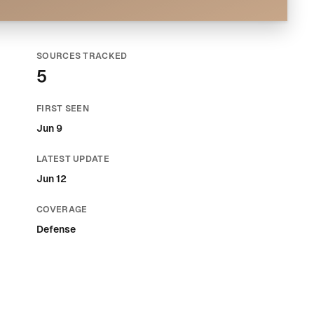
SOURCES TRACKED
5
FIRST SEEN
Jun 9
LATEST UPDATE
Jun 12
COVERAGE
Defense