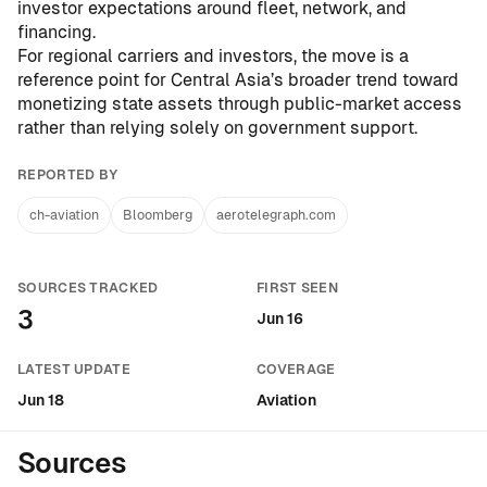
investor expectations around fleet, network, and
financing.
For regional carriers and investors, the move is a
reference point for Central Asia’s broader trend toward
monetizing state assets through public-market access
rather than relying solely on government support.
REPORTED BY
ch-aviation
Bloomberg
aerotelegraph.com
SOURCES TRACKED
FIRST SEEN
3
Jun 16
LATEST UPDATE
COVERAGE
Jun 18
Aviation
Sources