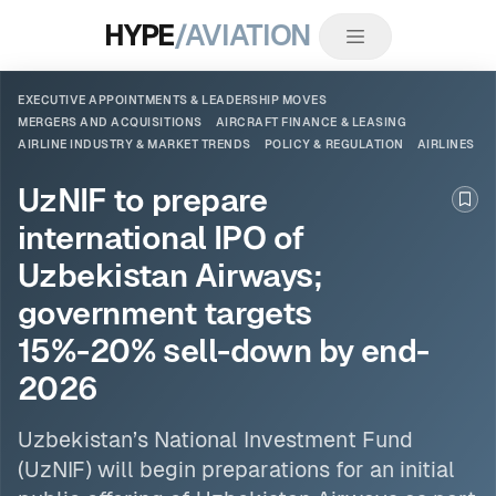
HYPE
/AVIATION
EXECUTIVE APPOINTMENTS & LEADERSHIP MOVES
MERGERS AND ACQUISITIONS
AIRCRAFT FINANCE & LEASING
AIRLINE INDUSTRY & MARKET TRENDS
POLICY & REGULATION
AIRLINES
UzNIF to prepare
Boo
international IPO of
Uzbekistan Airways;
government targets
15%-20% sell-down by end-
2026
Uzbekistan’s National Investment Fund
(UzNIF) will begin preparations for an initial