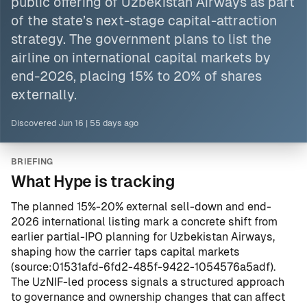
public offering of Uzbekistan Airways as part
of the state’s next-stage capital-attraction
strategy. The government plans to list the
airline on international capital markets by
end-2026, placing 15% to 20% of shares
externally.
Discovered
Jun 16
|
55 days ago
BRIEFING
What Hype is tracking
The planned 15%-20% external sell-down and end-
2026 international listing mark a concrete shift from
earlier partial-IPO planning for Uzbekistan Airways,
shaping how the carrier taps capital markets
(
source:01531afd-6fd2-485f-9422-1054576a5adf
).
The UzNIF-led process signals a structured approach
to governance and ownership changes that can affect