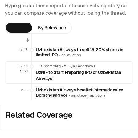
Hype groups these reports into one evolving story so
you can compare coverage without losing the thread.
By Time
By Relevance
Uzbekistan Airways to sell 15-20% shares in
Jun 18
limited IPO
•
ch-aviation
Bloomberg
•
Yuliya Fedorinova
Jun 16
❗️
55d
UzNIF to Start Preparing IPO of Uzbekistan
Airways
Uzbekistan Airways bereitet internationalen
Jun 16
Börsengang vor
•
aerotelegraph.com
Related Coverage