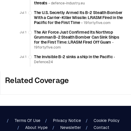
threats
•
defence-industry.eu
The U.S. Secretly Armed Its B-2 Stealth Bomber
Jul 1
With a Carrier-Killer Missile: LRASM Fired in the
Pacific for the First Time
•
19fortyfive.com
The Air Force Just Confirmed Its Northrop
Jul 1
Grumman B-2 Stealth Bomber Can Sink Ships
for the First Time: LRASM Fired Off Guam
•
19fortyfive.com
The invisible B-2 sinks a ship in the Pacific
•
Jul 1
Defence24
Related Coverage
Terms Of Use
Privacy Notice
Cookie Policy
About Hype
Newsletter
Contact