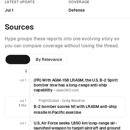
LATEST UPDATE
COVERAGE
Jul 1
Defense
Sources
Hype groups these reports into one evolving story so
you can compare coverage without losing the thread.
By Time
By Relevance
(FR) With AGM-158 LRASM, the U.S. B-2 Spirit
Jul 1
bomber now has a long-range anti-ship
capability
•
opex360.com
FlightGlobal
•
Greg Waldron
Jul 1
❗️
39d
B-2 bomber scores hit with LRASM anti-ship
missile in Pacific exercise
U.S. Air Force seeks 1,850 km long-range air-
Jul 1
launched weapon to target aircraft and ground