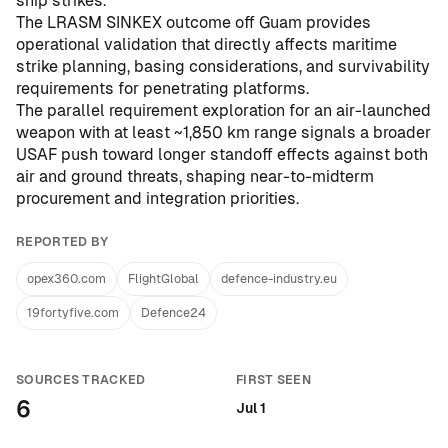
ship strikes
.
The LRASM SINKEX outcome off Guam provides
operational validation that directly affects maritime
strike planning, basing considerations, and survivability
requirements for penetrating platforms.
The parallel requirement exploration for an air-launched
weapon with at least ~1,850 km range signals a broader
USAF push toward longer standoff effects against both
air and ground threats, shaping near-to-midterm
procurement and integration priorities.
REPORTED BY
opex360.com
FlightGlobal
defence-industry.eu
19fortyfive.com
Defence24
SOURCES TRACKED
FIRST SEEN
6
Jul 1