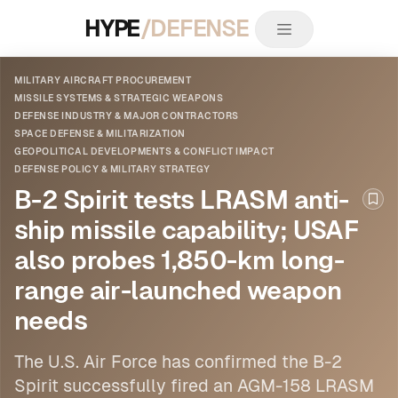
HYPE
/DEFENSE
MILITARY AIRCRAFT PROCUREMENT
MISSILE SYSTEMS & STRATEGIC WEAPONS
DEFENSE INDUSTRY & MAJOR CONTRACTORS
SPACE DEFENSE & MILITARIZATION
GEOPOLITICAL DEVELOPMENTS & CONFLICT IMPACT
DEFENSE POLICY & MILITARY STRATEGY
B-2 Spirit tests LRASM anti-
Boo
ship missile capability; USAF
also probes 1,850-km long-
range air-launched weapon
needs
The U.S. Air Force has confirmed the B-2
Spirit successfully fired an AGM-158 LRASM