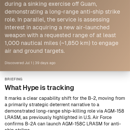
during a sinking exercise off Guam,
demonstrating a long-range anti-ship strike
role. In parallel, the service is assessing
interest in acquiring a new air-launched
weapon with a requested range of at least
1,000 nautical miles (~1,850 km) to engage
air and ground targets.
Discovered
Jul 1
|
39 days ago
BRIEFING
What Hype is tracking
It marks a clear capability shift for the B-2, moving from
a primarily strategic deterrent narrative to a
demonstrated long-range ship-killing role via AGM-158
LRASM, as previously highlighted in
U.S. Air Force
confirms B-2A can launch AGM-158C LRASM for anti-