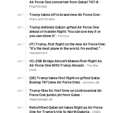
Air Force One converted from Qatari 747-8
•
FlightGlobal
Trump takes off in brand new Air Force One
•
Jul 1
Stars and Stripes
Trump defends Qatari-gifted Air Force One
Jul 1
ahead of maiden flight: ‘You can low key it or
you can show it’
•
Politico
(IT) Trump, first flight on the new Air Force One:
Jul 1
“It’s the best plane in the world. I’m excited.”
•
repubblica.it
VC-25B Bridge Aircraft Makes First Flight As
Jul 1
Air Force One With Trump Aboard
•
The War
Zone
(DE) Trump takes first flight on gifted Qatar
Jul 1
Boeing 747 (new Air Force One)
•
airliners.de
Trump flies for first time on controversial Air
Jul 1
Force One jumbo jet from Qatar
•
tagesspiegel.de
Retrofitted Qatari jet takes flight as Air Force
Jul 1
One for Trump's trip to North Dakota
•
CNBC