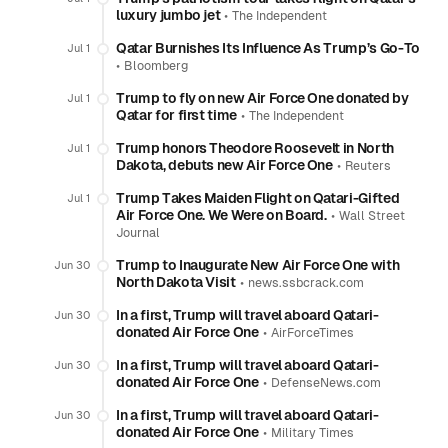
luxury jumbo jet
•
The Independent
Qatar Burnishes Its Influence As Trump’s Go-To
Jul 1
•
Bloomberg
Trump to fly on new Air Force One donated by
Jul 1
Qatar for first time
•
The Independent
Trump honors Theodore Roosevelt in North
Jul 1
Dakota, debuts new Air Force One
•
Reuters
Trump Takes Maiden Flight on Qatari-Gifted
Jul 1
Air Force One. We Were on Board.
•
Wall Street
Journal
Trump to Inaugurate New Air Force One with
Jun 30
North Dakota Visit
•
news.ssbcrack.com
In a first, Trump will travel aboard Qatari-
Jun 30
donated Air Force One
•
AirForceTimes
In a first, Trump will travel aboard Qatari-
Jun 30
donated Air Force One
•
DefenseNews.com
In a first, Trump will travel aboard Qatari-
Jun 30
donated Air Force One
•
Military Times