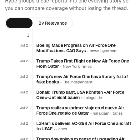
Hype groups these reports into one evolving story so
you can compare coverage without losing the thread.
By Time
By Relevance
Boeing Made Progress on Air Force One
Jul 2
Modifications, GAO Says
•
news.bgov.com
Trump Takes First Flight on New Air Force One
Jul 2
From Qatar
•
New York Times
Trump’s new Air Force One has a library full of
Jul 2
fake books
•
The Independent
Donald Trump sagt, USA könnten »Air Force
Jul 2
One«-Jet nicht bauen
•
spiegel.de
Trump realiza su primer viaje en el nuevo Air
Jul 2
Force One, regalo de Qatar
•
galaxiamilitar.es
L3Harris delivers VC-25B Air Force One aircraft
Jul 2
to USAF
•
Janes
Trump downplays expense of upgrading Air
Jul 2