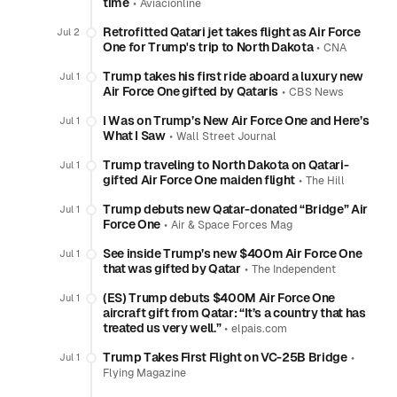
time
•
Aviacionline
Retrofitted Qatari jet takes flight as Air Force
Jul 2
One for Trump's trip to North Dakota
•
CNA
Trump takes his first ride aboard a luxury new
Jul 1
Air Force One gifted by Qataris
•
CBS News
I Was on Trump’s New Air Force One and Here’s
Jul 1
What I Saw
•
Wall Street Journal
Trump traveling to North Dakota on Qatari-
Jul 1
gifted Air Force One maiden flight
•
The Hill
Trump debuts new Qatar-donated “Bridge” Air
Jul 1
Force One
•
Air & Space Forces Mag
See inside Trump’s new $400m Air Force One
Jul 1
that was gifted by Qatar
•
The Independent
(ES) Trump debuts $400M Air Force One
Jul 1
aircraft gift from Qatar: “It’s a country that has
treated us very well.”
•
elpais.com
Trump Takes First Flight on VC-25B Bridge
•
Jul 1
Flying Magazine