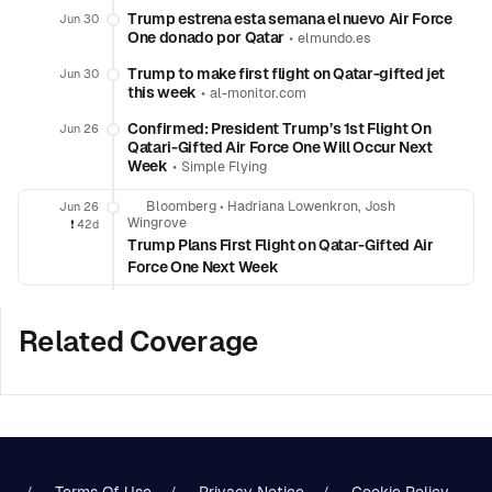
Trump estrena esta semana el nuevo Air Force
Jun 30
One donado por Qatar
•
elmundo.es
Trump to make first flight on Qatar-gifted jet
Jun 30
this week
•
al-monitor.com
Confirmed: President Trump’s 1st Flight On
Jun 26
Qatari-Gifted Air Force One Will Occur Next
Week
•
Simple Flying
Bloomberg
•
Hadriana Lowenkron, Josh
Jun 26
Wingrove
❗️
42d
Trump Plans First Flight on Qatar-Gifted Air
Force One Next Week
Related Coverage