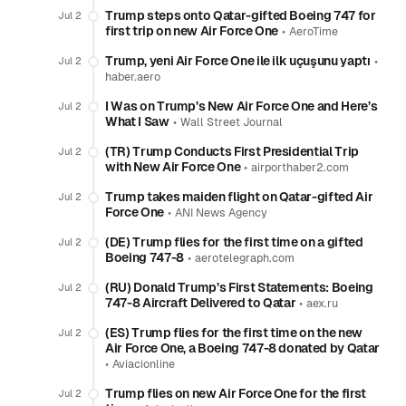
Trump steps onto Qatar-gifted Boeing 747 for
Jul 2
first trip on new Air Force One
•
AeroTime
Trump, yeni Air Force One ile ilk uçuşunu yaptı
•
Jul 2
haber.aero
I Was on Trump’s New Air Force One and Here’s
Jul 2
What I Saw
•
Wall Street Journal
(TR) Trump Conducts First Presidential Trip
Jul 2
with New Air Force One
•
airporthaber2.com
Trump takes maiden flight on Qatar-gifted Air
Jul 2
Force One
•
ANI News Agency
(DE) Trump flies for the first time on a gifted
Jul 2
Boeing 747-8
•
aerotelegraph.com
(RU) Donald Trump’s First Statements: Boeing
Jul 2
747-8 Aircraft Delivered to Qatar
•
aex.ru
(ES) Trump flies for the first time on the new
Jul 2
Air Force One, a Boeing 747-8 donated by Qatar
•
Aviacionline
Trump flies on new Air Force One for the first
Jul 2