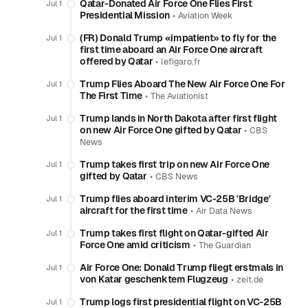
Qatar-Donated Air Force One Flies First
Jul 1
Presidential Mission
•
Aviation Week
(FR) Donald Trump «impatient» to fly for the
Jul 1
first time aboard an Air Force One aircraft
offered by Qatar
•
lefigaro.fr
Trump Flies Aboard The New Air Force One For
Jul 1
The First Time
•
The Aviationist
Trump lands in North Dakota after first flight
Jul 1
on new Air Force One gifted by Qatar
•
CBS
News
Trump takes first trip on new Air Force One
Jul 1
gifted by Qatar
•
CBS News
Trump flies aboard interim VC-25B 'Bridge'
Jul 1
aircraft for the first time
•
Air Data News
Trump takes first flight on Qatar-gifted Air
Jul 1
Force One amid criticism
•
The Guardian
Air Force One: Donald Trump fliegt erstmals in
Jul 1
von Katar geschenktem Flugzeug
•
zeit.de
Trump logs first presidential flight on VC-25B
Jul 1