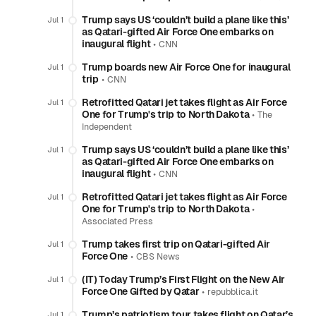
Trump says US ‘couldn’t build a plane like this’
Jul 1
as Qatari-gifted Air Force One embarks on
inaugural flight
•
CNN
Trump boards new Air Force One for inaugural
Jul 1
trip
•
CNN
Retrofitted Qatari jet takes flight as Air Force
Jul 1
One for Trump's trip to North Dakota
•
The
Independent
Trump says US ‘couldn’t build a plane like this’
Jul 1
as Qatari-gifted Air Force One embarks on
inaugural flight
•
CNN
Retrofitted Qatari jet takes flight as Air Force
Jul 1
One for Trump's trip to North Dakota
•
Associated Press
Trump takes first trip on Qatari-gifted Air
Jul 1
Force One
•
CBS News
(IT) Today Trump’s First Flight on the New Air
Jul 1
Force One Gifted by Qatar
•
repubblica.it
Trump’s patriotism tour takes flight on Qatar’s
Jul 1