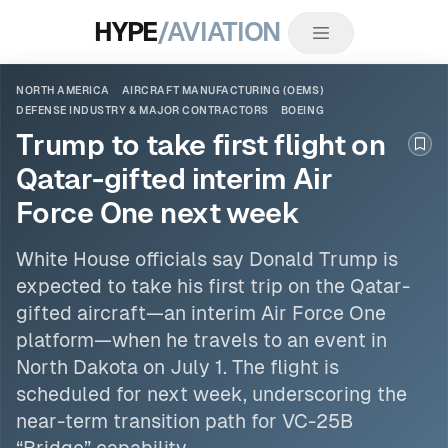
HYPE
/AVIATION
NORTH AMERICA
AIRCRAFT MANUFACTURING (OEMS)
DEFENSE INDUSTRY & MAJOR CONTRACTORS
BOEING
Trump to take first flight on
Boo
Qatar-gifted interim Air
Force One next week
White House officials say Donald Trump is
expected to take his first trip on the Qatar-
gifted aircraft—an interim Air Force One
platform—when he travels to an event in
North Dakota on July 1. The flight is
scheduled for next week, underscoring the
near-term transition path for VC-25B