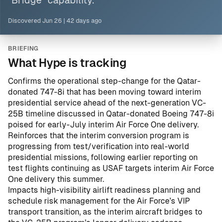
“Bridge” capability.
Discovered
Jun 26
|
42 days ago
BRIEFING
What Hype is tracking
Confirms the operational step-change for the Qatar-
donated 747-8i that has been moving toward interim
presidential service ahead of the next-generation VC-
25B timeline discussed in
Qatar-donated Boeing 747-8i
poised for early-July interim Air Force One delivery
.
Reinforces that the interim conversion program is
progressing from test/verification into real-world
presidential missions, following earlier reporting on
test flights continuing as USAF targets interim Air Force
One delivery this summer
.
Impacts high-visibility airlift readiness planning and
schedule risk management for the Air Force’s VIP
transport transition, as the interim aircraft bridges to