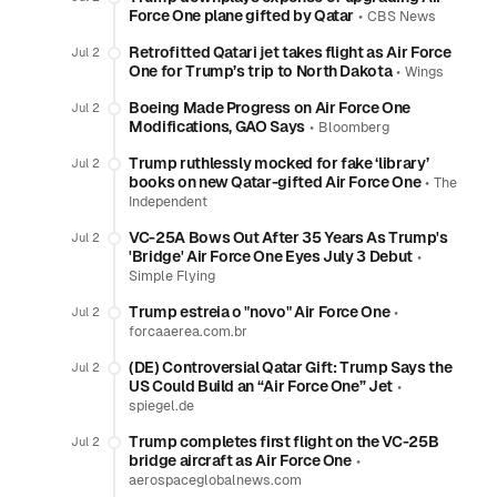
Force One plane gifted by Qatar
•
CBS News
Retrofitted Qatari jet takes flight as Air Force
Jul 2
One for Trump’s trip to North Dakota
•
Wings
Boeing Made Progress on Air Force One
Jul 2
Modifications, GAO Says
•
Bloomberg
Trump ruthlessly mocked for fake ‘library’
Jul 2
books on new Qatar-gifted Air Force One
•
The
Independent
VC-25A Bows Out After 35 Years As Trump's
Jul 2
'Bridge' Air Force One Eyes July 3 Debut
•
Simple Flying
Trump estreia o "novo" Air Force One
•
Jul 2
forcaaerea.com.br
(DE) Controversial Qatar Gift: Trump Says the
Jul 2
US Could Build an “Air Force One” Jet
•
spiegel.de
Trump completes first flight on the VC-25B
Jul 2
bridge aircraft as Air Force One
•
aerospaceglobalnews.com