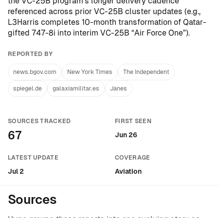
the VC-25B program’s longer delivery cadence
referenced across prior VC-25B cluster updates (e.g.,
L3Harris completes 10-month transformation of Qatar-
gifted 747-8i into interim VC-25B “Air Force One”
).
REPORTED BY
news.bgov.com
New York Times
The Independent
spiegel.de
galaxiamilitar.es
Janes
SOURCES TRACKED
FIRST SEEN
67
Jun 26
LATEST UPDATE
COVERAGE
Jul 2
Aviation
Sources