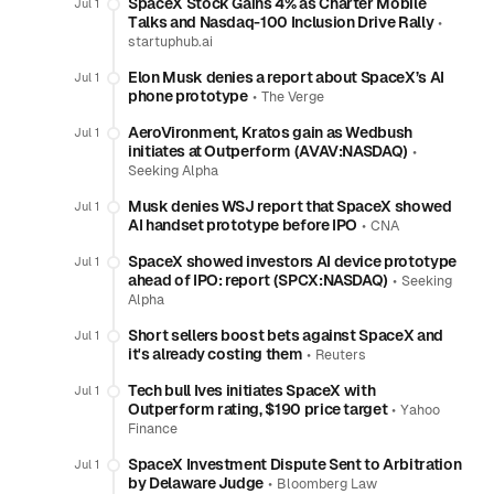
SpaceX Stock Gains 4% as Charter Mobile
Jul 1
Talks and Nasdaq-100 Inclusion Drive Rally
•
startuphub.ai
Elon Musk denies a report about SpaceX’s AI
Jul 1
phone prototype
•
The Verge
AeroVironment, Kratos gain as Wedbush
Jul 1
initiates at Outperform (AVAV:NASDAQ)
•
Seeking Alpha
Musk denies WSJ report that SpaceX showed
Jul 1
AI handset prototype before IPO
•
CNA
SpaceX showed investors AI device prototype
Jul 1
ahead of IPO: report (SPCX:NASDAQ)
•
Seeking
Alpha
Short sellers boost bets against SpaceX and
Jul 1
it's already costing them
•
Reuters
Tech bull Ives initiates SpaceX with
Jul 1
Outperform rating, $190 price target
•
Yahoo
Finance
SpaceX Investment Dispute Sent to Arbitration
Jul 1
by Delaware Judge
•
Bloomberg Law