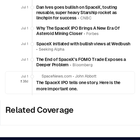
Dan Ives goes bullish on SpaceX, touting
Jul 1
reusable, super heavy Starship rocket as
linchpin for success
•
CNBC
Why The SpaceX IPO Brings A New Era Of
Jul 1
Asteroid Mining Closer
•
Forbes
SpaceX initiated with bullish views at Wedbush
Jul 1
•
Seeking Alpha
The End of SpaceX’s FOMO Trade Exposes a
Jul 1
Deeper Problem
•
Bloomberg
SpaceNews.com
•
John Abbott
Jul 1
❗️
38d
The SpaceX IPO tells one story. Here is the
more important one.
Related Coverage