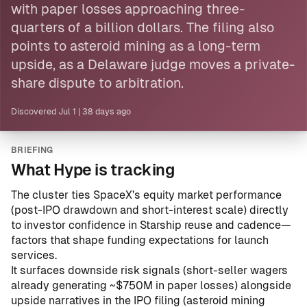
with paper losses approaching three-
quarters of a billion dollars. The filing also
points to asteroid mining as a long-term
upside, as a Delaware judge moves a private-
share dispute to arbitration.
Discovered
Jul 1
|
38 days ago
BRIEFING
What Hype is tracking
The cluster ties SpaceX’s equity market performance
(post-IPO drawdown and short-interest scale) directly
to investor confidence in Starship reuse and cadence—
factors that shape funding expectations for launch
services.
It surfaces downside risk signals (short-seller wagers
already generating ~$750M in paper losses) alongside
upside narratives in the IPO filing (asteroid mining