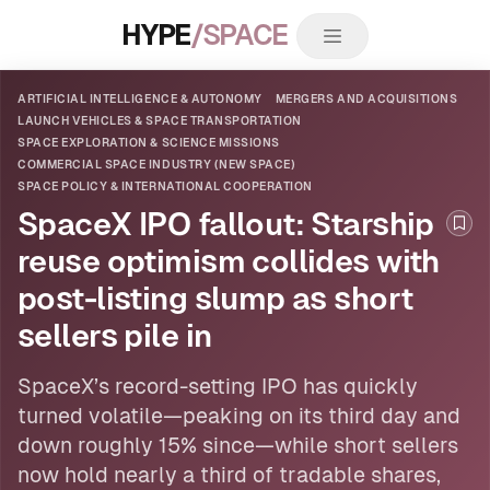
HYPE
/SPACE
ARTIFICIAL INTELLIGENCE & AUTONOMY
MERGERS AND ACQUISITIONS
LAUNCH VEHICLES & SPACE TRANSPORTATION
SPACE EXPLORATION & SCIENCE MISSIONS
COMMERCIAL SPACE INDUSTRY (NEW SPACE)
SPACE POLICY & INTERNATIONAL COOPERATION
SpaceX IPO fallout: Starship
Boo
reuse optimism collides with
post-listing slump as short
sellers pile in
SpaceX’s record-setting IPO has quickly
turned volatile—peaking on its third day and
down roughly 15% since—while short sellers
now hold nearly a third of tradable shares,