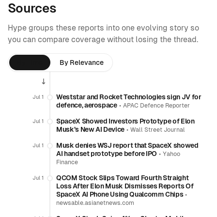
Sources
Hype groups these reports into one evolving story so
you can compare coverage without losing the thread.
By Time
By Relevance
Weststar and Rocket Technologies sign JV for
Jul 1
defence, aerospace
•
APAC Defence Reporter
SpaceX Showed Investors Prototype of Elon
Jul 1
Musk’s New AI Device
•
Wall Street Journal
Musk denies WSJ report that SpaceX showed
Jul 1
AI handset prototype before IPO
•
Yahoo
Finance
QCOM Stock Slips Toward Fourth Straight
Jul 1
Loss After Elon Musk Dismisses Reports Of
SpaceX AI Phone Using Qualcomm Chips
•
newsable.asianetnews.com