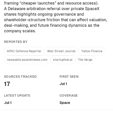
framing “cheaper launches” and resource access).
A Delaware arbitration referral over private SpaceX
shares highlights ongoing governance and
shareholder-structure friction that can affect valuation,
deal-making, and future financing dynamics as the
company scales.
REPORTED BY
APAC Defence Reporter
Wall Street Journal
Yahoo Finance
newsable.asianetnews.com
startuphub.ai
The Verge
SOURCES TRACKED
FIRST SEEN
17
Jul 1
LATEST UPDATE
COVERAGE
Jul 1
Space