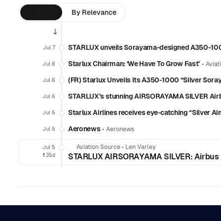
By Time
By Relevance
STARLUX unveils Sorayama-designed A350-1000
Jul 7
Starlux Chairman: ‘We Have To Grow Fast’
•
Jul 6
Aviat
(FR) Starlux Unveils Its A350-1000 “Silver Sora
Jul 6
STARLUX’s stunning AIRSORAYAMA SILVER Airb
Jul 6
Starlux Airlines receives eye-catching “Silver
Jul 5
Aeronews
•
Jul 5
Aeronews
Aviation Source
•
Len Varley
Jul 5
❗️
35d
STARLUX AIRSORAYAMA SILVER: Airbus H