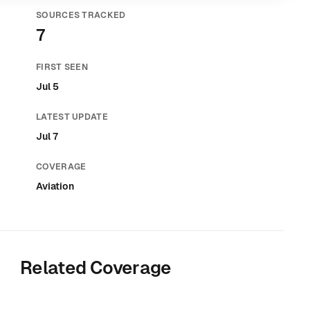
SOURCES TRACKED
7
FIRST SEEN
Jul 5
LATEST UPDATE
Jul 7
COVERAGE
Aviation
Related Coverage