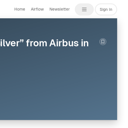
Home
Airflow
Newsletter
Sign In
lver” from Airbus in
Bookmark th