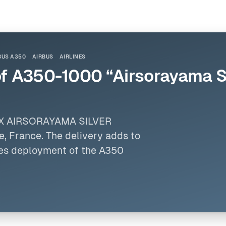
BUS A350
AIRBUS
AIRLINES
of A350-1000 “Airsorayama Si
LUX AIRSORAYAMA SILVER
use, France. The delivery adds to
nues deployment of the A350