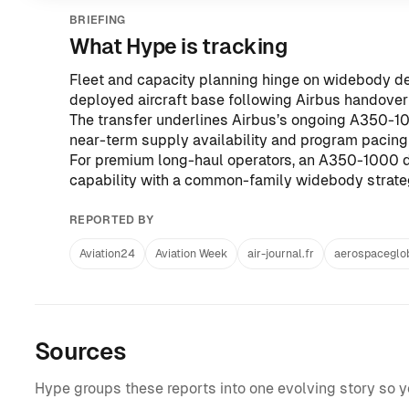
BRIEFING
What Hype is tracking
Fleet and capacity planning hinge on widebody de
deployed aircraft base following Airbus handover 
The transfer underlines Airbus’s ongoing A350-10
near-term supply availability and program pacing
For premium long-haul operators, an A350-1000 d
capability with a common-family widebody strate
REPORTED BY
Aviation24
Aviation Week
air-journal.fr
aerospaceglo
Sources
Hype groups these reports into one evolving story so 