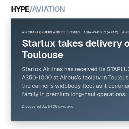
HYPE
/AVIATION
AIRCRAFT ORDERS AND DELIVERIES
ASIA-PACIFIC (APAC)
AIR
Starlux takes delivery 
Toulouse
Starlux
Airlines
has received its STAR
A350-1000 at
Airbus
’s facility in Toulo
the carrier’s widebody fleet as it conti
family in premium long-haul operations.
Discovered
Jul 5
|
35 days ago