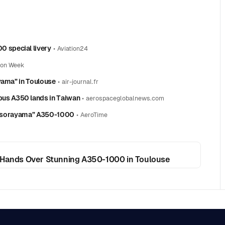
 special livery
•
Aviation24
ion Week
yama” in Toulouse
•
air-journal.fr
us A350 lands in Taiwan
•
aerospaceglobalnews.com
 Airsorayama” A350-1000
•
AeroTime
ands Over Stunning A350-1000 in Toulouse