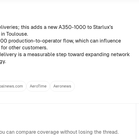
liveries; this adds a new A350-1000 to Starlux’s
in Toulouse.
00 production-to-operator flow, which can influence
 for other customers.
elivery is a measurable step toward expanding network
gy.
balnews.com
AeroTime
Aeronews
you can compare coverage without losing the thread.