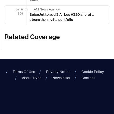
Times
ANI News Agency
Jun 8
60d
SpiceJet to add 3 Airbus A320 aircraft,
strengthening its portfolio
Related Coverage
Terms Of Use
Privacy Notice
Cookie Policy
About Hype
Newsletter
Contact