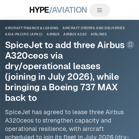
HYPE
/AVIATION
AIRCRAFT FINANCE & LEASING
AIRCRAFT ORDERS AND DELIVERIES
ASIA-PACIFIC (APAC)
AIRBUS
AIRBUS A320
AIRLINES
SpiceJet to add three Airbus
Boo
A320ceos via
dry/operational leases
(joining in July 2026), while
bringing a Boeing 737 MAX
back to
SpiceJet has agreed to lease three
Airbus
A320ceos to strengthen capacity and
operational resilience, with aircraft
scheduled to join its fleet in July 2026 (dry-