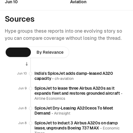
Jun 10
Aviation
Sources
Hype groups these reports into one evolving story so
you can compare coverage without losing the thread.
By Time
By Relevance
India's SpiceJet adds damp-leased A320
Jun 10
capacity
•
ch-aviation
SpiceJet to lease three Airbus A320s as it
Jun 9
expands fleet and restores grounded aircraft
•
Airline Economics
SpiceJet Dry-Leasing A320ceos To Meet
Jun 8
Demand
•
AirInsight
SpiceJet to induct 3 Airbus A320s on damp
Jun 8
lease, ungrounds Boeing 737 MAX
•
Economic