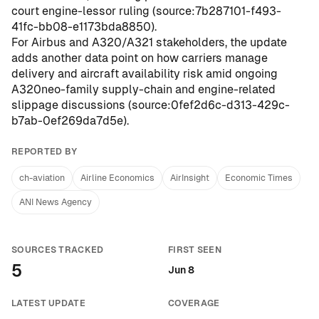
court engine-lessor ruling (
source:7b287101-f493-
41fc-bb08-e1173bda8850
).
For Airbus and A320/A321 stakeholders, the update
adds another data point on how carriers manage
delivery and aircraft availability risk amid ongoing
A320neo-family supply-chain and engine-related
slippage discussions (
source:0fef2d6c-d313-429c-
b7ab-0ef269da7d5e
).
REPORTED BY
ch-aviation
Airline Economics
AirInsight
Economic Times
ANI News Agency
SOURCES TRACKED
FIRST SEEN
5
Jun 8
LATEST UPDATE
COVERAGE