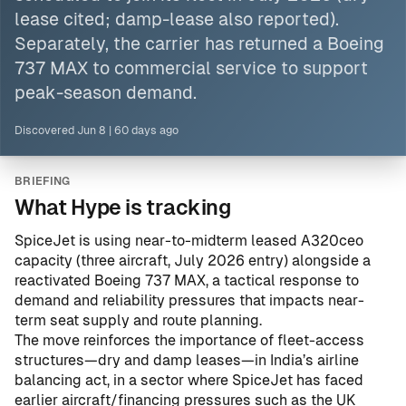
lease cited; damp-lease also reported).
Separately, the carrier has returned a Boeing
737 MAX to commercial service to support
peak-season demand.
Discovered
Jun 8
|
60 days ago
BRIEFING
What Hype is tracking
SpiceJet is using near-to-midterm leased A320ceo
capacity (three aircraft, July 2026 entry) alongside a
reactivated Boeing 737 MAX, a tactical response to
demand and reliability pressures that impacts near-
term seat supply and route planning.
The move reinforces the importance of fleet-access
structures—dry and damp leases—in India’s airline
balancing act, in a sector where SpiceJet has faced
earlier aircraft/financing pressures such as the UK